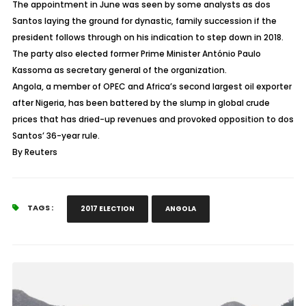
The appointment in June was seen by some analysts as dos
Santos laying the ground for dynastic, family succession if the
president follows through on his indication to step down in 2018.
The party also elected former Prime Minister António Paulo
Kassoma as secretary general of the organization.
Angola, a member of OPEC and Africa’s second largest oil exporter
after Nigeria, has been battered by the slump in global crude
prices that has dried-up revenues and provoked opposition to dos
Santos’ 36-year rule.
By Reuters
TAGS :
2017 ELECTION
ANGOLA