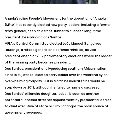
Angola’s ruling People’s Movement for the Liberation of Angola
(MPLA) has recently elected new party leaders, including a former
army general, seen as a front-runner to succeed long-time
president José Eduardo dos Santos.
MPLA’s Central Committee elected João Manuel Gonçalves
Lourenço, a retired general and defense minister, as vice
president ahead of 2017 parliamentary elections where the leader
of the winning party becomes president.
Dos Santos, president of oil-producing southern African nation
since 1979, was re-elected party leader over the weekend by an
overwhelming majority. But in March he indicated he would be
step down by 2018, although he failed to name a successor.
Dos Santos’ billionaire daughter, Isabel, is seen as another
potential successor after her appointment by presidential decree
to chief executive of state oil firm Sonangol, the main source of
government revenues.