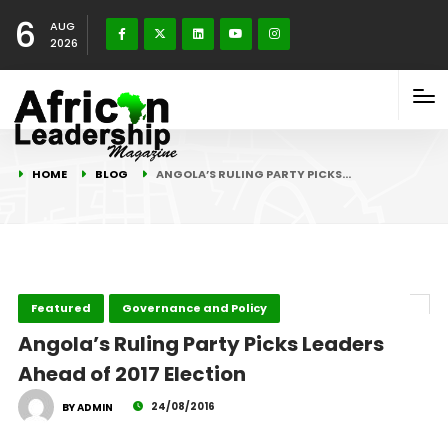
6
AUG
2026
HOME
BLOG
ANGOLA’S RULING PARTY PICKS…
Featured
Governance and Policy
Angola’s Ruling Party Picks Leaders
Ahead of 2017 Election
24/08/2016
BY ADMIN