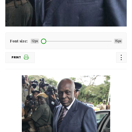
Font size:
12px
15px
PRINT