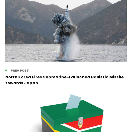
PREV POST
North Korea Fires Submarine-Launched Ballistic Missile
towards Japan