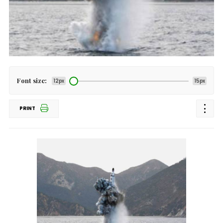
Font size:
12px
15px
PRINT