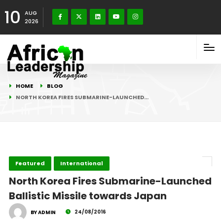
10
AUG
2026
HOME
BLOG
NORTH KOREA FIRES SUBMARINE-LAUNCHED…
Featured
International
North Korea Fires Submarine-Launched
Ballistic Missile towards Japan
24/08/2016
BY ADMIN