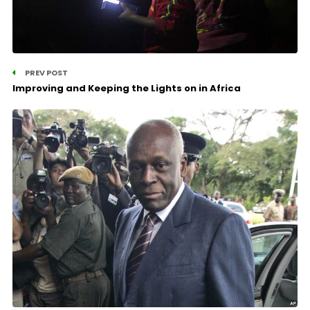
PREV POST
Improving and Keeping the Lights on in Africa