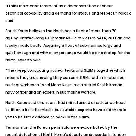
“I think it’s meant foremost as a demonstration of sheer
technical capability and a demand for status and respect,” Pollack
said.
South Korea believes the North has a fleet of more than 70
ageing, limited-range submarines – a mix of Chinese, Russian and
locally made boats. Acquiring a fleet of submarines large and
quiet enough and with a longer range would be a next step for the
North, experts said.
“They keep conducting nuclear tests and SLBMs together which
means they are showing they can arm SLBMs with miniaturised
nuclear warheads,” said Moon Keun-sik, a retired South Korean
navy officer and an expert in submarine warfare.
North Korea said this year it had miniaturised a nuclear warhead
to fit on a ballistic missile but outside experts have said there is
yet to be firm evidence to back up the claim.
Tensions on the Korean peninsula were exacerbated by the
recent defection of North Korea’s deputy ambassador in London