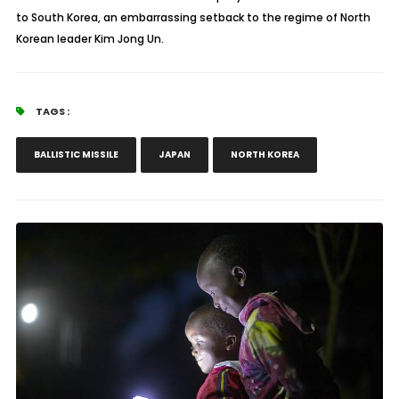
to South Korea, an embarrassing setback to the regime of North
Korean leader Kim Jong Un.
TAGS :
BALLISTIC MISSILE
JAPAN
NORTH KOREA