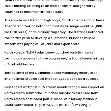
told a briefing, referring to an area of control designated by
countries to help maintain air security.
The missile was fired at a high angle, South Korea’s Yonhap News
Agency reported, an indication that its full range would be 1,000
km (620 miles) at an ordinary trajectory. The distance indicated
the North’s push to develop a submarine-launched missile
system was paying off, officials and experts said.
North Korea’s “SLBM (submarine-launched ballistic missile)
technology appears to have progressed,” a South Korean military
official told Reuters.
Jeffrey Lewis of the California-based Middlebury Institute of
International Studies said the test appeared to be a success.
Passengers walk past a TV screen broadcasting a news report on
North Korea’s submarine-launched ballistic missile fired from
North Korea’s east coast port of Sinpo, at a railway station in
Seoul, South Korea, August 24, 2016 REUTERS/Kim Hong-Ji