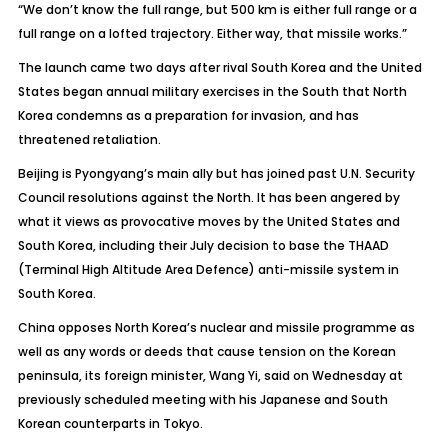
“We don’t know the full range, but 500 km is either full range or a
full range on a lofted trajectory. Either way, that missile works.”
The launch came two days after rival South Korea and the United
States began annual military exercises in the South that North
Korea condemns as a preparation for invasion, and has
threatened retaliation.
Beijing is Pyongyang’s main ally but has joined past U.N. Security
Council resolutions against the North. It has been angered by
what it views as provocative moves by the United States and
South Korea, including their July decision to base the THAAD
(Terminal High Altitude Area Defence) anti-missile system in
South Korea.
China opposes North Korea’s nuclear and missile programme as
well as any words or deeds that cause tension on the Korean
peninsula, its foreign minister, Wang Yi, said on Wednesday at
previously scheduled meeting with his Japanese and South
Korean counterparts in Tokyo.