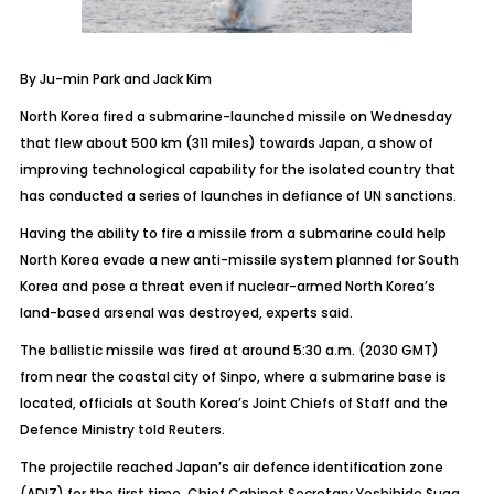
By Ju-min Park and Jack Kim
North Korea fired a submarine-launched missile on Wednesday
that flew about 500 km (311 miles) towards Japan, a show of
improving technological capability for the isolated country that
has conducted a series of launches in defiance of UN sanctions.
Having the ability to fire a missile from a submarine could help
North Korea evade a new anti-missile system planned for South
Korea and pose a threat even if nuclear-armed North Korea’s
land-based arsenal was destroyed, experts said.
The ballistic missile was fired at around 5:30 a.m. (2030 GMT)
from near the coastal city of Sinpo, where a submarine base is
located, officials at South Korea’s Joint Chiefs of Staff and the
Defence Ministry told Reuters.
The projectile reached Japan’s air defence identification zone
(ADIZ) for the first time, Chief Cabinet Secretary Yoshihide Suga