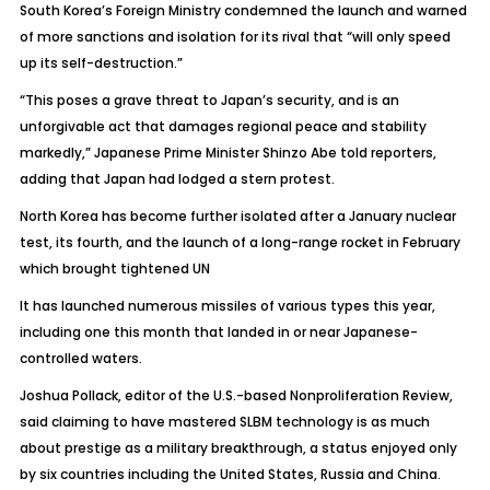
South Korea’s Foreign Ministry condemned the launch and warned
of more sanctions and isolation for its rival that “will only speed
up its self-destruction.”
“This poses a grave threat to Japan’s security, and is an
unforgivable act that damages regional peace and stability
markedly,” Japanese Prime Minister Shinzo Abe told reporters,
adding that Japan had lodged a stern protest.
North Korea has become further isolated after a January nuclear
test, its fourth, and the launch of a long-range rocket in February
which brought tightened UN
It has launched numerous missiles of various types this year,
including one this month that landed in or near Japanese-
controlled waters.
Joshua Pollack, editor of the U.S.-based Nonproliferation Review,
said claiming to have mastered SLBM technology is as much
about prestige as a military breakthrough, a status enjoyed only
by six countries including the United States, Russia and China.