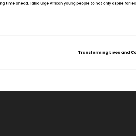
g time ahead. I also urge African young people to not only aspire for le
Transforming Lives and C