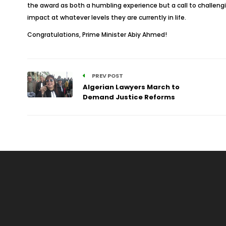
the award as both a humbling experience but a call to challengin
impact at whatever levels they are currently in life.
Congratulations, Prime Minister Abiy Ahmed!
PREV POST
Algerian Lawyers March to
Demand Justice Reforms