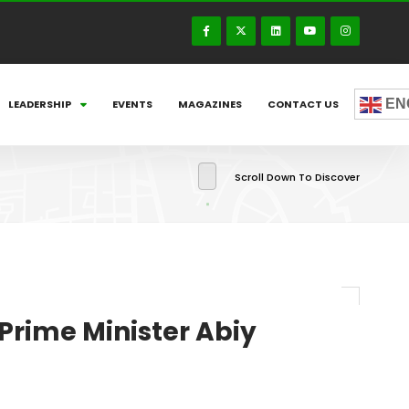
EN
LEADERSHIP
EVENTS
MAGAZINES
CONTACT US
Scroll Down To Discover
Prime Minister Abiy