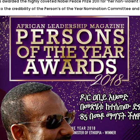
awarded the highly coveted Nobel Peace Prize 2011 for “her non-violent 
 to the credibility of the Person’s of the Year Nomination Committee and 