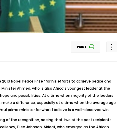
PRINT
 2019 Nobel Peace Prize “for his efforts to achieve peace and
ime Minister Ahmed, who is also Africa’s youngest leader at the
hope and possibilities. At a time when majority of the leaders
an make a difference, especially at a time when the average age
hful prime minister for what I believe is a well-deserved win.
ng of the recognition, seeing that two of the past recipients
xcellency, Ellen Johnson-Sirleaf, who emerged as the African