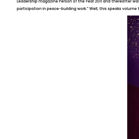
Leadership magazine Person of the Year 2011 and thereafter was 
participation in peace-building work.” Well, this speaks volume