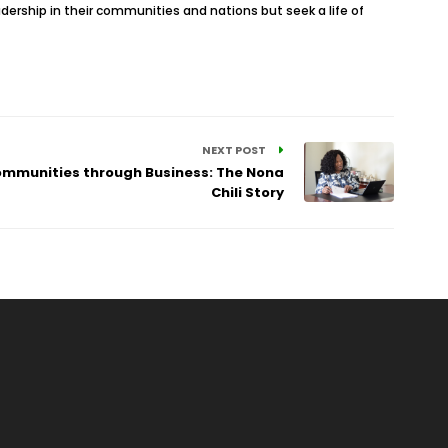
adership in their communities and nations but seek a life of
NEXT POST
ommunities through Business: The Nona
Chili Story