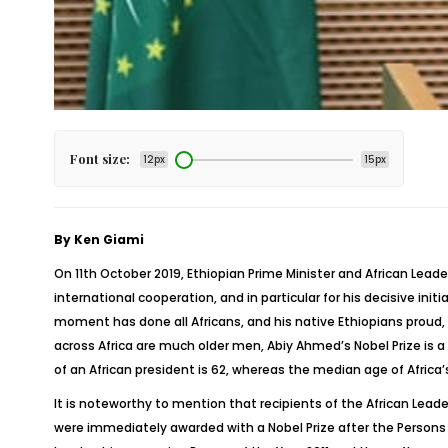
Font size:
12px
15px
By Ken Giami
On 11
th
October 2019, Ethiopian Prime Minister and African Leade
international cooperation, and in particular for his decisive init
moment has done all Africans, and his native Ethiopians proud, 
across Africa are much older men, Abiy Ahmed’s Nobel Prize is a
of an African president is 62, whereas the median age of Africa’s
It is noteworthy to mention that recipients of the African Lead
were immediately awarded with a Nobel Prize after the Persons o