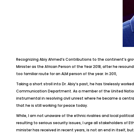
Recognizing Abiy Ahmed’s Contributions to the continent’s gr
Minister as the African Person of the Year 2018, after he resou
too familiar route for an ALM person of the year. In 2011,
Taking a short stroll into Dr. Abiy’s past, he has tirelessly wor
Communication Department. As a member of the United Nations P
instrumental in resolving civil unrest where he became a central
that he is still working for peace today.
While, I am not unaware of the ethnic rivalries and local politic
resulting to serious security issues, I urge all stakeholders of E
minister has received in recent years, is not an end in itself, b