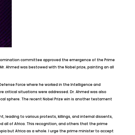
ds nomination committee approved the emergence of the Prime
 Mr. Ahmed was bestowed with the Nobel prize, painting an all
al Defense Force where he worked in the Intelligence and
 critical situations were addressed. Dr. Ahmed was also
tical sphere. The recent Nobel Prize win is another testament
, leading to various protests, killings, and internal dissents,
d all of Africa. This recognition, and others that the prime
opia but Africa as a whole. I urge the prime minister to accept