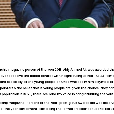
rship magazine person of the year 2018, Abiy Ahmed Ali, was awarded the
iative to resolve the border conflict with neighbouring Eritrea.” At 43, Pr
and especially all the young people of Africa who see in him a symbol of 
 pointer to the belief that if young people are given the chance, they c
 population is 19.5. I, therefore, lend my voice in congratulating the yout
ership magazine “Persons of the Year” prestigious Awards are well deservi
f the year conferment. First being the former President of Liberia, Her E