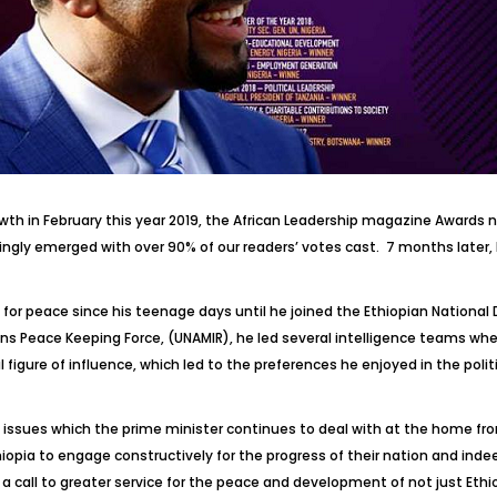
owth in February this year 2019, the African Leadership magazine Awar
ndingly emerged with over 90% of our readers’ votes cast. 7 months later,
ked for peace since his teenage days until he joined the Ethiopian Nation
eace Keeping Force, (UNAMIR), he led several intelligence teams where
 figure of influence, which led to the preferences he enjoyed in the poli
al issues which the prime minister continues to deal with at the home front
thiopia to engage constructively for the progress of their nation and indee
ut a call to greater service for the peace and development of not just Ethi