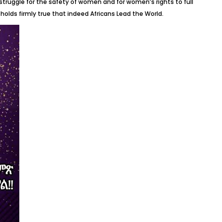
struggle for the safety of women and for women’s rights to full
holds firmly true that indeed Africans Lead the World.