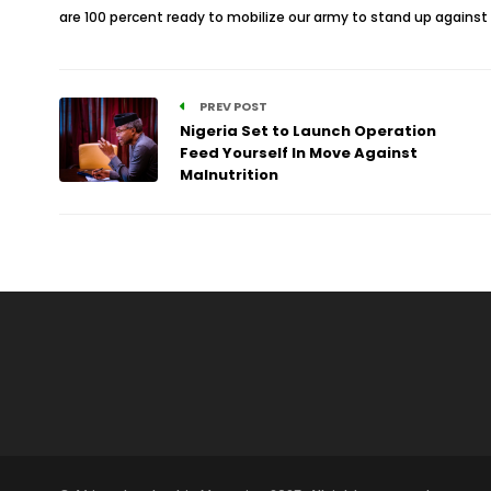
are 100 percent ready to mobilize our army to stand up against 
PREV POST
Nigeria Set to Launch Operation
Feed Yourself In Move Against
Malnutrition