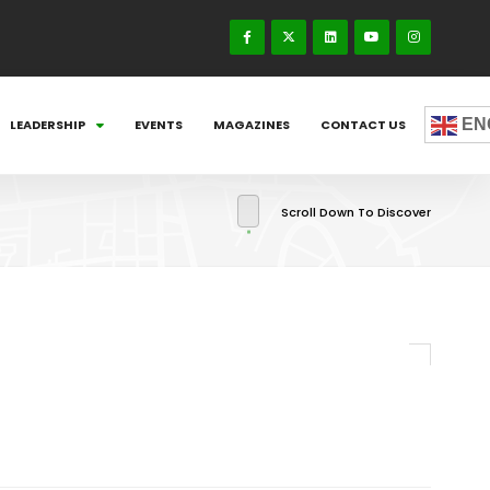
EN
LEADERSHIP
EVENTS
MAGAZINES
CONTACT US
Scroll Down To Discover