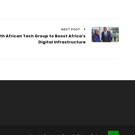
NEXT POST
uth African Tech Group to Boost Africa’s
Digital Infrastructure