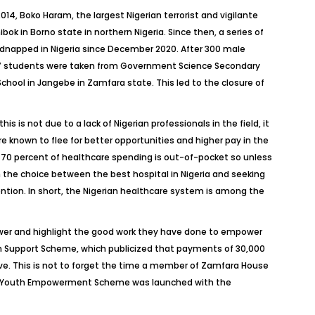
2014, Boko Haram, the largest Nigerian terrorist and vigilante
k in Borno state in northern Nigeria. Since then, a series of
kidnapped in Nigeria since December 2020. After 300 male
 27 students were taken from Government Science Secondary
chool in Jangebe in Zamfara state. This led to the closure of
s is not due to a lack of Nigerian professionals in the field, it
re known to flee for better opportunities and higher pay in the
er 70 percent of healthcare spending is out-of-pocket so unless
n the choice between the best hospital in Nigeria and seeking
ention. In short, the Nigerian healthcare system is among the
wer and highlight the good work they have done to empower
san Support Scheme, which publicized that payments of 30,000
tive. This is not to forget the time a member of Zamfara House
tial Youth Empowerment Scheme was launched with the