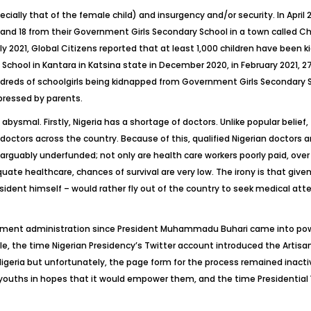
ecially that of the female child) and insurgency and/or security. In April 
 18 from their Government Girls Secondary School in a town called Chibo
ly 2021,
Global Citizens
reported that at least 1,000 children have been 
hool in Kantara in Katsina state in December 2020, in February 2021,
undreds of schoolgirls being kidnapped from Government Girls Secondary S
pressed by parents.
ysmal. Firstly, Nigeria has a shortage of doctors. Unlike popular belief, thi
 doctors across the country. Because of this, qualified Nigerian doctors a
inarguably underfunded; not only are health care workers poorly paid, ov
ate healthcare, chances of survival are very low. The irony is that give
ident himself – would rather fly out of the country to seek medical att
rnment administration since President Muhammadu Buhari came into po
le, the time Nigerian Presidency’s Twitter account introduced the Arti
n Nigeria but unfortunately, the page form for the process remained inac
to youths in hopes that it would empower them, and the time Presiden