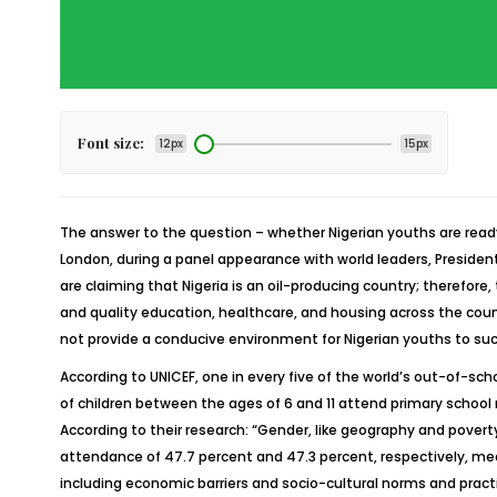
Font size:
12px
15px
The answer to the question – whether Nigerian youths are ready to
London, during a panel appearance with world leaders, Preside
are claiming that Nigeria is an oil-producing country; therefore,
and quality education, healthcare, and housing across the countr
not provide a conducive environment for Nigerian youths to suc
According to UNICEF, one in every five of the world’s out-of-scho
of children between the ages of 6 and 11 attend primary school
According to their research: “Gender, like geography and povert
attendance of 47.7 percent and 47.3 percent, respectively, meani
including economic barriers and socio-cultural norms and practi