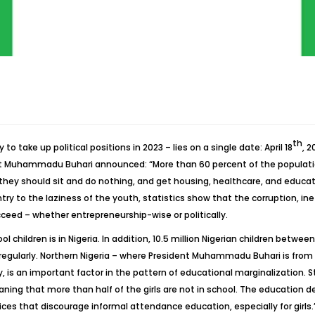
th
 take up political positions in 2023 – lies on a single date: April 18
, 
nt Muhammadu Buhari announced: “More than 60 percent of the populatio
 they should sit and do nothing, and get housing, healthcare, and educatio
y to the laziness of the youth, statistics show that the corruption, inef
ceed – whether entrepreneurship-wise or politically.
ol children is in Nigeria. In addition, 10.5 million Nigerian children betw
 regularly. Northern Nigeria – where President Muhammadu Buhari is from 
y, is an important factor in the pattern of educational marginalization
ng that more than half of the girls are not in school. The education depr
ces that discourage informal attendance education, especially for girls.