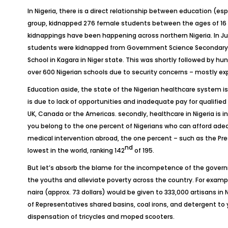
In Nigeria, there is a direct relationship between education (esp
group, kidnapped 276 female students between the ages of 16 and
kidnappings have been happening across northern Nigeria. In Ju
students were kidnapped from Government Science Secondary Sc
School in Kagara in Niger state. This was shortly followed by h
over 600 Nigerian schools due to security concerns – mostly ex
Education aside, the state of the Nigerian healthcare system is ab
is due to lack of opportunities and inadequate pay for qualified
UK, Canada or the Americas. secondly, healthcare in Nigeria is 
you belong to the one percent of Nigerians who can afford adequ
medical intervention abroad, the one percent – such as the Pres
nd
lowest in the world, ranking 142
of 195.
But let’s absorb the blame for the incompetence of the gove
the youths and alleviate poverty across the country. For examp
naira (approx. 73 dollars) would be given to 333,000 artisans i
of Representatives shared basins, coal irons, and detergent 
dispensation of tricycles and moped scooters.