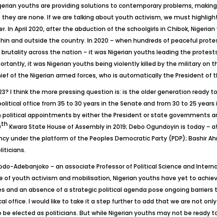
gerian youths are providing solutions to contemporary problems, making 
hey are none. If we are talking about youth activism, we must highlight 
In April 2020, after the abduction of the schoolgirls in Chibok, Nigerian 
hin and outside the country. In 2020 – when hundreds of peaceful prote
tality across the nation – it was Nigerian youths leading the protests, 
tantly, it was Nigerian youths being violently killed by the military on 
of the Nigerian armed forces, who is automatically the President of 
023? I think the more pressing question is: is the older generation ready 
 political office from 35 to 30 years in the Senate and from 30 to 25 ye
n political appointments by either the President or state governments a
th
9
Kwara State House of Assembly in 2019; Debo Ogundoyin is today – at 
 under the platform of the Peoples Democratic Party (PDP); Bashir Ahm
iticians.
do-Adebanjoko – an associate Professor of Political Science and Internat
ce of youth activism and mobilisation, Nigerian youths have yet to achieve
s and an absence of a strategic political agenda pose ongoing barriers t
cal office. I would like to take it a step further to add that we are not o
be elected as politicians. But while Nigerian youths may not be ready to 