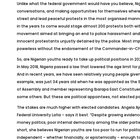
Unlike what the federal government would have you believe, Ni
conversations, and making opportunities for themselves where t
street and lead peaceful protests in the most organised manner. 
in the years to come would stage almost 200 protests both wit
movement aimed at bringing an end to police harassment and bru
innocent protestants unjustly detained by the police. Most impor
powerless without the endorsement of the Commander-in-Chief 
So, are Nigerian youths ready to take up political positions in 2
In May 2018, Nigeria passed a law that lowered the age limit for
And in recent years, we have seen relatively young people give
example, was just 34 years old when he was appointed as the 
of Assembly and member representing Ibarapa East Constituency
some others. But these are political appointees, not elected pol
The stakes are much higher with elected candidates. Angela Ajo
Federal University Lafia – says it best: “Despite growing eviden
money politics, poor internal democracy among the older partie
short, she believes Nigerian youths are too poor to run for politi
independent – whether financially, or epistemically – enough to 