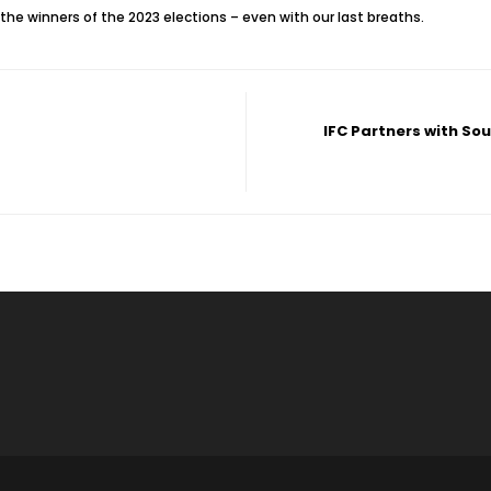
the winners of the 2023 elections – even with our last breaths.
IFC Partners with So