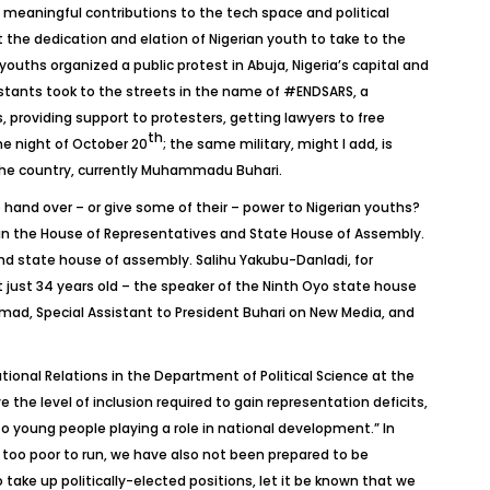
meaningful contributions to the tech space and political
the dedication and elation of Nigerian youth to take to the
youths organized a public protest in Abuja, Nigeria’s capital and
stants took to the streets in the name of #ENDSARS, a
providing support to protesters, getting lawyers to free
th
the night of October 20
; the same military, might I add, is
the country, currently Muhammadu Buhari.
to hand over – or give some of their – power to Nigerian youths?
ars in the House of Representatives and State House of Assembly.
nd state house of assembly. Salihu Yakubu-Danladi, for
just 34 years old – the speaker of the Ninth Oyo state house
ad, Special Assistant to President Buhari on New Media, and
ional Relations in the Department of Political Science at the
 the level of inclusion required to gain representation deficits,
o young people playing a role in national development.” In
nly too poor to run, we have also not been prepared to be
take up politically-elected positions, let it be known that we