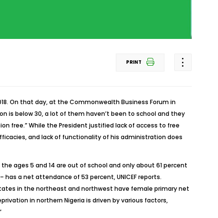
PRINT
2018. On that day, at the Commonwealth Business Forum in
n is below 30, a lot of them haven’t been to school and they
n free.” While the President justified lack of access to free
ficacies, and lack of functionality of his administration does
een the ages 5 and 14 are out of school and only about 61 percent
– has a net attendance of 53 percent, UNICEF reports.
. States in the northeast and northwest have female primary net
ivation in northern Nigeria is driven by various factors,
”