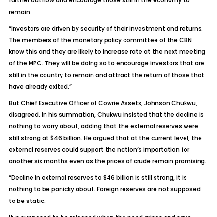
further outflow and encourage those still in the economy to
remain.
“Investors are driven by security of their investment and returns.
The members of the monetary policy committee of the CBN
know this and they are likely to increase rate at the next meeting
of the MPC. They will be doing so to encourage investors that are
still in the country to remain and attract the return of those that
have already exited.”
But Chief Executive Officer of Cowrie Assets, Johnson Chukwu,
disagreed. In his summation, Chukwu insisted that the decline is
nothing to worry about, adding that the external reserves were
still strong at $46 billion. He argued that at the current level, the
external reserves could support the nation’s importation for
another six months even as the prices of crude remain promising.
“Decline in external reserves to $46 billion is still strong, it is
nothing to be panicky about. Foreign reserves are not supposed
to be static.