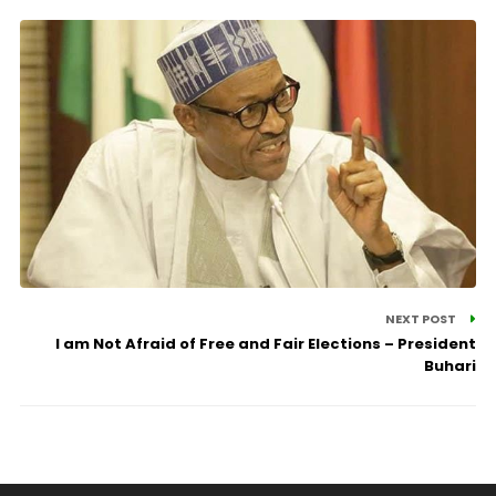
NEXT POST
I am Not Afraid of Free and Fair Elections – President
Buhari