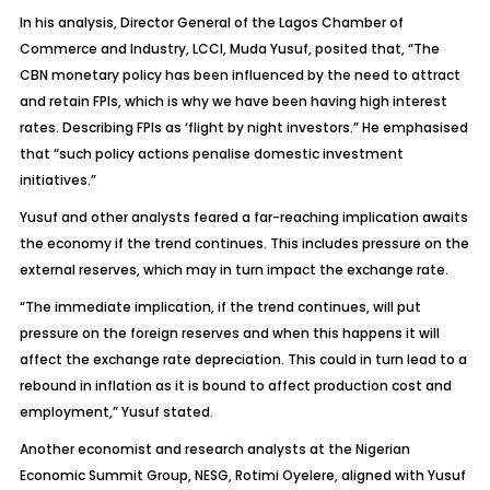
In his analysis, Director General of the Lagos Chamber of
Commerce and Industry, LCCI, Muda Yusuf, posited that, “The
CBN monetary policy has been influenced by the need to attract
and retain FPIs, which is why we have been having high interest
rates. Describing FPIs as ‘flight by night investors.” He emphasised
that “such policy actions penalise domestic investment
initiatives.”
Yusuf and other analysts feared a far-reaching implication awaits
the economy if the trend continues. This includes pressure on the
external reserves, which may in turn impact the exchange rate.
“The immediate implication, if the trend continues, will put
pressure on the foreign reserves and when this happens it will
affect the exchange rate depreciation. This could in turn lead to a
rebound in inflation as it is bound to affect production cost and
employment,” Yusuf stated.
Another economist and research analysts at the Nigerian
Economic Summit Group, NESG, Rotimi Oyelere, aligned with Yusuf