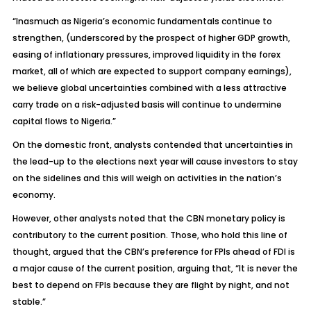
“Inasmuch as Nigeria’s economic fundamentals continue to
strengthen, (underscored by the prospect of higher GDP growth,
easing of inflationary pressures, improved liquidity in the forex
market, all of which are expected to support company earnings),
we believe global uncertainties combined with a less attractive
carry trade on a risk-adjusted basis will continue to undermine
capital flows to Nigeria.”
On the domestic front, analysts contended that uncertainties in
the lead-up to the elections next year will cause investors to stay
on the sidelines and this will weigh on activities in the nation’s
economy.
However, other analysts noted that the CBN monetary policy is
contributory to the current position. Those, who hold this line of
thought, argued that the CBN’s preference for FPIs ahead of FDI is
a major cause of the current position, arguing that, “It is never the
best to depend on FPIs because they are flight by night, and not
stable.”