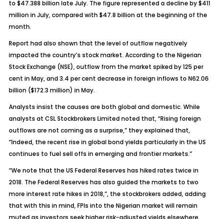
to $47.388 billion late July. The figure represented a decline by $411
million in July, compared with $47.8 billion at the beginning of the
month.
Report had also shown that the level of outflow negatively
impacted the country’s stock market. According to the Nigerian
Stock Exchange (NSE), outflow from the market spiked by 125 per
cent in May, and 3.4 per cent decrease in foreign inflows to N62.06
billion ($172.3 million) in May.
Analysts insist the causes are both global and domestic. While
analysts at CSL Stockbrokers Limited noted that, “Rising foreign
outflows are not coming as a surprise,” they explained that,
“Indeed, the recent rise in global bond yields particularly in the US
continues to fuel sell offs in emerging and frontier markets.”
“We note that the US Federal Reserves has hiked rates twice in
2018. The Federal Reserves has also guided the markets to two
more interest rate hikes in 2018,”, the stockbrokers added, adding
that with this in mind, FPIs into the Nigerian market will remain
muted as investors seek higher risk-adjusted yields elsewhere.