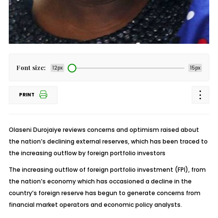
Font size:
12px
15px
PRINT
Olaseni Durojaiye reviews concerns and optimism raised about
the nation’s declining external reserves, which has been traced to
the increasing outflow by foreign portfolio investors
The increasing outflow of foreign portfolio investment (FPI), from
the nation’s economy which has occasioned a decline in the
country’s foreign reserve has begun to generate concerns from
financial market operators and economic policy analysts.