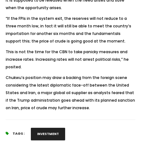
It is supposed to be released when the need arises and save
when the opportunity arises.
“If the FPIs in the system exit, the reserves will not reduce to a
three month low, in fact it will still be able to meet the country’s
importation for another six months and the fundamentals
support this; the price of crude is going good at the moment.
This is not the time for the CBN to take panicky measures and
increase rates. Increasing rates will not arrest political risks,” he
posited.
Chukwu’s position may draw a backing from the foreign scene
considering the latest diplomatic face-off between the United
States and Iran, a major global oil supplier as analysts feared that
if the Trump administration goes ahead with its planned sanction
on Iran, price of crude may further increase.
TAGS :
INVESTMENT