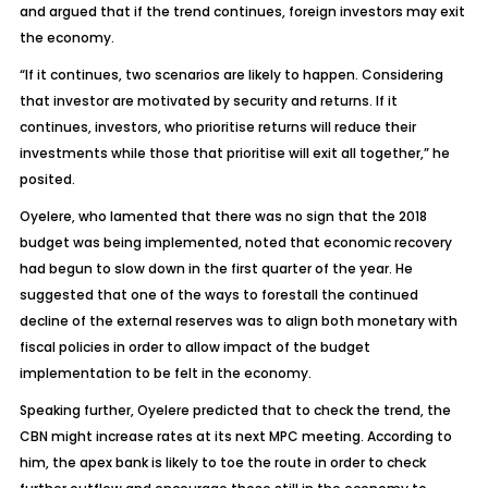
and argued that if the trend continues, foreign investors may exit
the economy.
“If it continues, two scenarios are likely to happen. Considering
that investor are motivated by security and returns. If it
continues, investors, who prioritise returns will reduce their
investments while those that prioritise will exit all together,” he
posited.
Oyelere, who lamented that there was no sign that the 2018
budget was being implemented, noted that economic recovery
had begun to slow down in the first quarter of the year. He
suggested that one of the ways to forestall the continued
decline of the external reserves was to align both monetary with
fiscal policies in order to allow impact of the budget
implementation to be felt in the economy.
Speaking further, Oyelere predicted that to check the trend, the
CBN might increase rates at its next MPC meeting. According to
him, the apex bank is likely to toe the route in order to check