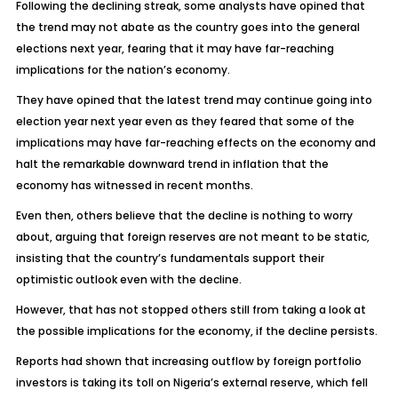
Following the declining streak, some analysts have opined that
the trend may not abate as the country goes into the general
elections next year, fearing that it may have far-reaching
implications for the nation’s economy.
They have opined that the latest trend may continue going into
election year next year even as they feared that some of the
implications may have far-reaching effects on the economy and
halt the remarkable downward trend in inflation that the
economy has witnessed in recent months.
Even then, others believe that the decline is nothing to worry
about, arguing that foreign reserves are not meant to be static,
insisting that the country’s fundamentals support their
optimistic outlook even with the decline.
However, that has not stopped others still from taking a look at
the possible implications for the economy, if the decline persists.
Reports had shown that increasing outflow by foreign portfolio
investors is taking its toll on Nigeria’s external reserve, which fell