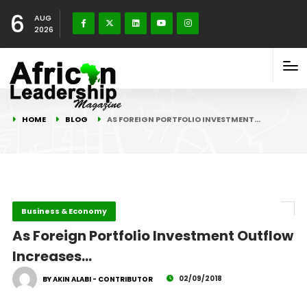
6
AUG
2026
HOME
BLOG
AS FOREIGN PORTFOLIO INVESTMENT…
Business & Economy
As Foreign Portfolio Investment Outflow
Increases…
02/09/2018
BY AKIN ALABI - CONTRIBUTOR