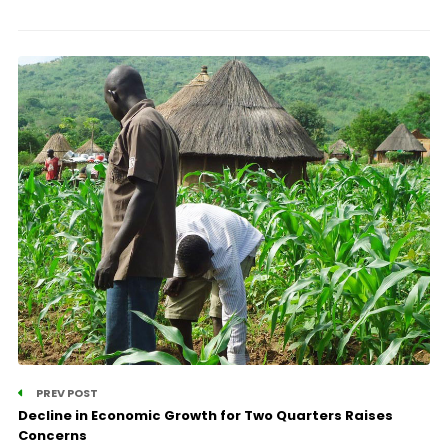
PREV POST
Decline in Economic Growth for Two Quarters Raises
Concerns