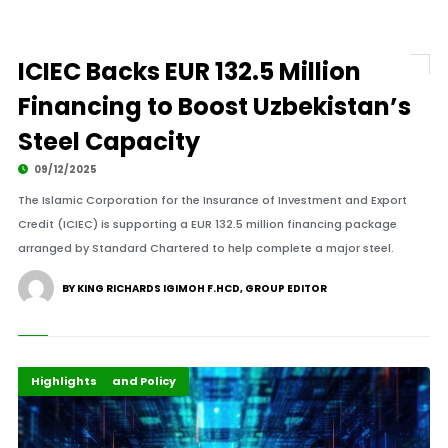
ICIEC Backs EUR 132.5 Million
Financing to Boost Uzbekistan’s
Steel Capacity
09/12/2025
The Islamic Corporation for the Insurance of Investment and Export
Credit (ICIEC) is supporting a EUR 132.5 million financing package
arranged by Standard Chartered to help complete a major steel.
BY KING RICHARDS IGIMOH F.HCD, GROUP EDITOR
Global Development
Governance and Policy
Highlights