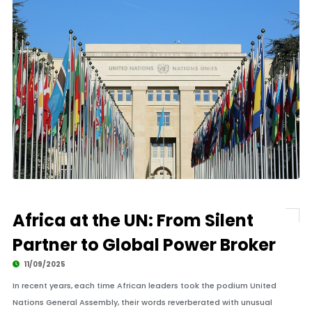
Africa at the UN: From Silent
Partner to Global Power Broker
11/09/2025
In recent years, each time African leaders took the podium United
Nations General Assembly, their words reverberated with unusual