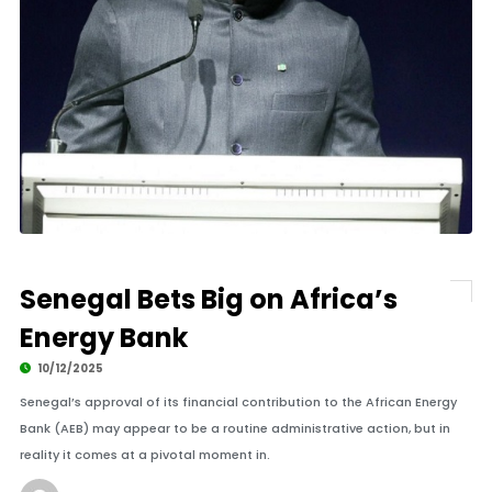
Senegal Bets Big on Africa’s
Energy Bank
10/12/2025
Senegal’s approval of its financial contribution to the African Energy
Bank (AEB) may appear to be a routine administrative action, but in
reality it comes at a pivotal moment in.