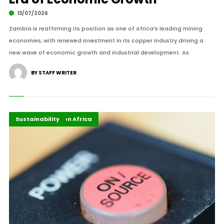
13/07/2026
Zambia is reaffirming its position as one of Africa’s leading mining
economies, with renewed investment in its copper industry driving a
new wave of economic growth and industrial development. As.
BY STAFF WRITER
Energy Transition Africa
Highlights
Sustainability