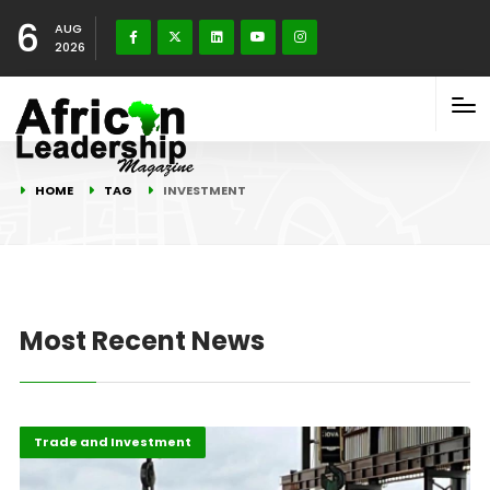
6
AUG
2026
HOME
TAG
INVESTMENT
Most Recent News
Economy
Highlights
Trade and Investment