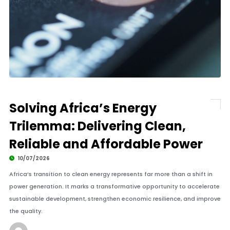
Solving Africa’s Energy
Trilemma: Delivering Clean,
Reliable and Affordable Power
10/07/2026
Africa’s transition to clean energy represents far more than a shift in
power generation. It marks a transformative opportunity to accelerate
sustainable development, strengthen economic resilience, and improve
the quality.