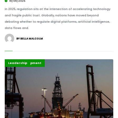
19/09/2025
In 2025, regulation sits at the intersection of accelerating technology
and fragile public trust. Globally, nations have moved beyond
debating whether to regulate digital platforms, artificial intelligence,
data flows and.
BY BELLA MALCOLM
Africa Development
Highlights
Leadership