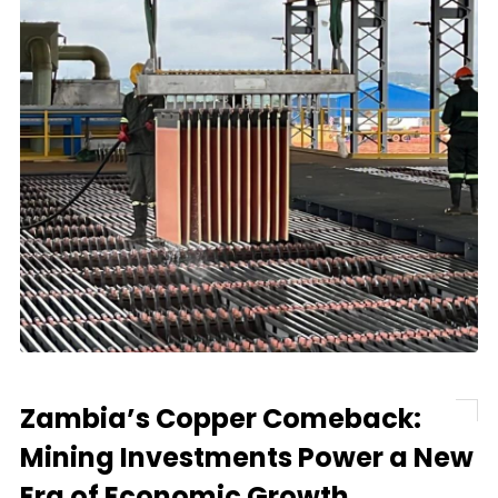
Zambia’s Copper Comeback:
Mining Investments Power a New
Era of Economic Growth