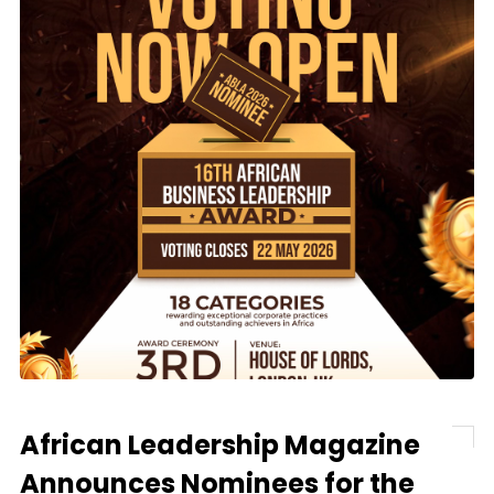
African Leadership Magazine
Announces Nominees for the