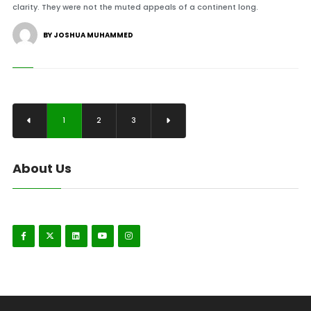
clarity. They were not the muted appeals of a continent long.
BY JOSHUA MUHAMMED
1
2
3
About Us