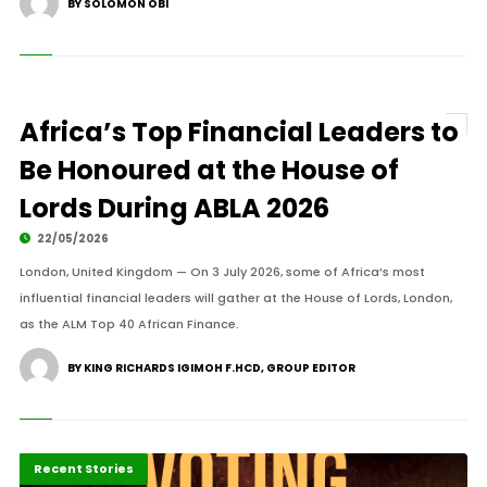
BY SOLOMON OBI
Africa’s Top Financial Leaders to
Be Honoured at the House of
Lords During ABLA 2026
22/05/2026
London, United Kingdom — On 3 July 2026, some of Africa’s most
influential financial leaders will gather at the House of Lords, London,
as the ALM Top 40 African Finance.
BY KING RICHARDS IGIMOH F.HCD, GROUP EDITOR
Highlights
Polls
Press Release
Recent Stories