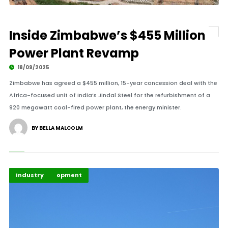
Inside Zimbabwe’s $455 Million
Power Plant Revamp
18/09/2025
Zimbabwe has agreed a $455 million, 15-year concession deal with the
Africa-focused unit of India’s Jindal Steel for the refurbishment of a
920 megawatt coal-fired power plant, the energy minister.
BY BELLA MALCOLM
Global Development
Highlights
Industry