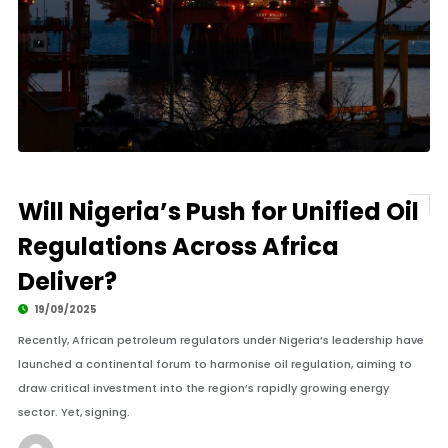
Will Nigeria’s Push for Unified Oil
Regulations Across Africa
Deliver?
19/09/2025
Recently, African petroleum regulators under Nigeria’s leadership have
launched a continental forum to harmonise oil regulation, aiming to
draw critical investment into the region’s rapidly growing energy
sector. Yet, signing.