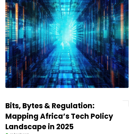
Bits, Bytes & Regulation:
Mapping Africa’s Tech Policy
Landscape in 2025