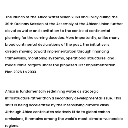
The launch of the Africa Water Vision 2063 and Policy during the
39th Ordinary Session of the Assembly of the African Union further
elevates water and sanitation to the centre of continental
planning for the coming decades. More importantly, unlike many
broad continental declarations of the past, the initiative is
already moving toward implementation through financing
frameworks, monitoring systems, operational structures, and
measurable targets under the proposed First Implementation
Plan 2026 to 2033.
Africa is fundamentally redefining water as strategic
infrastructure rather than a secondary developmental issue. This
shift is being accelerated by the intensifying climate crisis.
Although Africa contributes relatively little to global carbon
emissions, it remains among the world’s most climate-vulnerable
regions.