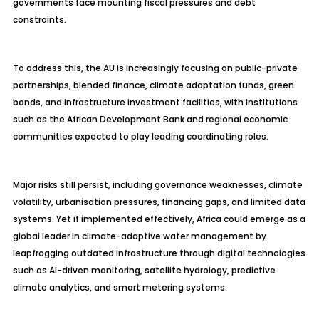
governments face mounting fiscal pressures and debt
constraints.
To address this, the AU is increasingly focusing on public-private
partnerships, blended finance, climate adaptation funds, green
bonds, and infrastructure investment facilities, with institutions
such as the African Development Bank and regional economic
communities expected to play leading coordinating roles.
Major risks still persist, including governance weaknesses, climate
volatility, urbanisation pressures, financing gaps, and limited data
systems. Yet if implemented effectively, Africa could emerge as a
global leader in climate-adaptive water management by
leapfrogging outdated infrastructure through digital technologies
such as AI-driven monitoring, satellite hydrology, predictive
climate analytics, and smart metering systems.