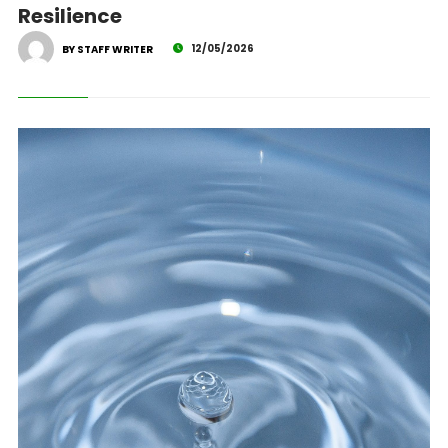
Resilience
12/05/2026
BY STAFF WRITER