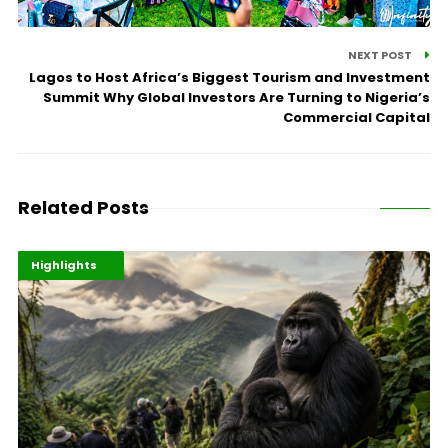
NEXT POST
Lagos to Host Africa’s Biggest Tourism and Investment
Summit Why Global Investors Are Turning to Nigeria’s
Commercial Capital
Related Posts
Economy
Environment
Highlights