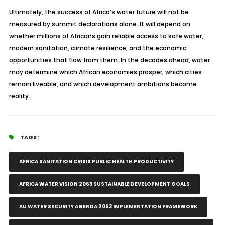
Ultimately, the success of Africa’s water future will not be
measured by summit declarations alone. It will depend on
whether millions of Africans gain reliable access to safe water,
modern sanitation, climate resilience, and the economic
opportunities that flow from them. In the decades ahead, water
may determine which African economies prosper, which cities
remain liveable, and which development ambitions become
reality.
TAGS :
AFRICA SANITATION CRISIS PUBLIC HEALTH PRODUCTIVITY
AFRICA WATER VISION 2063 SUSTAINABLE DEVELOPMENT GOALS
AU WATER SECURITY AGENDA 2063 IMPLEMENTATION FRAMEWORK