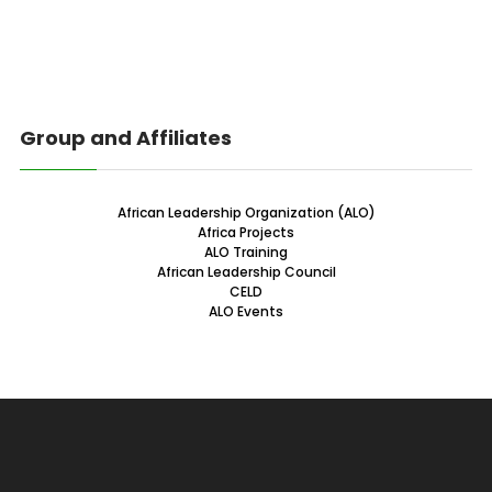
Group and Affiliates
African Leadership Organization (ALO)
Africa Projects
ALO Training
African Leadership Council
CELD
ALO Events