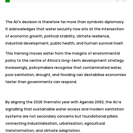
The AU’s decision is therefore far more than symbolic diplomacy.
It acknowledges that water security now sits at the intersection
of economic growth, political stability, climate resilience,
industrial development, public health, and human survival itself.
This framing moves water from the margins of environmental
policy to the centre of Africa’s long-term development strategy.
Increasingly, policymakers recognise that contaminated water,
poor sanitation, drought, and flooding can destabilise economies
faster than governments can respond.
By aligning the 2026 thematic year with Agenda 2063, the AU is
signalling that sustainable water access and modern sanitation
systems are not secondary concerns but foundational pillars
connecting industrialisation, urbanisation, agricultural
transformation, and climate adaptation.