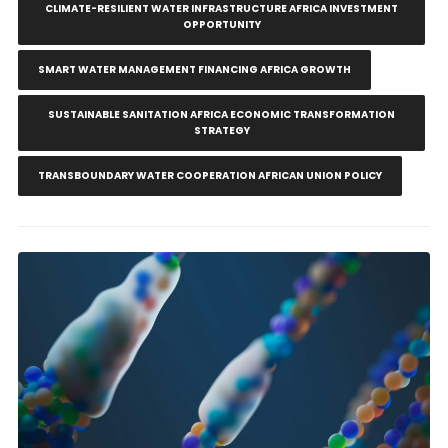
CLIMATE-RESILIENT WATER INFRASTRUCTURE AFRICA INVESTMENT
OPPORTUNITY
SMART WATER MANAGEMENT FINANCING AFRICA GROWTH
SUSTAINABLE SANITATION AFRICA ECONOMIC TRANSFORMATION
STRATEGY
TRANSBOUNDARY WATER COOPERATION AFRICAN UNION POLICY