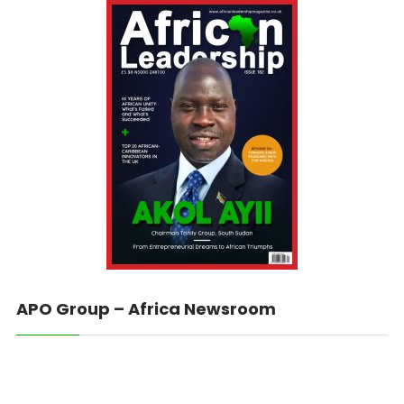
APO Group – Africa Newsroom