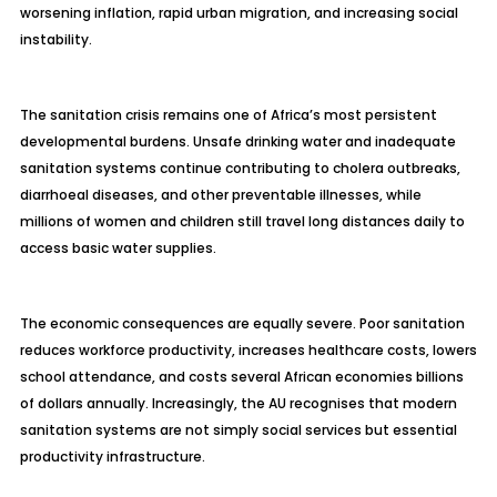
worsening inflation, rapid urban migration, and increasing social
instability.
The sanitation crisis remains one of Africa’s most persistent
developmental burdens. Unsafe drinking water and inadequate
sanitation systems continue contributing to cholera outbreaks,
diarrhoeal diseases, and other preventable illnesses, while
millions of women and children still travel long distances daily to
access basic water supplies.
The economic consequences are equally severe. Poor sanitation
reduces workforce productivity, increases healthcare costs, lowers
school attendance, and costs several African economies billions
of dollars annually. Increasingly, the AU recognises that modern
sanitation systems are not simply social services but essential
productivity infrastructure.