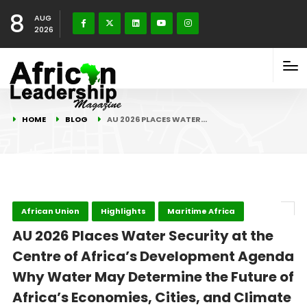
8
AUG
2026
HOME
BLOG
AU 2026 PLACES WATER…
African Union
Highlights
Maritime Africa
AU 2026 Places Water Security at the
Centre of Africa’s Development Agenda
Why Water May Determine the Future of
Africa’s Economies, Cities, and Climate