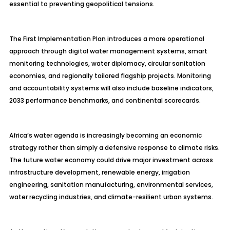
essential to preventing geopolitical tensions.
The First Implementation Plan introduces a more operational
approach through digital water management systems, smart
monitoring technologies, water diplomacy, circular sanitation
economies, and regionally tailored flagship projects. Monitoring
and accountability systems will also include baseline indicators,
2033 performance benchmarks, and continental scorecards.
Africa’s water agenda is increasingly becoming an economic
strategy rather than simply a defensive response to climate risks.
The future water economy could drive major investment across
infrastructure development, renewable energy, irrigation
engineering, sanitation manufacturing, environmental services,
water recycling industries, and climate-resilient urban systems.