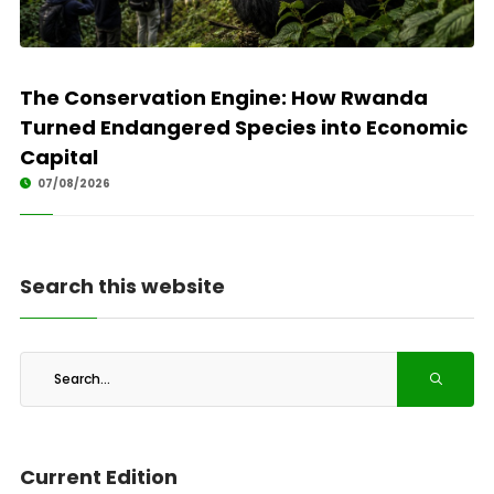
The Conservation Engine: How Rwanda
Turned Endangered Species into Economic
Capital
07/08/2026
Search this website
Current Edition