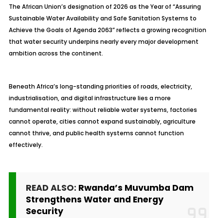
The African Union’s designation of 2026 as the Year of “Assuring
Sustainable Water Availability and Safe Sanitation Systems to
Achieve the Goals of Agenda 2063” reflects a growing recognition
that water security underpins nearly every major development
ambition across the continent.
Beneath Africa’s long-standing priorities of roads, electricity,
industrialisation, and digital infrastructure lies a more
fundamental reality: without reliable water systems, factories
cannot operate, cities cannot expand sustainably, agriculture
cannot thrive, and public health systems cannot function
effectively.
READ ALSO:
Rwanda’s Muvumba Dam
Strengthens Water and Energy
Security