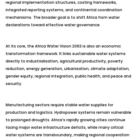
regional implementation structures, costing frameworks,
integrated reporting systems, and continental coordination
mechanisms. The broader goal is to shift Africa from water
declarations toward effective water governance.
At its core, the Africa Water Vision 2063 is also an economic
transformation framework. It links sustainable water systems
directly to industrialisation, agricultural productivity, poverty
reduction, energy generation, urbanisation, climate adaptation,
gender equity, regional integration, public health, and peace and
security.
Manufacturing sectors require stable water supplies for
production and logistics. Hydropower systems remain vulnerable
to prolonged droughts. Africa’s rapidly growing cities continue
facing major water infrastructure deficits, while many critical
water systems are transboundary, making regional cooperation