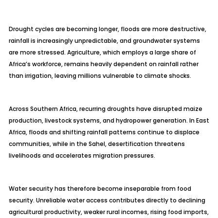
Drought cycles are becoming longer, floods are more destructive,
rainfall is increasingly unpredictable, and groundwater systems
are more stressed. Agriculture, which employs a large share of
Africa’s workforce, remains heavily dependent on rainfall rather
than irrigation, leaving millions vulnerable to climate shocks.
Across Southern Africa, recurring droughts have disrupted maize
production, livestock systems, and hydropower generation. In East
Africa, floods and shifting rainfall patterns continue to displace
communities, while in the Sahel, desertification threatens
livelihoods and accelerates migration pressures.
Water security has therefore become inseparable from food
security. Unreliable water access contributes directly to declining
agricultural productivity, weaker rural incomes, rising food imports,