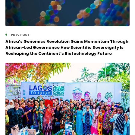
PREV POST
Africa’s Genomics Revolution Gains Momentum Through
African-Led Governance How Scientific Sovereignty Is
Reshaping the Continent’s Biotechnology Future