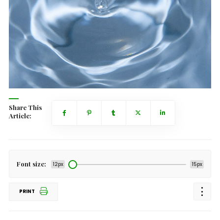
Share This
Article:
Font size:
12px
15px
PRINT