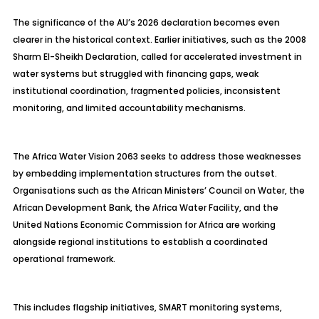
The significance of the AU’s 2026 declaration becomes even
clearer in the historical context. Earlier initiatives, such as the 2008
Sharm El-Sheikh Declaration, called for accelerated investment in
water systems but struggled with financing gaps, weak
institutional coordination, fragmented policies, inconsistent
monitoring, and limited accountability mechanisms.
The Africa Water Vision 2063 seeks to address those weaknesses
by embedding implementation structures from the outset.
Organisations such as the African Ministers’ Council on Water, the
African Development Bank, the Africa Water Facility, and the
United Nations Economic Commission for Africa are working
alongside regional institutions to establish a coordinated
operational framework.
This includes flagship initiatives, SMART monitoring systems,