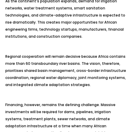
As the continent’s population expands, demand for irrigation
networks, water treatment systems, smart sanitation
technologies, and climate-adaptive infrastructure is expected to
rise dramatically. This creates major opportunities for African
engineering firms, technology startups, manufacturers, financial
institutions, and construction companies.
Regional cooperation will remain decisive because Africa contains
more than 60 transboundary river basins. The vision, therefore,
prioritises shared basin management, cross-border infrastructure
coordination, regional water diplomacy, joint monitoring systems,
and integrated climate adaptation strategies.
Financing, however, remains the defining challenge. Massive
investments will be required for dams, pipelines, irrigation
systems, treatment plants, sewer networks, and climate
adaptation infrastructure at a time when many African