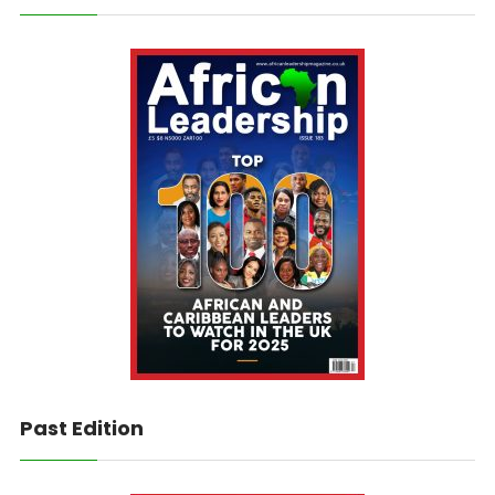
Past Edition