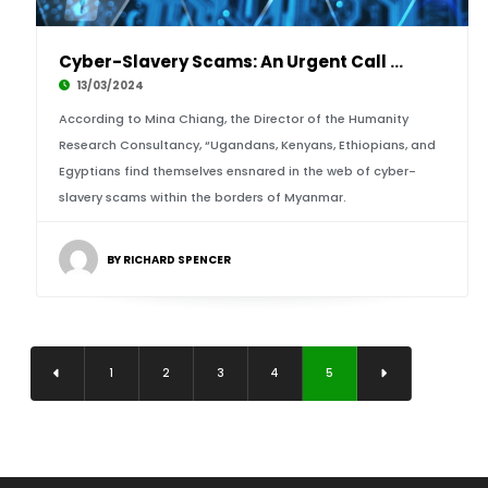
Cyber-Slavery Scams: An Urgent Call for Gover
13/03/2024
According to Mina Chiang, the Director of the Humanity
Research Consultancy, “Ugandans, Kenyans, Ethiopians, and
Egyptians find themselves ensnared in the web of cyber-
slavery scams within the borders of Myanmar.
BY RICHARD SPENCER
1
2
3
4
5