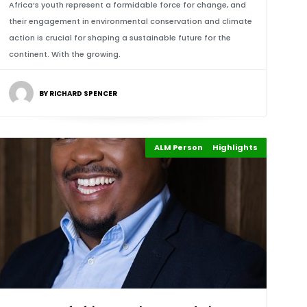
Africa’s youth represent a formidable force for change, and
their engagement in environmental conservation and climate
action is crucial for shaping a sustainable future for the
continent. With the growing.
BY RICHARD SPENCER
ALM Persons of the Year
Highlights
Events