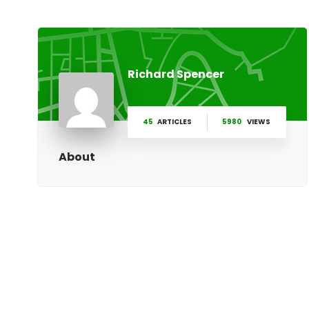
Richard Spencer
45
ARTICLES
5980
VIEWS
About