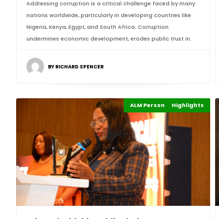
Addressing corruption is a critical challenge faced by many
nations worldwide, particularly in developing countries like
Nigeria, Kenya, Egypt, and South Africa. Corruption
undermines economic development, erodes public trust in.
BY RICHARD SPENCER
ALM Persons of the Year
Highlights
Events