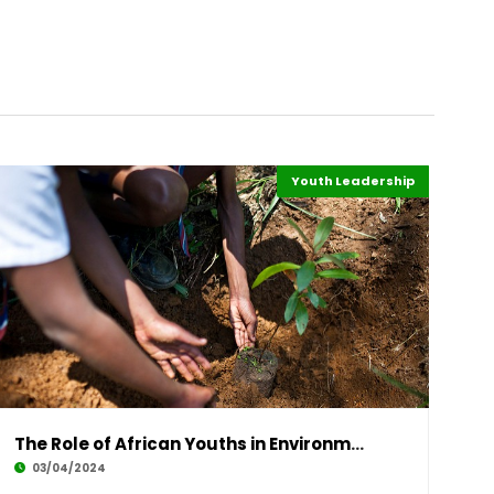
Youth Leadership
Sustainability
Environment
Highlights
Africa
The Role of African Youths in Environmental S
03/04/2024