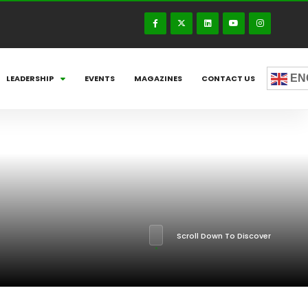
EN
LEADERSHIP
EVENTS
MAGAZINES
CONTACT US
Scroll Down To Discover