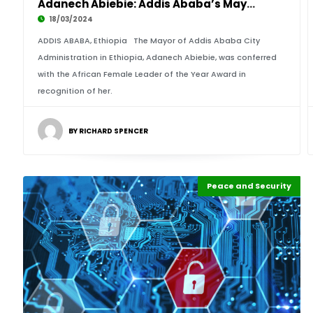
Adanech Abiebie: Addis Ababa’s Mayor Wins Afr
18/03/2024
ADDIS ABABA, Ethiopia The Mayor of Addis Ababa City
Administration in Ethiopia, Adanech Abiebie, was conferred
with the African Female Leader of the Year Award in
recognition of her.
BY RICHARD SPENCER
Peace and Security
Highlights
Africa