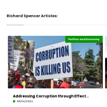
Richard Spencer Articles:
Politics and Economy
Political leadership
Leadership
Highlights
Africa
Addressing Corruption through Effective Leade
08/04/2024