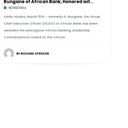
Bungane of African Bank, Honored with African
15/03/2024
Addis Ababa, March 15th – Kennedy G. Bungane, the Group
Chief Executive Officer (GCEO) of African Bank, has been
awarded the prestigious African Banking Leadership
Commendation Award at the African.
BY RICHARD SPENCER