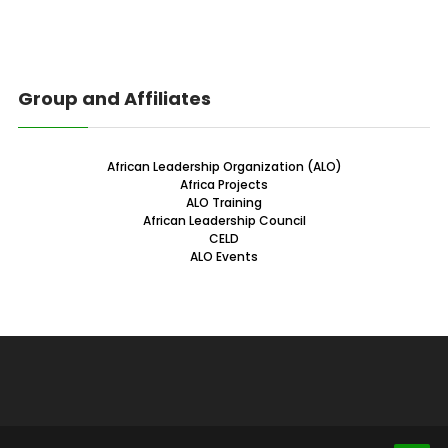
Group and Affiliates
African Leadership Organization (ALO)
Africa Projects
ALO Training
African Leadership Council
CELD
ALO Events