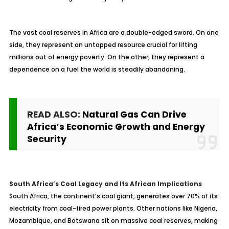
The vast coal reserves in Africa are a double-edged sword. On one
side, they represent an untapped resource crucial for lifting
millions out of energy poverty. On the other, they represent a
dependence on a fuel the world is steadily abandoning.
READ ALSO:
Natural Gas Can Drive
Africa’s Economic Growth and Energy
Security
South Africa’s Coal Legacy and Its African Implications
South Africa, the continent’s coal giant, generates over 70% of its
electricity from coal-fired power plants. Other nations like Nigeria,
Mozambique, and Botswana sit on massive coal reserves, making