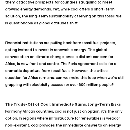
them attractive prospects for countries struggling to meet
growing energy demands. Yet, while coal offers a short-term
solution, the long-term sustainability of relying on this fossil fuel
is questionable as global attitudes shift.
Financial institutions are pulling back from fossil fuel projects,
opting instead to invest in renewable energy. The global
conversation on climate change, once a distant concern for
Africa, is now front and centre. The Paris Agreement calls for a
dramatic departure from fossil fuels. However, the critical
question for Africa remains: can we make this leap when we’re still
grappling with electricity access for over 600 million people?
The Trade-Off of Coal: Immediate Gains, Long-Term Risks
For many African countries, coal is not just an option; it’s the only
option. In regions where infrastructure for renewables is weak or
non-existent, coal provides the immediate answer to an energy