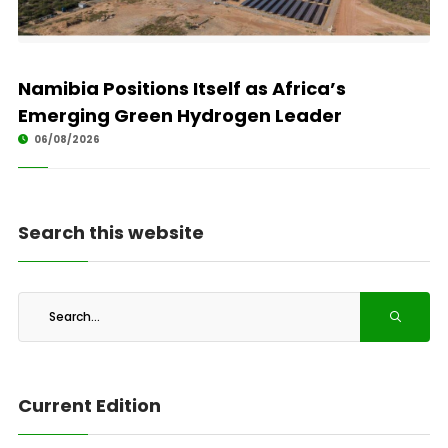
Namibia Positions Itself as Africa’s
Emerging Green Hydrogen Leader
06/08/2026
Search this website
Current Edition