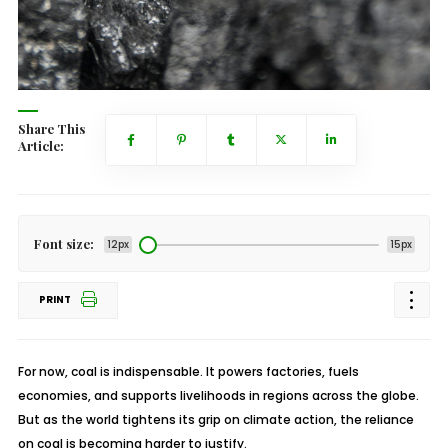
Share This
Article:
Font size:
12px
15px
PRINT
For now, coal is indispensable. It powers factories, fuels
economies, and supports livelihoods in regions across the globe.
But as the world tightens its grip on climate action, the reliance
on coal is becoming harder to justify.