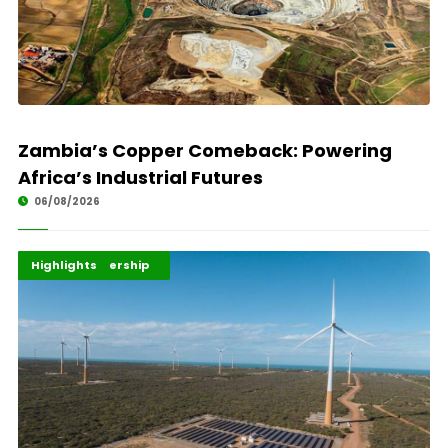
Zambia’s Copper Comeback: Powering
Africa’s Industrial Futures
06/08/2026
Africa Development
Energy Leadership
Highlights