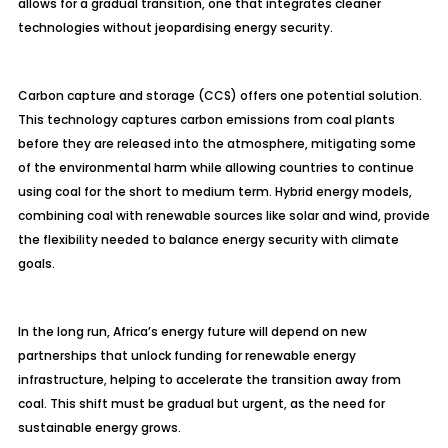
allows for a gradual transition, one that integrates cleaner
technologies without jeopardising energy security.
Carbon capture and storage (CCS) offers one potential solution.
This technology captures carbon emissions from coal plants
before they are released into the atmosphere, mitigating some
of the environmental harm while allowing countries to continue
using coal for the short to medium term. Hybrid energy models,
combining coal with renewable sources like solar and wind, provide
the flexibility needed to balance energy security with climate
goals.
In the long run, Africa’s energy future will depend on new
partnerships that unlock funding for renewable energy
infrastructure, helping to accelerate the transition away from
coal. This shift must be gradual but urgent, as the need for
sustainable energy grows.