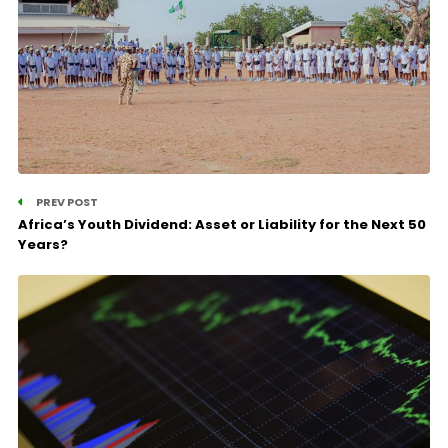
PREV POST
Africa’s Youth Dividend: Asset or Liability for the Next 50
Years?