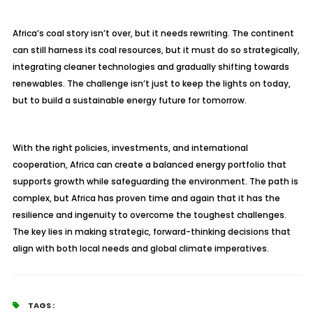
Africa’s coal story isn’t over, but it needs rewriting. The continent
can still harness its coal resources, but it must do so strategically,
integrating cleaner technologies and gradually shifting towards
renewables. The challenge isn’t just to keep the lights on today,
but to build a sustainable energy future for tomorrow.
With the right policies, investments, and international
cooperation, Africa can create a balanced energy portfolio that
supports growth while safeguarding the environment. The path is
complex, but Africa has proven time and again that it has the
resilience and ingenuity to overcome the toughest challenges.
The key lies in making strategic, forward-thinking decisions that
align with both local needs and global climate imperatives.
TAGS :