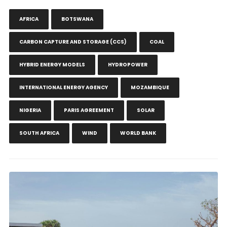
AFRICA
BOTSWANA
CARBON CAPTURE AND STORAGE (CCS)
COAL
HYBRID ENERGY MODELS
HYDROPOWER
INTERNATIONAL ENERGY AGENCY
MOZAMBIQUE
NIGERIA
PARIS AGREEMENT
SOLAR
SOUTH AFRICA
WIND
WORLD BANK