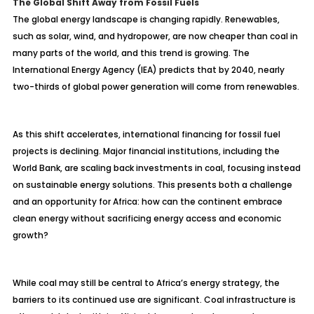
The Global Shift Away from Fossil Fuels
The global energy landscape is changing rapidly. Renewables,
such as solar, wind, and hydropower, are now cheaper than coal in
many parts of the world, and this trend is growing. The
International Energy Agency (IEA) predicts that by 2040, nearly
two-thirds of global power generation will come from renewables.
As this shift accelerates, international financing for fossil fuel
projects is declining. Major financial institutions, including the
World Bank, are scaling back investments in coal, focusing instead
on sustainable energy solutions. This presents both a challenge
and an opportunity for Africa: how can the continent embrace
clean energy without sacrificing energy access and economic
growth?
While coal may still be central to Africa’s energy strategy, the
barriers to its continued use are significant. Coal infrastructure is