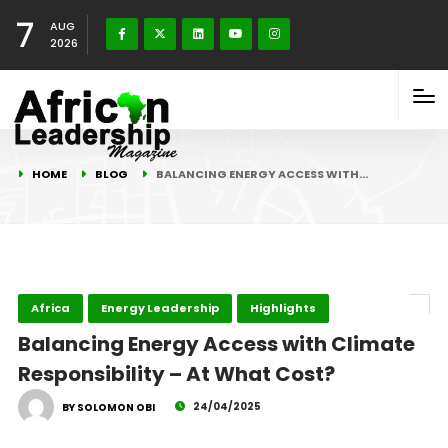
7
AUG
2026
HOME
BLOG
BALANCING ENERGY ACCESS WITH…
Africa
Energy Leadership
Highlights
Balancing Energy Access with Climate
Responsibility – At What Cost?
24/04/2025
BY SOLOMON OBI