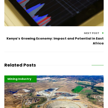
NEXT POST
Kenya’s Growing Economy: Impact and Potential in East
Africa
Related Posts
Highlights
Industrialisation
Mining Industry