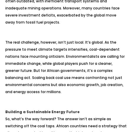
often outdated, with inefficient transport systems and
inadequate mining operations. Moreover, many countries face
severe investment deficits, exacerbated by the global move
away from fossil fuel projects.
The real challenge, however, isn’t just local. It’s global. As the
pressure to meet climate targets intensifies, coal-dependent
nations face mounting criticism. Environmentalists are calling for
immediate change, while global players push for a cleaner,
greener future. But for African governments, it’s a complex
balancing act. Scaling back coal use means confronting not just
environmental concerns but also economic growth, job creation,
and energy access for millions.
Building a Sustainable Energy Future
So, what’s the way forward? The answer isn’t as simple as
switching off the coal taps. African countries need a strategy that