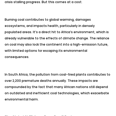
crisis stalling progress. But this comes at a cost.
Burning coal contributes to global warming, damages
ecosystems, and impacts health, particularly in densely
populated areas. It’s a direct hit to Africa’s environment, which is
already vulnerable to the effects of climate change. The reliance
on coal may also lock the continent into a high-emission future,
with limited options for escaping its environmental
consequences.
In South Africa, the pollution from coal-fired plants contributes to
over 2,200 premature deaths annually. These impacts are
compounded by the fact that many African nations still depend
on outdated and inefficient coal technologies, which exacerbate
environmental harm.