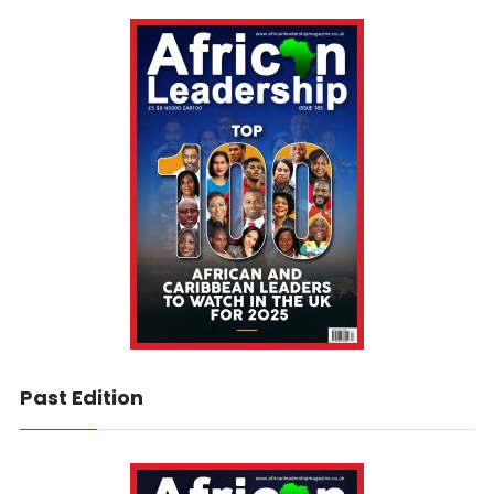
Past Edition