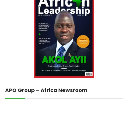
APO Group – Africa Newsroom