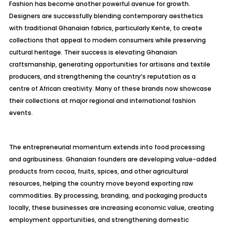
Fashion has become another powerful avenue for growth.
Designers are successfully blending contemporary aesthetics
with traditional Ghanaian fabrics, particularly Kente, to create
collections that appeal to modern consumers while preserving
cultural heritage. Their success is elevating Ghanaian
craftsmanship, generating opportunities for artisans and textile
producers, and strengthening the country’s reputation as a
centre of African creativity. Many of these brands now showcase
their collections at major regional and international fashion
events.
The entrepreneurial momentum extends into food processing
and agribusiness. Ghanaian founders are developing value-added
products from cocoa, fruits, spices, and other agricultural
resources, helping the country move beyond exporting raw
commodities. By processing, branding, and packaging products
locally, these businesses are increasing economic value, creating
employment opportunities, and strengthening domestic