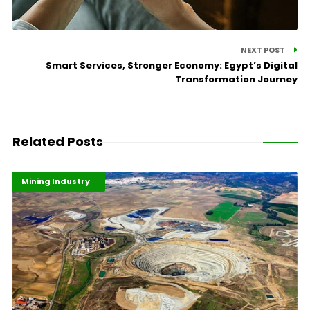
NEXT POST
Smart Services, Stronger Economy: Egypt’s Digital
Transformation Journey
Related Posts
Highlights
Industrialisation
Mining Industry