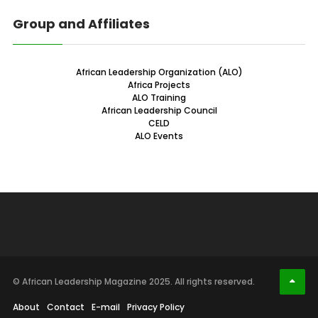
Group and Affiliates
African Leadership Organization (ALO)
Africa Projects
ALO Training
African Leadership Council
CELD
ALO Events
© African Leadership Magazine 2025. All rights reserved.
About
Contact
E-mail
Privacy Policy