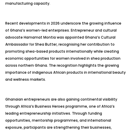
manufacturing capacity.
Recent developments in 2026 underscore the growing influence
of Ghana’s women-led enterprises. Entrepreneur and cultural
advocate Hamamat Montia was appointed Ghana’s Cultural
Ambassador for Shea Butter, recognising her contribution to
promoting shea-based products internationally while creating
economic opportunities for women involved in shea production
across northern Ghana. The recognition highlights the growing
importance of indigenous African products in international beauty
and wellness markets.
Ghanaian entrepreneurs are also gaining continental visibility
through Africa’s Business Heroes programme, one of Africa’s
leading entrepreneurship initiatives. Through funding
opportunities, mentorship programmes, and international
exposure, participants are strengthening their businesses,