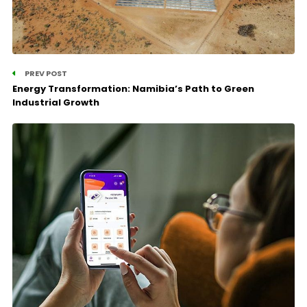
PREV POST
Energy Transformation: Namibia’s Path to Green
Industrial Growth