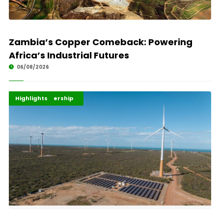
Zambia’s Copper Comeback: Powering
Africa’s Industrial Futures
06/08/2026
Africa Development
Energy Leadership
Highlights