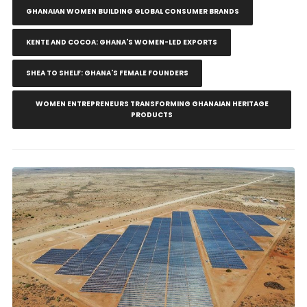
GHANAIAN WOMEN BUILDING GLOBAL CONSUMER BRANDS
KENTE AND COCOA: GHANA'S WOMEN-LED EXPORTS
SHEA TO SHELF: GHANA'S FEMALE FOUNDERS
WOMEN ENTREPRENEURS TRANSFORMING GHANAIAN HERITAGE
PRODUCTS