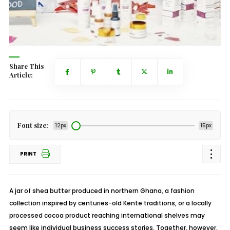
Share This
Article:
Font size:
12px
15px
PRINT
A jar of shea butter produced in northern Ghana, a fashion
collection inspired by centuries-old Kente traditions, or a locally
processed cocoa product reaching international shelves may
seem like individual business success stories. Together, however,