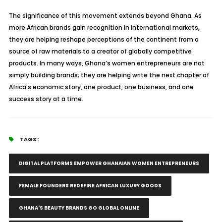
The significance of this movement extends beyond Ghana. As
more African brands gain recognition in international markets,
they are helping reshape perceptions of the continent from a
source of raw materials to a creator of globally competitive
products. In many ways, Ghana’s women entrepreneurs are not
simply building brands; they are helping write the next chapter of
Africa’s economic story, one product, one business, and one
success story at a time.
TAGS :
DIGITAL PLATFORMS EMPOWER GHANAIAN WOMEN ENTREPRENEURS
FEMALE FOUNDERS REDEFINE AFRICAN LUXURY GOODS
GHANA'S BEAUTY BRANDS GO GLOBAL ONLINE