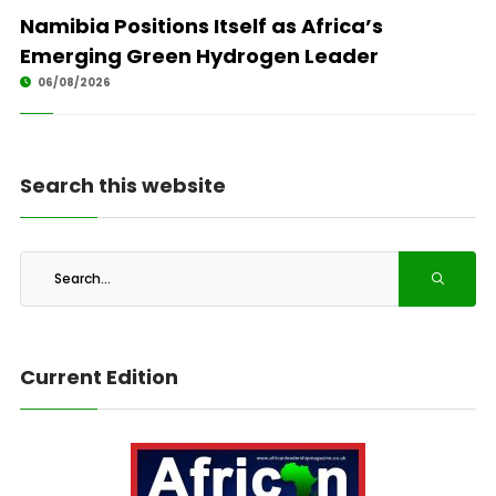
Namibia Positions Itself as Africa’s
Emerging Green Hydrogen Leader
06/08/2026
Search this website
Current Edition