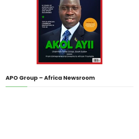
APO Group – Africa Newsroom