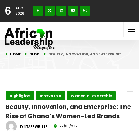
6
AUG
2026
HOME
BLOG
BEAUTY, INNOVATION, AND ENTERPRISE:…
Highlights
Innovation
Women in leadership
Beauty, Innovation, and Enterprise: The
Rise of Ghana’s Women-Led Brands
22/06/2026
BY STAFF WRITER