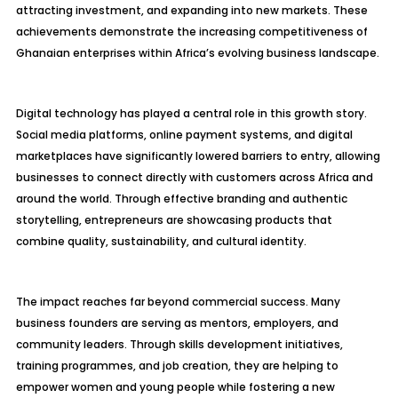
attracting investment, and expanding into new markets. These
achievements demonstrate the increasing competitiveness of
Ghanaian enterprises within Africa’s evolving business landscape.
Digital technology has played a central role in this growth story.
Social media platforms, online payment systems, and digital
marketplaces have significantly lowered barriers to entry, allowing
businesses to connect directly with customers across Africa and
around the world. Through effective branding and authentic
storytelling, entrepreneurs are showcasing products that
combine quality, sustainability, and cultural identity.
The impact reaches far beyond commercial success. Many
business founders are serving as mentors, employers, and
community leaders. Through skills development initiatives,
training programmes, and job creation, they are helping to
empower women and young people while fostering a new