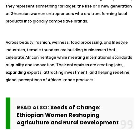
they represent something far larger: the rise of a new generation
of Ghanaian women entrepreneurs who are transforming local
products into globally competitive brands.
Across beauty, fashion, wellness, food processing, and lifestyle
industries, female founders are building businesses that
celebrate African heritage while meeting international standards
of quality and innovation. Their enterprises are creating jobs,
expanding exports, attracting investment, and helping redefine
global perceptions of African-made products.
READ ALSO:
Seeds of Change:
Ethiopian Women Reshaping
Agriculture and Rural Development