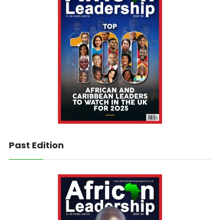
Past Edition