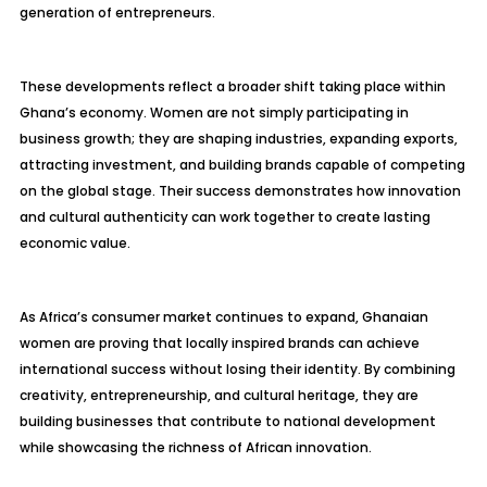
generation of entrepreneurs.
These developments reflect a broader shift taking place within
Ghana’s economy. Women are not simply participating in
business growth; they are shaping industries, expanding exports,
attracting investment, and building brands capable of competing
on the global stage. Their success demonstrates how innovation
and cultural authenticity can work together to create lasting
economic value.
As Africa’s consumer market continues to expand, Ghanaian
women are proving that locally inspired brands can achieve
international success without losing their identity. By combining
creativity, entrepreneurship, and cultural heritage, they are
building businesses that contribute to national development
while showcasing the richness of African innovation.