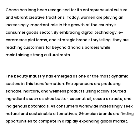
Ghana has long been recognised for its entrepreneurial culture
and vibrant creative traditions. Today, women are playing an
increasingly important role in the growth of the country’s
consumer goods sector. By embracing digital technology, e-
commerce platforms, and strategic brand storytelling, they are
reaching customers far beyond Ghana’s borders while
maintaining strong cultural roots.
The beauty industry has emerged as one of the most dynamic
sectors in this transformation. Entrepreneurs are producing
skincare, haircare, and wellness products using locally sourced
ingredients such as shea butter, coconut oil, cocoa extracts, and
indigenous botanicals. As consumers worldwide increasingly seek
natural and sustainable alternatives, Ghanaian brands are finding
opportunities to compete in a rapidly expanding global market.