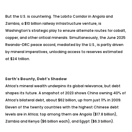
But the U.S. is countering. The Lobito Corridor in Angola and
Zambia, a $10 billion railway infrastructure venture, is
Washington’s strategic play to ensure alternate routes for cobalt,
copper, and other critical minerals. Simultaneously, the June 2025
Rwanda–DRC peace accord, mediated by the U.S., is partly driven
by mineral imperatives, unlocking access to reserves estimated
at $24 trillion.
Earth’s Bounty, Debt’s Shadow
Africa’s mineral wealth underpins its global relevance, but debt
shapes its future. A snapshot of 2023 shows China owning 40% of
Africa’s bilateral debt, about $62 billion, up from just 11% in 2009.
Eleven of the twenty countries with the highest Chinese debt
levels are in Africa; top among them are Angola ($17.8 billion),
Zambia and Kenya ($6 billion each), and Egypt ($6.3 billion).