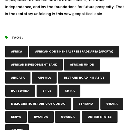
independence, and lay the foundations for future prosperity. That
is the real story unfolding in this new geopolitical epic.
TAGS :
AFRICA
AFRICAN CONTINENTAL FREE TRADE AREA (AFCFTA)
AFRICAN DEVELOPMENT BANK
AFRICAN UNION
AIDDATA
ANGOLA
BELT AND ROAD INITIATIVE
BOTSWANA
BRICS
CHINA
DEMOCRATIC REPUBLIC OF CONGO
ETHIOPIA
GHANA
KENYA
RWANDA
UGANDA
UNITED STATES
ZAMBIA