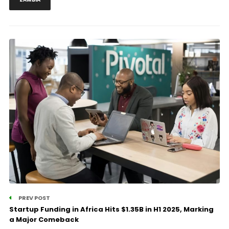
PREV POST
Startup Funding in Africa Hits $1.35B in H1 2025, Marking
a Major Comeback