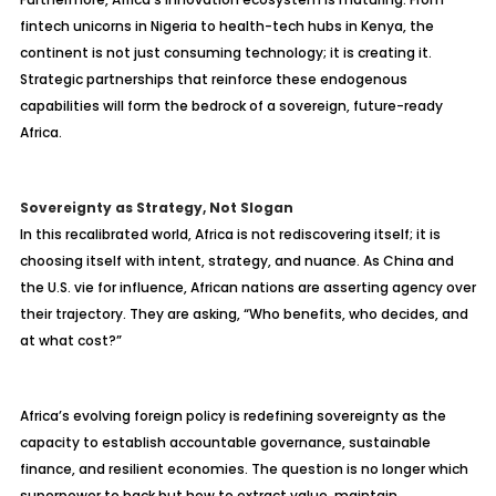
fintech unicorns in Nigeria to health-tech hubs in Kenya, the
continent is not just consuming technology; it is creating it.
Strategic partnerships that reinforce these endogenous
capabilities will form the bedrock of a sovereign, future-ready
Africa.
Sovereignty as Strategy, Not Slogan
In this recalibrated world, Africa is not rediscovering itself; it is
choosing itself with intent, strategy, and nuance. As China and
the U.S. vie for influence, African nations are asserting agency over
their trajectory. They are asking, “Who benefits, who decides, and
at what cost?”
Africa’s evolving foreign policy is redefining sovereignty as the
capacity to establish accountable governance, sustainable
finance, and resilient economies. The question is no longer which
superpower to back but how to extract value, maintain