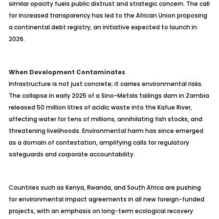
similar opacity fuels public distrust and strategic concern. The call
for increased transparency has led to the African Union proposing
a continental debt registry, an initiative expected to launch in
2026.
When Development Contaminates
Infrastructure is not just concrete; it carries environmental risks.
The collapse in early 2025 of a Sino-Metals tailings dam in Zambia
released 50 million litres of acidic waste into the Kafue River,
affecting water for tens of millions, annihilating fish stocks, and
threatening livelihoods. Environmental harm has since emerged
as a domain of contestation, amplifying calls for regulatory
safeguards and corporate accountability.
Countries such as Kenya, Rwanda, and South Africa are pushing
for environmental impact agreements in all new foreign-funded
projects, with an emphasis on long-term ecological recovery