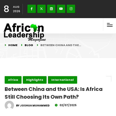
8
AUG
2026
HOME
BLOG
BETWEEN CHINA AND THE…
Africa
Highlights
International
Between China and the USA: Is Africa
Still Choosing Its Own Path?
02/07/2025
BY JOSHUA MUHAMMED