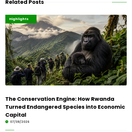
Related Posts
Economy
Environment
Highlights
The Conservation Engine: How Rwanda
Turned Endangered Species into Economic
Capital
07/08/2026