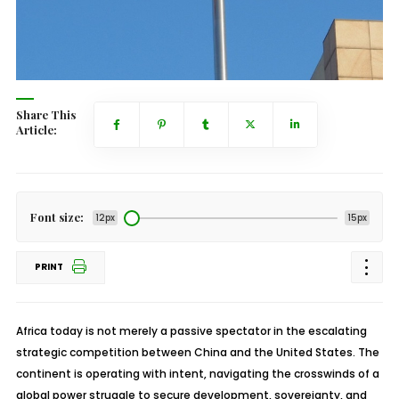
Share This
Article:
Font size:
12px
15px
PRINT
Africa today is not merely a passive spectator in the escalating
strategic competition between China and the United States. The
continent is operating with intent, navigating the crosswinds of a
global power struggle to secure development, sovereignty, and