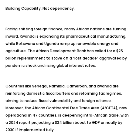
Building Capability, Not dependency.
Facing shifting foreign finance, many African nations are turning
inward. Rwanda is expanding its pharmaceutical manufacturing,
while Botswana and Uganda ramp up renewable energy and
agriculture. The African Development Bank has called for a $25
billion replenishment to stave off a “lost decade” aggravated by
pandemic shock and rising global interest rates.
Countries like Senegal, Namibia, Cameroon, and Rwanda are
reinforcing domestic fiscal buffers and reforming tax regimes,
aiming to reduce fiscal vulnerability and foreign reliance.
Moreover, the African Continental Free Trade Area (AfCFTA), now
operational in 47 countries, is deepening intra-African trade, with
a 2024 report projecting a $34 billion boost to GDP annually by
2030 if implemented fully.