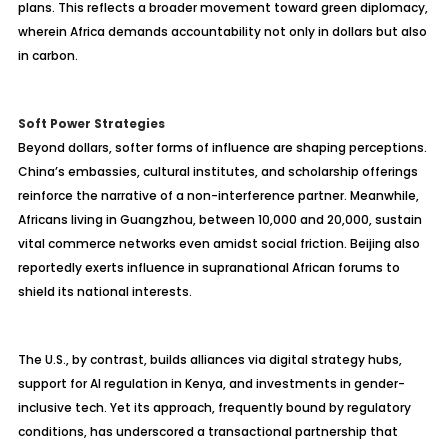
plans. This reflects a broader movement toward green diplomacy,
wherein Africa demands accountability not only in dollars but also
in carbon.
Soft Power Strategies
Beyond dollars, softer forms of influence are shaping perceptions.
China’s embassies, cultural institutes, and scholarship offerings
reinforce the narrative of a non-interference partner. Meanwhile,
Africans living in Guangzhou, between 10,000 and 20,000, sustain
vital commerce networks even amidst social friction. Beijing also
reportedly exerts influence in supranational African forums to
shield its national interests.
The U.S., by contrast, builds alliances via digital strategy hubs,
support for AI regulation in Kenya, and investments in gender-
inclusive tech. Yet its approach, frequently bound by regulatory
conditions, has underscored a transactional partnership that