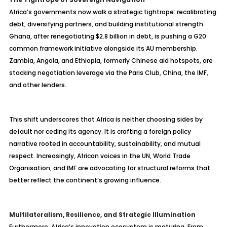
Africa’s governments now walk a strategic tightrope: recalibrating
debt, diversifying partners, and building institutional strength.
Ghana, after renegotiating $2.8 billion in debt, is pushing a G20
common framework initiative alongside its AU membership.
Zambia, Angola, and Ethiopia, formerly Chinese aid hotspots, are
stacking negotiation leverage via the Paris Club, China, the IMF,
and other lenders.
This shift underscores that Africa is neither choosing sides by
default nor ceding its agency. It is crafting a foreign policy
narrative rooted in accountability, sustainability, and mutual
respect. Increasingly, African voices in the UN, World Trade
Organisation, and IMF are advocating for structural reforms that
better reflect the continent’s growing influence.
Multilateralism, Resilience, and Strategic Illumination
Furthermore, Africa’s innovation ecosystem is maturing. From