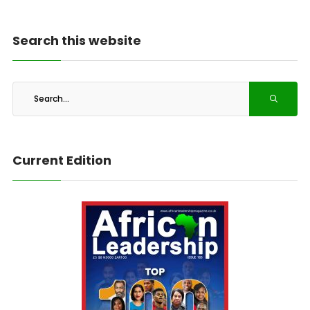
Search this website
Current Edition