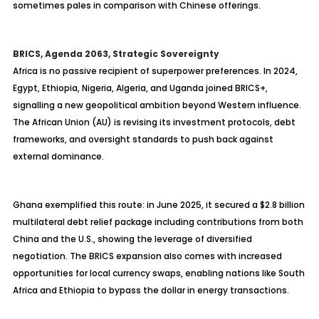
sometimes pales in comparison with Chinese offerings.
BRICS, Agenda 2063, Strategic Sovereignty
Africa is no passive recipient of superpower preferences. In 2024,
Egypt, Ethiopia, Nigeria, Algeria, and Uganda joined BRICS+,
signalling a new geopolitical ambition beyond Western influence.
The African Union (AU) is revising its investment protocols, debt
frameworks, and oversight standards to push back against
external dominance.
Ghana exemplified this route: in June 2025, it secured a $2.8 billion
multilateral debt relief package including contributions from both
China and the U.S., showing the leverage of diversified
negotiation. The BRICS expansion also comes with increased
opportunities for local currency swaps, enabling nations like South
Africa and Ethiopia to bypass the dollar in energy transactions.