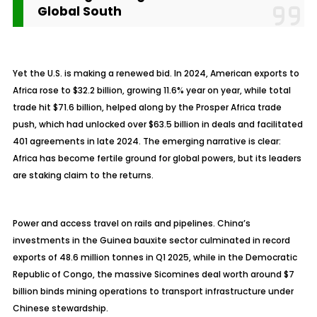
Global South
Yet the U.S. is making a renewed bid. In 2024, American exports to
Africa rose to $32.2 billion, growing 11.6% year on year, while total
trade hit $71.6 billion, helped along by the Prosper Africa trade
push, which had unlocked over $63.5 billion in deals and facilitated
401 agreements in late 2024. The emerging narrative is clear:
Africa has become fertile ground for global powers, but its leaders
are staking claim to the returns.
Power and access travel on rails and pipelines. China’s
investments in the Guinea bauxite sector culminated in record
exports of 48.6 million tonnes in Q1 2025, while in the Democratic
Republic of Congo, the massive Sicomines deal worth around $7
billion binds mining operations to transport infrastructure under
Chinese stewardship.