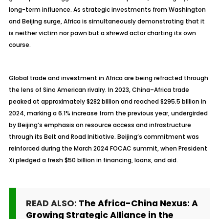
long-term influence. As strategic investments from Washington
and Beijing surge, Africa is simultaneously demonstrating that it
is neither victim nor pawn but a shrewd actor charting its own
course.
Global trade and investment in Africa are being refracted through
the lens of Sino American rivalry. In 2023, China–Africa trade
peaked at approximately $282 billion and reached $295.5 billion in
2024, marking a 6.1% increase from the previous year, undergirded
by Beijing’s emphasis on resource access and infrastructure
through its Belt and Road Initiative. Beijing’s commitment was
reinforced during the March 2024 FOCAC summit, when President
Xi pledged a fresh $50 billion in financing, loans, and aid.
READ ALSO:
The Africa-China Nexus: A
Growing Strategic Alliance in the