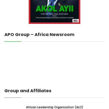
APO Group – Africa Newsroom
Group and Affiliates
African Leadership Organization (ALO)