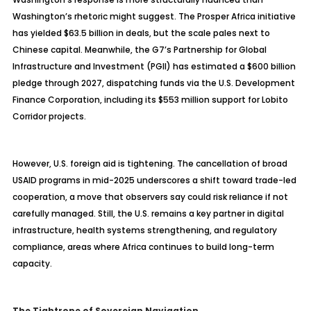
Washington’s rhetoric might suggest. The Prosper Africa initiative
has yielded $63.5 billion in deals, but the scale pales next to
Chinese capital. Meanwhile, the G7’s Partnership for Global
Infrastructure and Investment (PGII) has estimated a $600 billion
pledge through 2027, dispatching funds via the U.S. Development
Finance Corporation, including its $553 million support for Lobito
Corridor projects.
However, U.S. foreign aid is tightening. The cancellation of broad
USAID programs in mid-2025 underscores a shift toward trade-led
cooperation, a move that observers say could risk reliance if not
carefully managed. Still, the U.S. remains a key partner in digital
infrastructure, health systems strengthening, and regulatory
compliance, areas where Africa continues to build long-term
capacity.
The Tightrope of Sovereign Navigation