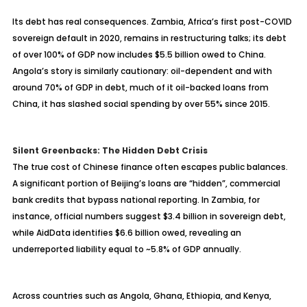
Its debt has real consequences. Zambia, Africa’s first post-COVID
sovereign default in 2020, remains in restructuring talks; its debt
of over 100% of GDP now includes $5.5 billion owed to China.
Angola’s story is similarly cautionary: oil-dependent and with
around 70% of GDP in debt, much of it oil-backed loans from
China, it has slashed social spending by over 55% since 2015.
Silent Greenbacks: The Hidden Debt Crisis
The true cost of Chinese finance often escapes public balances.
A significant portion of Beijing’s loans are “hidden”, commercial
bank credits that bypass national reporting. In Zambia, for
instance, official numbers suggest $3.4 billion in sovereign debt,
while AidData identifies $6.6 billion owed, revealing an
underreported liability equal to ~5.8% of GDP annually.
Across countries such as Angola, Ghana, Ethiopia, and Kenya,