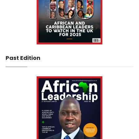
Past Edition