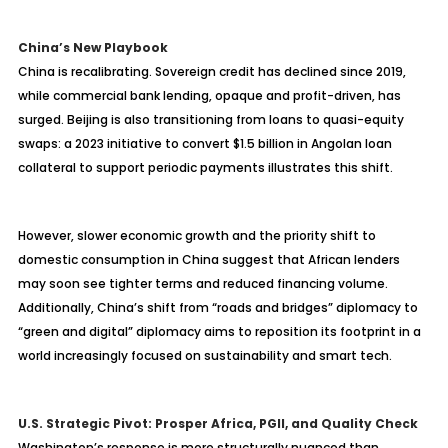
China’s New Playbook
China is recalibrating. Sovereign credit has declined since 2019,
while commercial bank lending, opaque and profit-driven, has
surged. Beijing is also transitioning from loans to quasi-equity
swaps: a 2023 initiative to convert $1.5 billion in Angolan loan
collateral to support periodic payments illustrates this shift.
However, slower economic growth and the priority shift to
domestic consumption in China suggest that African lenders
may soon see tighter terms and reduced financing volume.
Additionally, China’s shift from “roads and bridges” diplomacy to
“green and digital” diplomacy aims to reposition its footprint in a
world increasingly focused on sustainability and smart tech.
U.S. Strategic Pivot: Prosper Africa, PGII, and Quality Check
Washington’s response is more structurally nuanced than