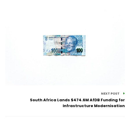
NEXT POST
South Africa Lands $474.6M AfDB Funding for
Infrastructure Modernisation