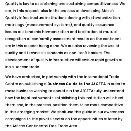
Quality is key to establishing and sustaining competitiveness. We
are, in this respect, also in the process of developing Africa’s
Quality Infrastructure institutions dealing with standardization,
metrology (measurement systems), and quality assurance.
Issues of standards harmonization and facilitation of mutual
recognition of conformity assessment results on the continent
are in this respect being done. We are also reversing the use of
quality and technical standards as non-tariff barriers. The
development of quality infrastructure will ensure rapid growth of
intra-African trade.
We have embarked, in partnership with the International Trade
Centre on publishing a
Business Guide to the AfCFTA
in order to
make business wishing to operate in the AfCFTA fully understand
how the legal instruments establishing this institution will affect
them and, in the process, position them to be more competitive
in this emerging market. We shall use this guide in our awareness
campaigns to the private sector on the opportunities offered by
the African Continental Free Trade Area.