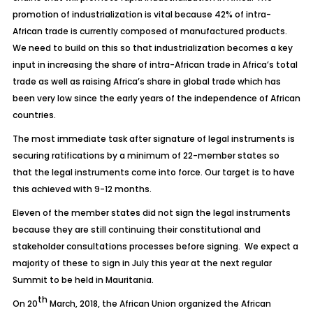
promotion of industrialization is vital because 42% of intra-
African trade is currently composed of manufactured products.
We need to build on this so that industrialization becomes a key
input in increasing the share of intra-African trade in Africa’s total
trade as well as raising Africa’s share in global trade which has
been very low since the early years of the independence of African
countries.
The most immediate task after signature of legal instruments is
securing ratifications by a minimum of 22-member states so
that the legal instruments come into force. Our target is to have
this achieved with 9-12 months.
Eleven of the member states did not sign the legal instruments
because they are still continuing their constitutional and
stakeholder consultations processes before signing. We expect a
majority of these to sign in July this year at the next regular
Summit to be held in Mauritania.
th
On 20
March, 2018, the African Union organized the African