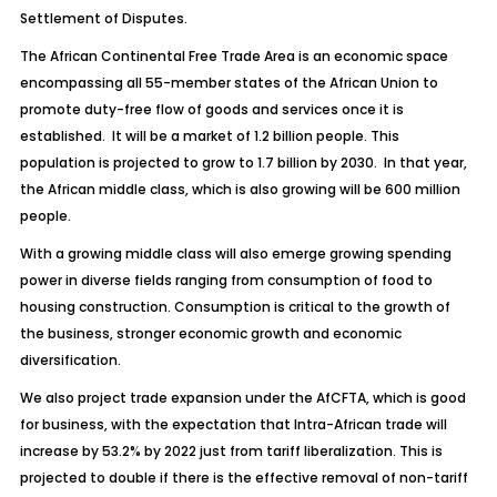
Settlement of Disputes.
The African Continental Free Trade Area is an economic space
encompassing all 55-member states of the African Union to
promote duty-free flow of goods and services once it is
established. It will be a market of 1.2 billion people. This
population is projected to grow to 1.7 billion by 2030. In that year,
the African middle class, which is also growing will be 600 million
people.
With a growing middle class will also emerge growing spending
power in diverse fields ranging from consumption of food to
housing construction. Consumption is critical to the growth of
the business, stronger economic growth and economic
diversification.
We also project trade expansion under the AfCFTA, which is good
for business, with the expectation that Intra-African trade will
increase by 53.2% by 2022 just from tariff liberalization. This is
projected to double if there is the effective removal of non-tariff