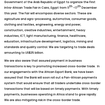
Government of the Arab Republic of Egypt to organize the First
th
th
Intra-African Trade Fair in Cairo, Egypt from 11
-17
December
this year. The Fair will encompass diverse sectors. These are
agriculture and agro-processing, automotive, consumer goods,
clothing and textiles, engineering, energy and power,
construction, creative industries, entertainment, heavy
industries, ICT, light manufacturing, finance, healthcare,
education, infrastructure development, logistics, mining and
standards and quality control. We are targeting to trade deals
amounting to US$25 billion.
We are also aware that assured payment in business
transactions is key to promoting increased cross-border trade. In
our engagements with the African Export Bank, we have been
assured that the Bank will soon roll out a Pan-African payments
system that would ensure that all traders undertake cross-border
transactions that will be based on timely payments. With timely
payments, businesses operating in Africa stand to grow rapidly.
We are also mitigating risk in the cross-border trade.