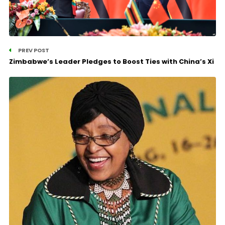
PREV POST
Zimbabwe’s Leader Pledges to Boost Ties with China’s Xi