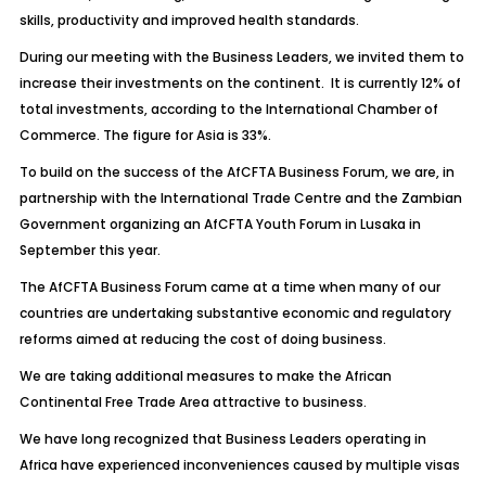
skills, productivity and improved health standards.
During our meeting with the Business Leaders, we invited them to
increase their investments on the continent. It is currently 12% of
total investments, according to the International Chamber of
Commerce. The figure for Asia is 33%.
To build on the success of the AfCFTA Business Forum, we are, in
partnership with the International Trade Centre and the Zambian
Government organizing an AfCFTA Youth Forum in Lusaka in
September this year.
The AfCFTA Business Forum came at a time when many of our
countries are undertaking substantive economic and regulatory
reforms aimed at reducing the cost of doing business.
We are taking additional measures to make the African
Continental Free Trade Area attractive to business.
We have long recognized that Business Leaders operating in
Africa have experienced inconveniences caused by multiple visas