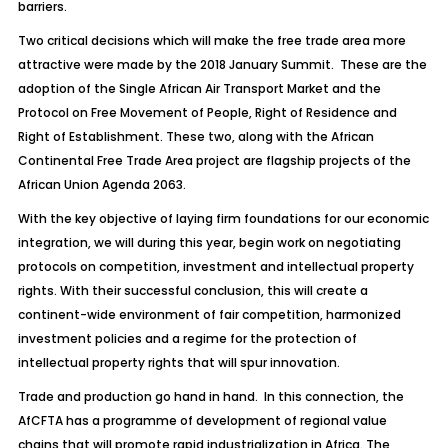
barriers.
Two critical decisions which will make the free trade area more
attractive were made by the 2018 January Summit. These are the
adoption of the Single African Air Transport Market and the
Protocol on Free Movement of People, Right of Residence and
Right of Establishment. These two, along with the African
Continental Free Trade Area project are flagship projects of the
African Union Agenda 2063.
With the key objective of laying firm foundations for our economic
integration, we will during this year, begin work on negotiating
protocols on competition, investment and intellectual property
rights. With their successful conclusion, this will create a
continent-wide environment of fair competition, harmonized
investment policies and a regime for the protection of
intellectual property rights that will spur innovation.
Trade and production go hand in hand. In this connection, the
AfCFTA has a programme of development of regional value
chains that will promote rapid industrialization in Africa. The