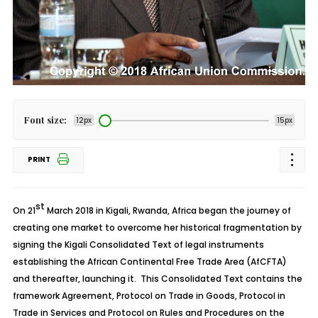
Font size:
12px
15px
PRINT
st
On 21
March 2018 in Kigali, Rwanda, Africa began the journey of
creating one market to overcome her historical fragmentation by
signing the Kigali Consolidated Text of legal instruments
establishing the African Continental Free Trade Area (AfCFTA)
and thereafter, launching it. This Consolidated Text contains the
framework Agreement, Protocol on Trade in Goods, Protocol in
Trade in Services and Protocol on Rules and Procedures on the