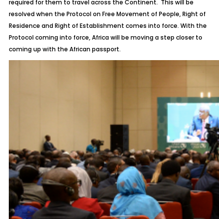
required for them to travel across the Continent. This will be
resolved when the Protocol on Free Movement of People, Right of
Residence and Right of Establishment comes into force. With the
Protocol coming into force, Africa will be moving a step closer to
coming up with the African passport.