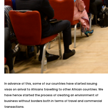
In advance of this, some of our countries have started issuing
visas on arrival to Africans travelling to other African countries. We
have hence started the process of creating an environment of
business without borders both in terms of travel and commercial
transactions.