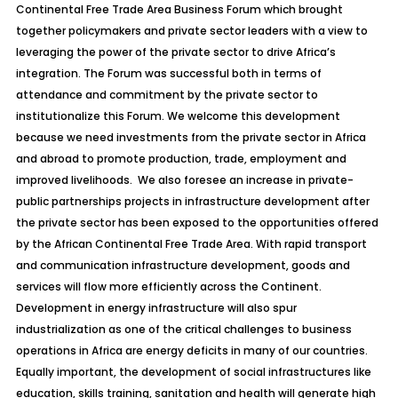
Continental Free Trade Area Business Forum which brought
together policymakers and private sector leaders with a view to
leveraging the power of the private sector to drive Africa’s
integration. The Forum was successful both in terms of
attendance and commitment by the private sector to
institutionalize this Forum. We welcome this development
because we need investments from the private sector in Africa
and abroad to promote production, trade, employment and
improved livelihoods. We also foresee an increase in private-
public partnerships projects in infrastructure development after
the private sector has been exposed to the opportunities offered
by the African Continental Free Trade Area. With rapid transport
and communication infrastructure development, goods and
services will flow more efficiently across the Continent.
Development in energy infrastructure will also spur
industrialization as one of the critical challenges to business
operations in Africa are energy deficits in many of our countries.
Equally important, the development of social infrastructures like
education, skills training, sanitation and health will generate high