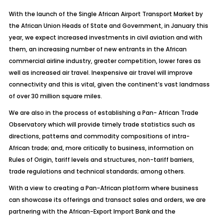
With the launch of the Single African Airport Transport Market by
the African Union Heads of State and Government, in January this
year, we expect increased investments in civil aviation and with
them, an increasing number of new entrants in the African
commercial airline industry, greater competition, lower fares as
well as increased air travel. Inexpensive air travel will improve
connectivity and this is vital, given the continent’s vast landmass
of over 30 million square miles.
We are also in the process of establishing a Pan- African Trade
Observatory which will provide timely trade statistics such as
directions, patterns and commodity compositions of intra-
African trade; and, more critically to business, information on
Rules of Origin, tariff levels and structures, non-tariff barriers,
trade regulations and technical standards; among others.
With a view to creating a Pan-African platform where business
can showcase its offerings and transact sales and orders, we are
partnering with the African-Export Import Bank and the