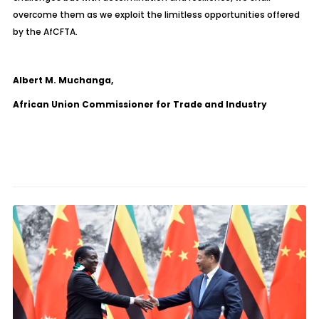
overcome them as we exploit the limitless opportunities offered
by the AfCFTA.
Albert M. Muchanga,
African Union Commissioner for Trade and Industry