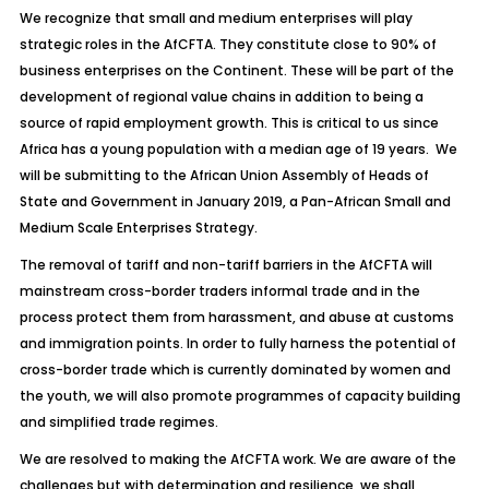
We recognize that small and medium enterprises will play
strategic roles in the AfCFTA. They constitute close to 90% of
business enterprises on the Continent. These will be part of the
development of regional value chains in addition to being a
source of rapid employment growth. This is critical to us since
Africa has a young population with a median age of 19 years. We
will be submitting to the African Union Assembly of Heads of
State and Government in January 2019, a Pan-African Small and
Medium Scale Enterprises Strategy.
The removal of tariff and non-tariff barriers in the AfCFTA will
mainstream cross-border traders informal trade and in the
process protect them from harassment, and abuse at customs
and immigration points. In order to fully harness the potential of
cross-border trade which is currently dominated by women and
the youth, we will also promote programmes of capacity building
and simplified trade regimes.
We are resolved to making the AfCFTA work. We are aware of the
challenges but with determination and resilience, we shall