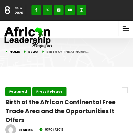
8
AUG
2026
HOME
BLOG
BIRTH OF THE AFRICAN…
Featured
Press Release
Birth of the African Continental Free
Trade Area and the Opportunities It
Offers
03/04/2018
BY ADMIN