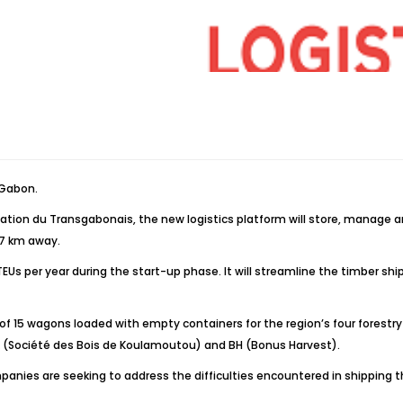
 Gabon.
ation du Transgabonais, the new logistics platform will store, manage 
57 km away.
 TEUs per year during the start-up phase. It will streamline the timber s
ain of 15 wagons loaded with empty containers for the region’s four fo
SBK (Société des Bois de Koulamoutou) and BH (Bonus Harvest).
ompanies are seeking to address the difficulties encountered in shipping