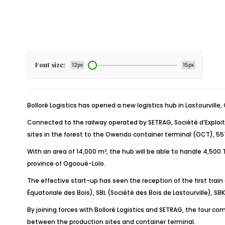
Font size:
12px
15px
Bolloré Logistics has opened a new logistics hub in Lastourville,
Connected to the railway operated by SETRAG, Société d’Exploit
sites in the forest to the Owendo container terminal (OCT), 5
With an area of 14,000 m², the hub will be able to handle 4,500
province of Ogooué-Lolo.
The effective start-up has seen the reception of the first tr
Équatoriale des Bois), SBL (Société des Bois de Lastourville), 
By joining forces with Bolloré Logistics and SETRAG, the four c
between the production sites and container terminal.