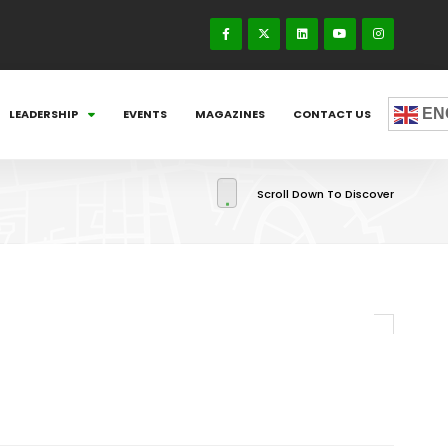
EN
LEADERSHIP
EVENTS
MAGAZINES
CONTACT US
Scroll Down To Discover