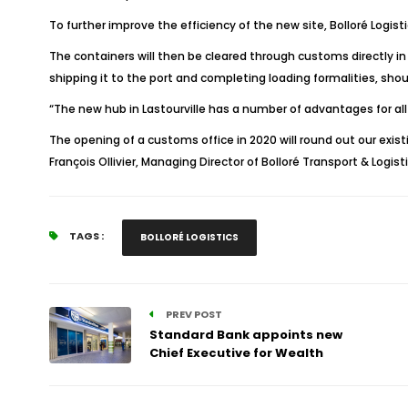
To further improve the efficiency of the new site, Bolloré Logist
The containers will then be cleared through customs directly in L
shipping it to the port and completing loading formalities, shoul
“The new hub in Lastourville has a number of advantages for all 
The opening of a customs office in 2020 will round out our existi
François Ollivier, Managing Director of Bolloré Transport & Logist
TAGS :
BOLLORÉ LOGISTICS
PREV POST
Standard Bank appoints new
Chief Executive for Wealth