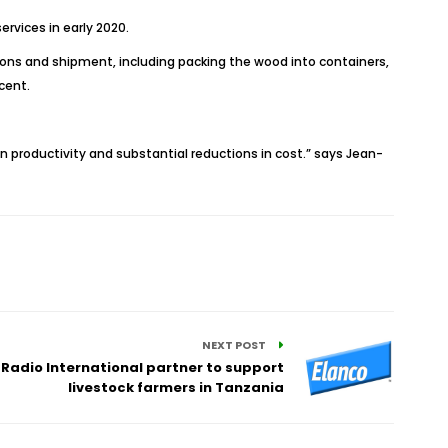
ervices in early 2020.
rations and shipment, including packing the wood into containers,
cent.
 in productivity and substantial reductions in cost.” says Jean-
NEXT POST
 Radio International partner to support
livestock farmers in Tanzania