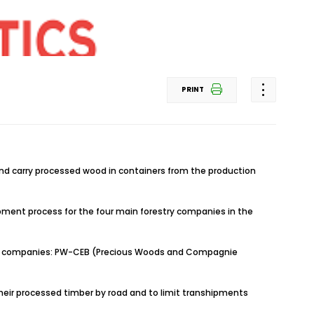
PRINT
and carry processed wood in containers from the production
hipment process for the four main forestry companies in the
restry companies: PW-CEB (Precious Woods and Compagnie
 their processed timber by road and to limit transhipments