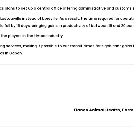
ics plans to set up a central office offering administrative and customs s
astourville instead of Libreville. As a result, the time required for ope
d fall by 15 days, bringing gains in productivity of between 15 and 20 per 
the players in the timber industry.
ng services, making it possible to cut transit times for significant gains
ics in Gabon.
Elanco Animal Health, Farm