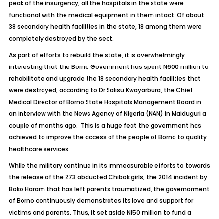
peak of the insurgency, all the hospitals in the state were
functional with the medical equipment in them intact. Of about
38 secondary health facilities in the state, 18 among them were
completely destroyed by the sect.
As part of efforts to rebuild the state, it is overwhelmingly
interesting that the Borno Government has spent N600 million to
rehabilitate and upgrade the 18 secondary health facilities that
were destroyed, according to Dr Salisu Kwayarbura, the Chief
Medical Director of Borno State Hospitals Management Board in
an interview with the News Agency of Nigeria (NAN) in Maiduguri a
couple of months ago. This is a huge feat the government has
achieved to improve the access of the people of Borno to quality
healthcare services.
While the military continue in its immeasurable efforts to towards
the release of the 273 abducted Chibok girls, the 2014 incident by
Boko Haram that has left parents traumatized, the governorment
of Borno continuously demonstrates its love and support for
victims and parents. Thus, it set aside N150 million to fund a