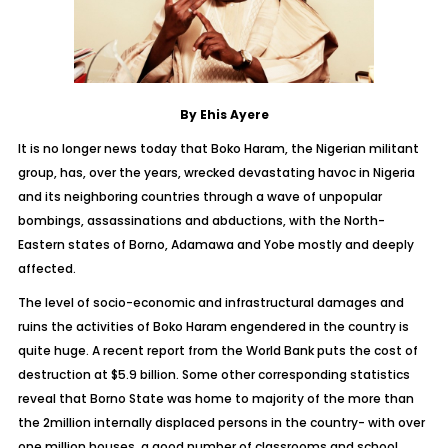
By Ehis Ayere
It is no longer news today that Boko Haram, the Nigerian militant
group, has, over the years, wrecked devastating havoc in Nigeria
and its neighboring countries through a wave of unpopular
bombings, assassinations and abductions, with the North-
Eastern states of Borno, Adamawa and Yobe mostly and deeply
affected.
The level of socio-economic and infrastructural damages and
ruins the activities of Boko Haram engendered in the country is
quite huge. A recent report from the World Bank puts the cost of
destruction at $5.9 billion. Some other corresponding statistics
reveal that Borno State was home to majority of the more than
the 2million internally displaced persons in the country- with over
one million houses, a good number of classrooms and school