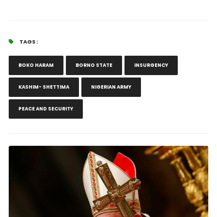
TAGS :
BOKO HARAM
BORNO STATE
INSURGENCY
KASHIM- SHETTIMA
NIGERIAN ARMY
PEACE AND SECURITY