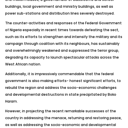
buildings, local government and ministry buildings, as well as
power sub-stations and distribution lines severely destroyed.
The counter-activities and responses of the Federal Government
of Nigeria especially in recent times towards defeating the sect,
such as its efforts to strengthen and intensify the military and its
campaign through coalition with its neighbours, has sustainably
and overwhelmingly weakened and suppressed the terror group,
degrading its capacity to launch spectacular attacks across the
West African nation.
Additionally, it is impressively commendable that the federal
government is also making efforts- honest significant efforts, to
rebuild the region and address the socio-economic challenges
and developmental destructions in state precipitated by Boko
Haram.
However, in projecting the recent remarkable successes of the
country in addressing the menace, returning and restoring peace,
as well as addressing the socio-economic and developmental