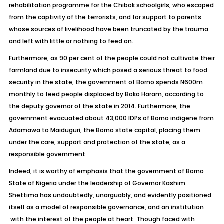
rehabilitation programme for the Chibok schoolgirls, who escaped
from the captivity of the terrorists, and for support to parents
whose sources of livelihood have been truncated by the trauma
and left with little or nothing to feed on.
Furthermore, as 90 per cent of the people could not cultivate their
farmland due to insecurity which posed a serious threat to food
security in the state, the government of Borno spends N600m
monthly to feed people displaced by Boko Haram, according to
the deputy governor of the state in 2014. Furthermore, the
government evacuated about 43,000 IDPs of Borno indigene from
Adamawa to Maiduguri, the Borno state capital, placing them
under the care, support and protection of the state, as a
responsible government.
Indeed, it is worthy of emphasis that the government of Borno
State of Nigeria under the leadership of Governor Kashim
Shettima has undoubtedly, unarguably, and evidently positioned
itself as a model of responsible governance, and an institution
with the interest of the people at heart. Though faced with