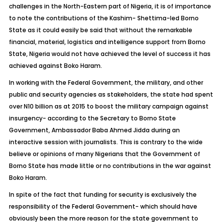
challenges in the North-Eastern part of Nigeria, it is of importance
to note the contributions of the Kashim- Shettima-led Borno
State as it could easily be said that without the remarkable
financial, material, logistics and intelligence support from Borno
State, Nigeria would not have achieved the level of success it has
achieved against Boko Haram.
In working with the Federal Government, the military, and other
public and security agencies as stakeholders, the state had spent
over N10 billion as at 2015 to boost the military campaign against
insurgency- according to the Secretary to Borno State
Government, Ambassador Baba Ahmed Jidda during an
interactive session with journalists. This is contrary to the wide
believe or opinions of many Nigerians that the Government of
Borno State has made little or no contributions in the war against
Boko Haram.
In spite of the fact that funding for security is exclusively the
responsibility of the Federal Government- which should have
obviously been the more reason for the state government to