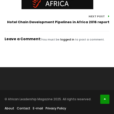
NEXT POST
Hotel Chain Development Pipelines in Africa 2016 report
Leave a Comment:
You must be
logged in
to post a comment.
© African Leadership Magazine 2025. All rights reserved.
About
Contact
E-mail
Privacy Policy