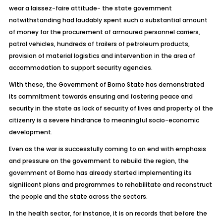
wear a laissez-faire attitude- the state government
notwithstanding had laudably spent such a substantial amount
of money for the procurement of armoured personnel carriers,
patrol vehicles, hundreds of trailers of petroleum products,
provision of material logistics and intervention in the area of
accommodation to support security agencies.
With these, the Government of Borno State has demonstrated
its commitment towards ensuring and fostering peace and
security in the state as lack of security of lives and property of the
citizenry is a severe hindrance to meaningful socio-economic
development.
Even as the war is successfully coming to an end with emphasis
and pressure on the government to rebuild the region, the
government of Borno has already started implementing its
significant plans and programmes to rehabilitate and reconstruct
the people and the state across the sectors.
In the health sector, for instance, it is on records that before the