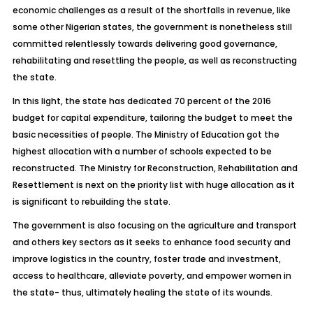
economic challenges as a result of the shortfalls in revenue, like
some other Nigerian states, the government is nonetheless still
committed relentlessly towards delivering good governance,
rehabilitating and resettling the people, as well as reconstructing
the state.
In this light, the state has dedicated 70 percent of the 2016
budget for capital expenditure, tailoring the budget to meet the
basic necessities of people. The Ministry of Education got the
highest allocation with a number of schools expected to be
reconstructed. The Ministry for Reconstruction, Rehabilitation and
Resettlement is next on the priority list with huge allocation as it
is significant to rebuilding the state.
The government is also focusing on the agriculture and transport
and others key sectors as it seeks to enhance food security and
improve logistics in the country, foster trade and investment,
access to healthcare, alleviate poverty, and empower women in
the state- thus, ultimately healing the state of its wounds.