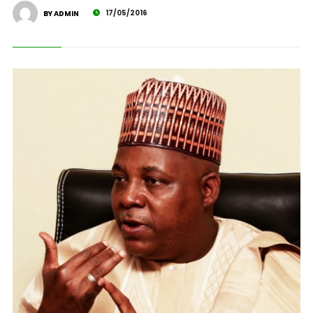
17/05/2016
BY ADMIN