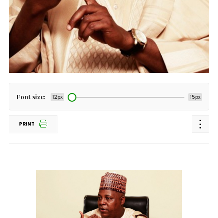
Font size:
12px
15px
PRINT