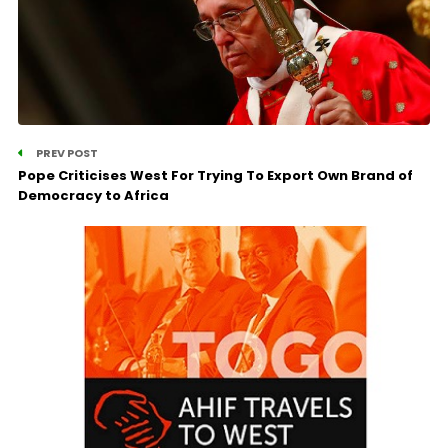
PREV POST
Pope Criticises West For Trying To Export Own Brand of
Democracy to Africa