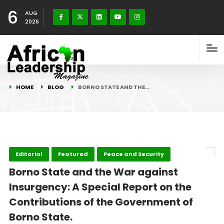
6
AUG
2026
HOME
BLOG
BORNO STATE AND THE…
Editorial
Featured
Peace and Security
Borno State and the War against
Insurgency: A Special Report on the
Contributions of the Government of
Borno State.