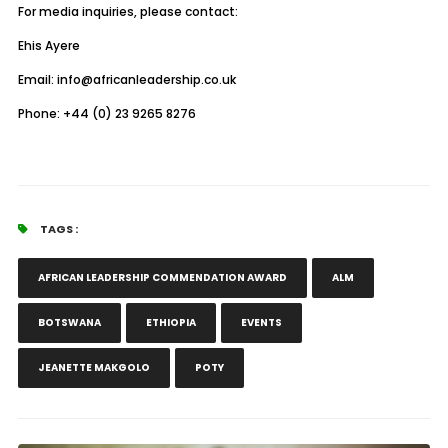
For media inquiries, please contact:
Ehis Ayere
Email: info@africanleadership.co.uk
Phone: +44 (0) 23 9265 8276
TAGS :
AFRICAN LEADERSHIP COMMENDATION AWARD
ALM
BOTSWANA
ETHIOPIA
EVENTS
JEANETTE MAKGOLO
POTY