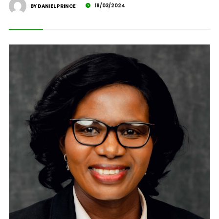
18/03/2024
BY DANIEL PRINCE