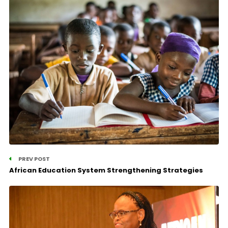
PREV POST
African Education System Strengthening Strategies