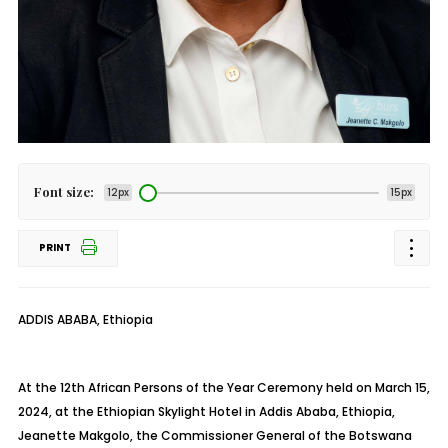
Font size:
12px
15px
PRINT
ADDIS ABABA, Ethiopia
At the 12th African Persons of the Year Ceremony held on March 15,
2024, at the Ethiopian Skylight Hotel in Addis Ababa, Ethiopia,
Jeanette Makgolo, the Commissioner General of the Botswana