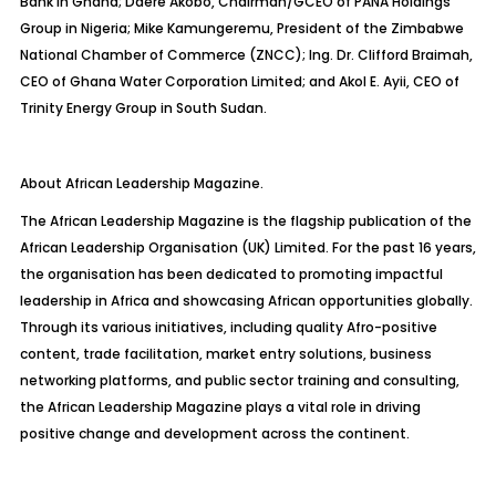
Bank in Ghana; Daere Akobo, Chairman/GCEO of PANA Holdings
Group in Nigeria; Mike Kamungeremu, President of the Zimbabwe
National Chamber of Commerce (ZNCC); Ing. Dr. Clifford Braimah,
CEO of Ghana Water Corporation Limited; and Akol E. Ayii, CEO of
Trinity Energy Group in South Sudan.
About African Leadership Magazine.
The African Leadership Magazine is the flagship publication of the
African Leadership Organisation (UK) Limited. For the past 16 years,
the organisation has been dedicated to promoting impactful
leadership in Africa and showcasing African opportunities globally.
Through its various initiatives, including quality Afro-positive
content, trade facilitation, market entry solutions, business
networking platforms, and public sector training and consulting,
the African Leadership Magazine plays a vital role in driving
positive change and development across the continent.