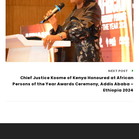
NEXT POST
Chief Justice Koome of Kenya Honoured at African
Persons of the Year Awards Ceremony, Addis Ababa –
Ethiopia 2024