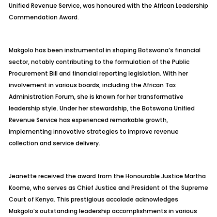
Unified Revenue Service, was honoured with the African Leadership
Commendation Award.
Makgolo has been instrumental in shaping Botswana’s financial
sector, notably contributing to the formulation of the Public
Procurement Bill and financial reporting legislation. With her
involvement in various boards, including the African Tax
Administration Forum, she is known for her transformative
leadership style. Under her stewardship, the Botswana Unified
Revenue Service has experienced remarkable growth,
implementing innovative strategies to improve revenue
collection and service delivery.
Jeanette received the award from the Honourable Justice Martha
Koome, who serves as Chief Justice and President of the Supreme
Court of Kenya. This prestigious accolade acknowledges
Makgolo’s outstanding leadership accomplishments in various