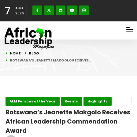
7
AUG
2026
HOME
BLOG
BOTSWANA’S JEANETTE MAKGOLO RECEIVES…
ALM Persons of the Year
Events
Highlights
Botswana’s Jeanette Makgolo Receives
African Leadership Commendation
Award