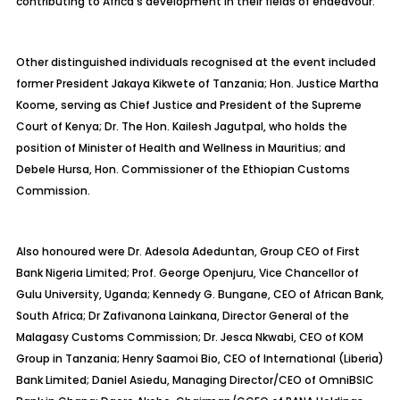
contributing to Africa’s development in their fields of endeavour.
Other distinguished individuals recognised at the event included
former President Jakaya Kikwete of Tanzania; Hon. Justice Martha
Koome, serving as Chief Justice and President of the Supreme
Court of Kenya; Dr. The Hon. Kailesh Jagutpal, who holds the
position of Minister of Health and Wellness in Mauritius; and
Debele Hursa, Hon. Commissioner of the Ethiopian Customs
Commission.
Also honoured were Dr. Adesola Adeduntan, Group CEO of First
Bank Nigeria Limited; Prof. George Openjuru, Vice Chancellor of
Gulu University, Uganda; Kennedy G. Bungane, CEO of African Bank,
South Africa; Dr Zafivanona Lainkana, Director General of the
Malagasy Customs Commission; Dr. Jesca Nkwabi, CEO of KOM
Group in Tanzania; Henry Saamoi Bio, CEO of International (Liberia)
Bank Limited; Daniel Asiedu, Managing Director/CEO of OmniBSIC