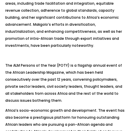
areas, including trade facilitation and integration, equitable
revenue collection, adherence to global standards, capacity
building, and her significant contributions to Africa’s economic
advancement. Makgolo’s efforts in diversification,
industrialization, and enhancing competitiveness, as well as her
promotion of intra-African trade through export initiatives and
investments, have been particularly noteworthy.
The ALM Persons of the Year (POTY) is a flagship annual event of
the African Leadership Magazine, which has been held
consecutively over the past 12 years, convening policymakers,
private sector leaders, civil society leaders, thought leaders, and
all stakeholders from across Africa and the rest of the world to
discuss issues bothering them.
Africa’s socio-economic growth and development. The event has
also become a prestigious platform for honouring outstanding
African leaders who are pursuing a pan-African agenda and