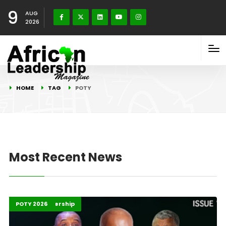
9
AUG
2026
HOME
TAG
POTY
Most Recent News
2025 G20
Africa
Global Leadership
Highlights
POTY 2026