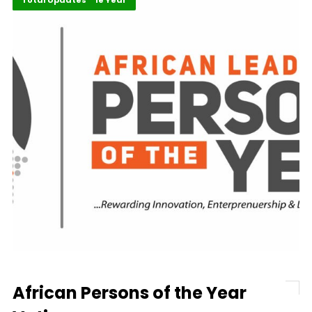
ALM Persons of the Year
Total Updates
African Persons of the Year