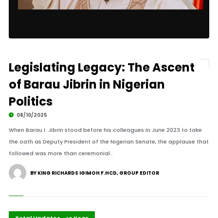
Legislating Legacy: The Ascent
of Barau Jibrin in Nigerian
Politics
08/10/2025
When Barau I. Jibrin stood before his colleagues in June 2023 to take
the oath as Deputy President of the Nigerian Senate, the applause that
followed was more than ceremonial..
BY KING RICHARDS IGIMOH F.HCD, GROUP EDITOR