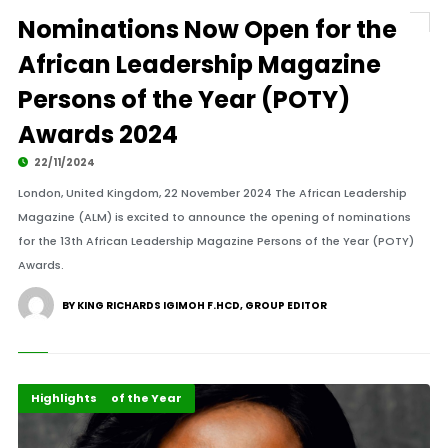
Nominations Now Open for the
African Leadership Magazine
Persons of the Year (POTY)
Awards 2024
22/11/2024
London, United Kingdom, 22 November 2024 The African Leadership
Magazine (ALM) is excited to announce the opening of nominations
for the 13th African Leadership Magazine Persons of the Year (POTY)
Awards.
BY KING RICHARDS IGIMOH F.HCD, GROUP EDITOR
ALM Persons of the Year
Events
Highlights