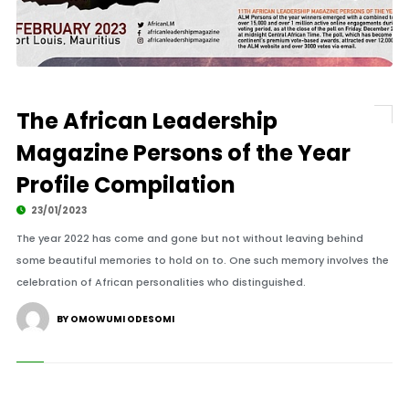
The African Leadership
Magazine Persons of the Year
Profile Compilation
23/01/2023
The year 2022 has come and gone but not without leaving behind
some beautiful memories to hold on to. One such memory involves the
celebration of African personalities who distinguished.
BY OMOWUMI ODESOMI