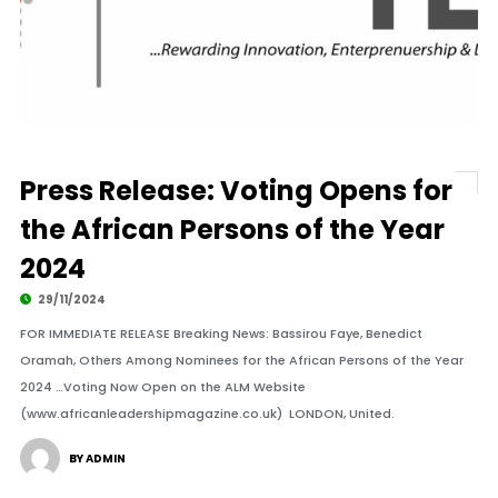
Press Release: Voting Opens for
the African Persons of the Year
2024
29/11/2024
FOR IMMEDIATE RELEASE Breaking News: Bassirou Faye, Benedict
Oramah, Others Among Nominees for the African Persons of the Year
2024 …Voting Now Open on the ALM Website
(www.africanleadershipmagazine.co.uk) LONDON, United.
BY ADMIN