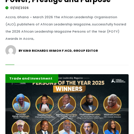
01/03/2026
Accra, Ghana – March 2026 The African Leadership Organisation
(ALO), publishers of African Leadership Magazine, successfully hosted
the 2026 African Leadership Magazine Persons of the Year (POTY)
Awards in Accra,.
BY KING RICHARDS IGIMOH F.HCD, GROUP EDITOR
Africa
ALM ICONS
ALM Persons of the Year
Business & Economy
Development Stories
Economy
Featured
Governance and Policy
Highlights
International
Press Release
Recent Stories
Trade and Investment