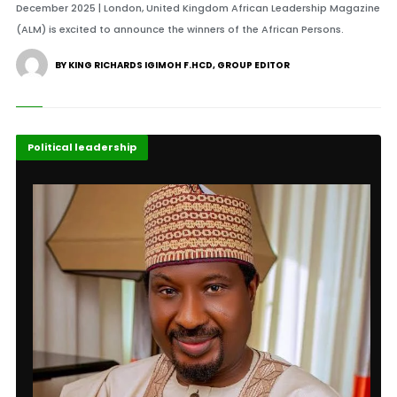
December 2025 | London, United Kingdom African Leadership Magazine
(ALM) is excited to announce the winners of the African Persons.
BY KING RICHARDS IGIMOH F.HCD, GROUP EDITOR
Featured
Political leadership