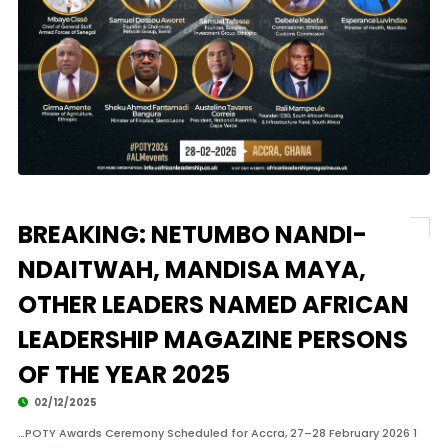
BREAKING: NETUMBO NANDI-
NDAITWAH, MANDISA MAYA,
OTHER LEADERS NAMED AFRICAN
LEADERSHIP MAGAZINE PERSONS
OF THE YEAR 2025
02/12/2025
…POTY Awards Ceremony Scheduled for Accra, 27–28 February 2026 1