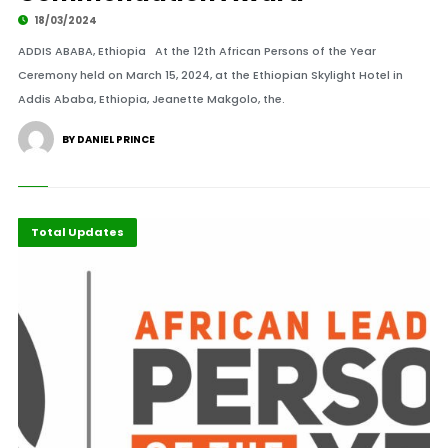
18/03/2024
ADDIS ABABA, Ethiopia At the 12th African Persons of the Year
Ceremony held on March 15, 2024, at the Ethiopian Skylight Hotel in
Addis Ababa, Ethiopia, Jeanette Makgolo, the.
BY DANIEL PRINCE
Events
Highlights
International
Total Updates