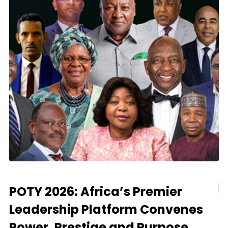
POTY 2026: Africa’s Premier
Leadership Platform Convenes
Power, Prestige and Purpose