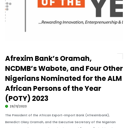
Afrexim Bank’s Oramah,
NCDMB’s Wabote, and Four Other
Nigerians Nominated for the ALM
African Persons of the Year
(POTY) 2023
29/11/2023
The President of the African Export-Import Bank (Afreximbank),
Benedict Okey Oramah, and the Executive Secretary of the Nigerian