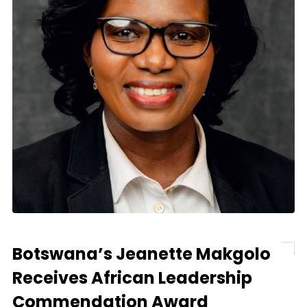
Botswana’s Jeanette Makgolo
Receives African Leadership
Commendation Award