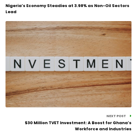
Nigeria’s Economy Steadies at 3.98% as Non-Oil Sectors
Lead
NEXT POST
$30 Million TVET Investment: A Boost for Ghana’s
Workforce and Industries