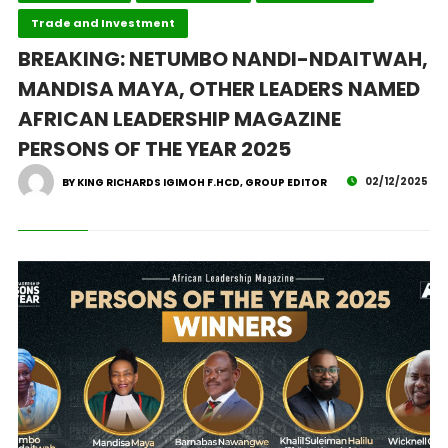
Trade and Investment
BREAKING: NETUMBO NANDI-NDAITWAH,
MANDISA MAYA, OTHER LEADERS NAMED
AFRICAN LEADERSHIP MAGAZINE
PERSONS OF THE YEAR 2025
02/12/2025
BY KING RICHARDS IGIMOH F.HCD, GROUP EDITOR