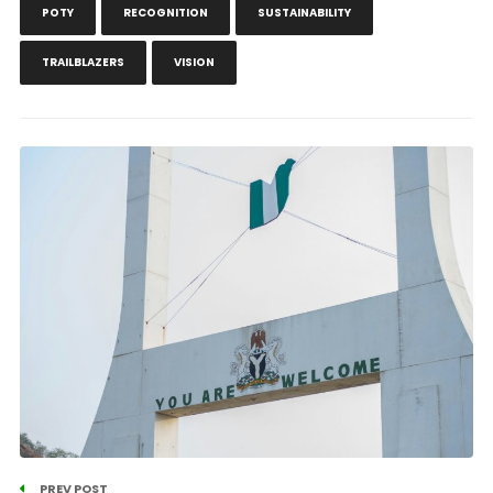
POTY
RECOGNITION
SUSTAINABILITY
TRAILBLAZERS
VISION
PREV POST