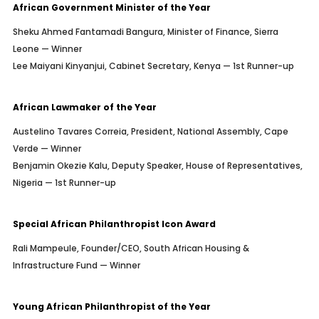
African Government Minister of the Year
Sheku Ahmed Fantamadi Bangura, Minister of Finance, Sierra
Leone — Winner
Lee Maiyani Kinyanjui, Cabinet Secretary, Kenya — 1st Runner-up
African Lawmaker of the Year
Austelino Tavares Correia, President, National Assembly, Cape
Verde — Winner
Benjamin Okezie Kalu, Deputy Speaker, House of Representatives,
Nigeria — 1st Runner-up
Special African Philanthropist Icon Award
Rali Mampeule, Founder/CEO, South African Housing &
Infrastructure Fund — Winner
Young African Philanthropist of the Year