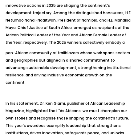
innovative actions in 2025 are shaping the continent’s
development trajectory. Among the distinguished honourees, H.E.
Netumbo Nandi-Ndaitwah, President of Namibia, and H.E. Mandisa
Maya, Chief Justice of South Africa, emerged as recipients of the
African Political Leader of the Year and African Female Leader of
the Year, respectively. The 2025 winners collectively embody a
pan-African community of trailblazers whose work spans sectors
and geographies but aligned in a shared commitment to
advancing sustainable development, strengthening institutional
resilience, and driving inclusive economic growth on the
continent.
In his statement, Dr. Ken Giami, publisher of African Leadership
Magazine, highlighted that “As Africans, we must champion our
own stories and recognise those shaping the continent’s future.
This year’s awardees exemplify leadership that strengthens
institutions, drives innovation, safeguards peace, and unlocks