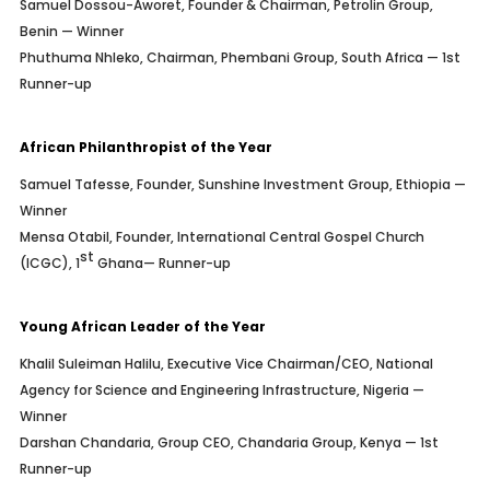
Samuel Dossou-Aworet, Founder & Chairman, Petrolin Group,
Benin — Winner
Phuthuma Nhleko, Chairman, Phembani Group, South Africa — 1st
Runner-up
African Philanthropist of the Year
Samuel Tafesse, Founder, Sunshine Investment Group, Ethiopia —
Winner
Mensa Otabil, Founder, International Central Gospel Church
st
(ICGC), 1
Ghana— Runner-up
Young African Leader of the Year
Khalil Suleiman Halilu, Executive Vice Chairman/CEO, National
Agency for Science and Engineering Infrastructure, Nigeria —
Winner
Darshan Chandaria, Group CEO, Chandaria Group, Kenya — 1st
Runner-up