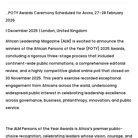
…POTY Awards Ceremony Scheduled for Accra, 27–28 February
2026
1 December 2025 | London, United Kingdom
African Leadership Magazine (ALM) is excited to announce the
winners of the African Persons of the Year (POTY) 2025 Awards,
concluding a rigorous three-stage process that included
continent-wide public nominations, a comprehensive editorial
review, and a highly competitive global online poll that closed on
30 November 2025. This year’s exercise recorded exceptional
engagement from Africans across the world, underscoring
widespread public interest in celebrating leadership excellence
across governance, business, philanthropy, innovation, and public
service.
The ALM Persons of the Year Awards is Africa’s premier public-
choice recognition, celebrating leaders whose vision, courage, and