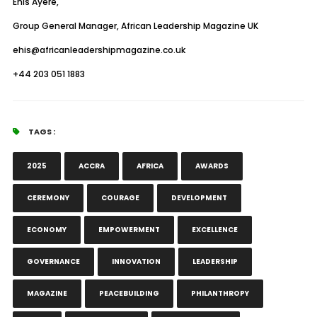
Ehis Ayere,
Group General Manager, African Leadership Magazine UK
ehis@africanleadershipmagazine.co.uk
+44 203 051 1883
TAGS :
2025
ACCRA
AFRICA
AWARDS
CEREMONY
COURAGE
DEVELOPMENT
ECONOMY
EMPOWERMENT
EXCELLENCE
GOVERNANCE
INNOVATION
LEADERSHIP
MAGAZINE
PEACEBUILDING
PHILANTHROPY