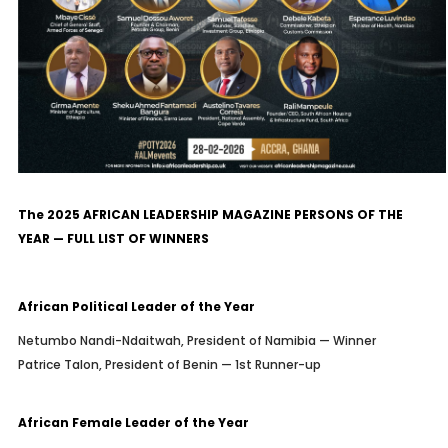
The 2025 AFRICAN LEADERSHIP MAGAZINE PERSONS OF THE
YEAR — FULL LIST OF WINNERS
African Political Leader of the Year
Netumbo Nandi-Ndaitwah, President of Namibia — Winner
Patrice Talon, President of Benin — 1st Runner-up
African Female Leader of the Year