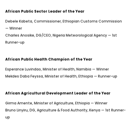
African Public Sector Leader of the Year
Debele Kabeta, Commissioner, Ethiopian Customs Commission
— Winner
Charles Anosike, DG/CEO, Nigeria Meteorological Agency — 1st
Runner-up
African Public Health Champion of the Year
Esperance Luvindao, Minister of Health, Namibia — Winner
Mekdes Daba Feyssa, Minister of Health, Ethiopia — Runner-up
African Agricultural Development Leader of the Year
Girma Amente, Minister of Agriculture, Ethiopia — Winner
Bruno Linyiru, DG, Agriculture & Food Authority, Kenya — 1st Runner-
up