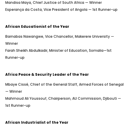
Mandisa Maya, Chief Justice of South Africa — Winner
Esperança da Costa, Vice President of Angola — 1st Runner-up
African Educationist of the Year
Barnabas Nawangwe, Vice Chancellor, Makerere University —
Winner
Farah Sheikh Abdulkadir, Minister of Education, Somalia—1st
Runner-up
Africa Peace & Security Leader of the Year
Mbaye Cissé, Chief of the General Staff, Armed Forces of Senegal
— Winner
Mahmoud Ali Youssouf, Chairperson, AU Commission, Djibouti —
1st Runner-up
African Industrialist of the Year