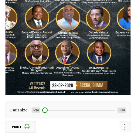
Font size:
12px
15px
PRINT