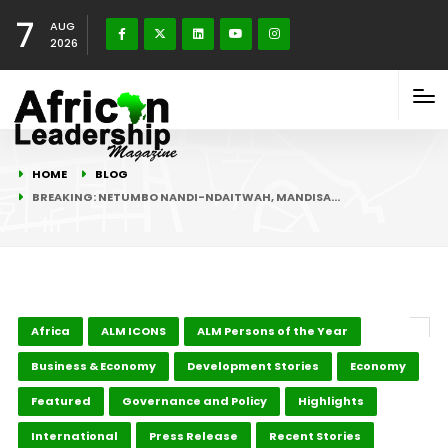
7
AUG
2026
HOME
BLOG
BREAKING: NETUMBO NANDI-NDAITWAH, MANDISA…
Africa
ALM ICONS
ALM Persons of the Year
Business & Economy
Development Stories
Economy
Featured
Governance and Policy
Highlights
International
Press Release
Recent Stories