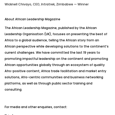
Wicknell Chivayo, CEO, Intratrek, Zimbabwe — Winner
About African Leadership Magazine
The African Leadership Magazine, published by the African
Leadership Organisation (UK), focuses on presenting the best of
Africa to a global audience, telling the African story from an
African perspective while developing solutions to the continent’s
current challenges. We have committed the last 19 years to
promoting impactful leadership on the continent and promoting
African opportunities globally through an ecosystem of quality
Afro-positive content, Africa trade facilitation and market entry
solutions, Afro-centric communities and business networking
platforms, as well as through public sector training and
consulting.
For media and other enquiries, contact: