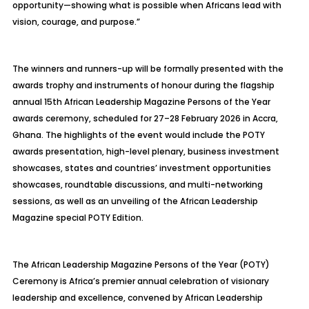
opportunity—showing what is possible when Africans lead with
vision, courage, and purpose.”
The winners and runners-up will be formally presented with the
awards trophy and instruments of honour during the flagship
annual 15th African Leadership Magazine Persons of the Year
awards ceremony, scheduled for 27–28 February 2026 in Accra,
Ghana. The highlights of the event would include the POTY
awards presentation, high-level plenary, business investment
showcases, states and countries’ investment opportunities
showcases, roundtable discussions, and multi-networking
sessions, as well as an unveiling of the African Leadership
Magazine special POTY Edition.
The African Leadership Magazine Persons of the Year (POTY)
Ceremony is Africa’s premier annual celebration of visionary
leadership and excellence, convened by African Leadership