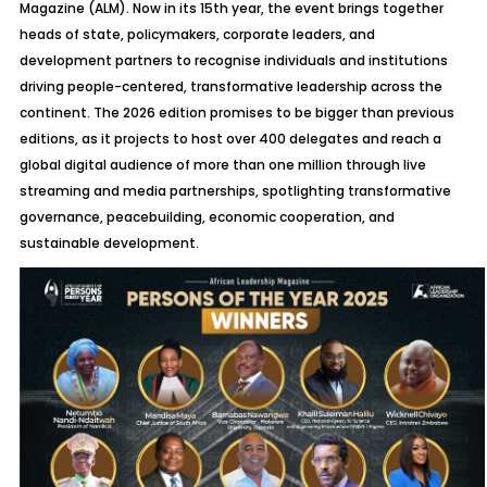
Magazine (ALM). Now in its 15th year, the event brings together
heads of state, policymakers, corporate leaders, and
development partners to recognise individuals and institutions
driving people-centered, transformative leadership across the
continent. The 2026 edition promises to be bigger than previous
editions, as it projects to host over 400 delegates and reach a
global digital audience of more than one million through live
streaming and media partnerships, spotlighting transformative
governance, peacebuilding, economic cooperation, and
sustainable development.