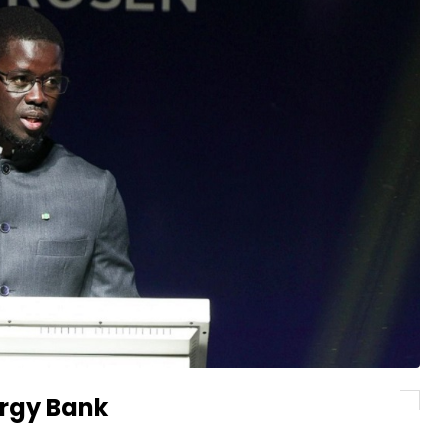
ergy Bank