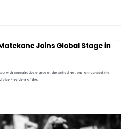
atekane Joins Global Stage in
GO with consultative status at the United Nations, announced the
Vice President of the.