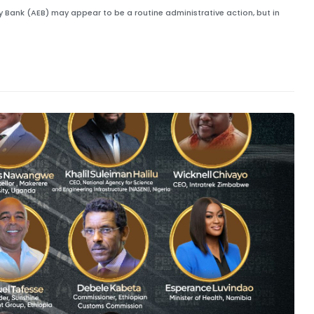
gy Bank (AEB) may appear to be a routine administrative action, but in