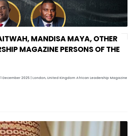
AITWAH, MANDISA MAYA, OTHER
RSHIP MAGAZINE PERSONS OF THE
1 December 2025 | London, United Kingdom African Leadership Magazine