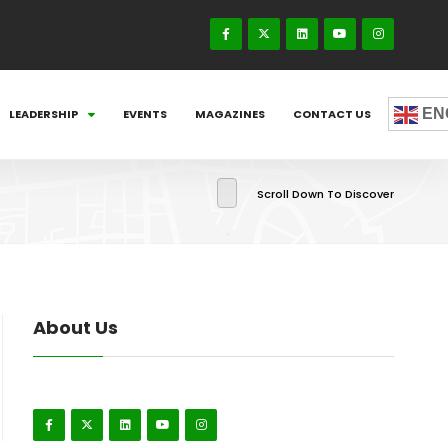
EN
LEADERSHIP
EVENTS
MAGAZINES
CONTACT US
Scroll Down To Discover
About Us