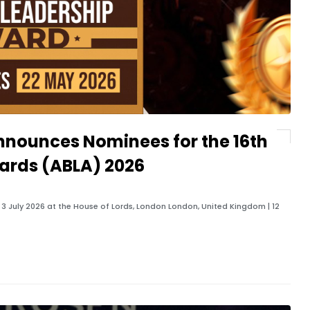
nnounces Nominees for the 16th
ards (ABLA) 2026
 July 2026 at the House of Lords, London London, United Kingdom | 12