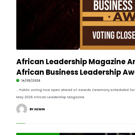
African Leadership Magazine A
African Business Leadership Aw
14/05/2026
… Public voting now open ahead of Awards Ceremony scheduled for 3
May 2026 African Leadership Magazine.
BY ADMIN