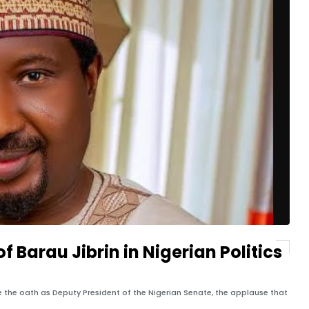
f Barau Jibrin in Nigerian Politics
e the oath as Deputy President of the Nigerian Senate, the applause that