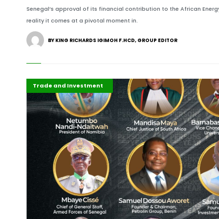
Senegal’s approval of its financial contribution to the African Ener
reality it comes at a pivotal moment in.
BY KING RICHARDS IGIMOH F.HCD, GROUP EDITOR
Africa
ALM ICONS
ALM Persons of the Year
Business & Economy
Development Stories
Economy
Featured
Governance and Policy
Highlights
International
Press Release
Recent Stories
Trade and Investment