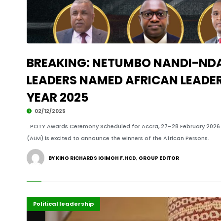
BREAKING: NETUMBO NANDI-ND
LEADERS NAMED AFRICAN LEADE
YEAR 2025
02/12/2025
…POTY Awards Ceremony Scheduled for Accra, 27–28 February 2026 
(ALM) is excited to announce the winners of the African Persons.
BY KING RICHARDS IGIMOH F.HCD, GROUP EDITOR
Featured
Political leadership