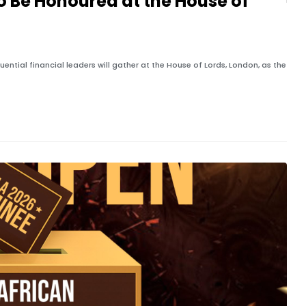
to Be Honoured at the House of
ential financial leaders will gather at the House of Lords, London, as the