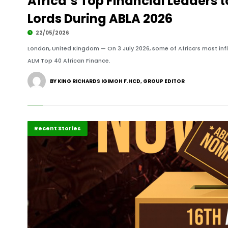
Africa’s Top Financial Leaders 
Lords During ABLA 2026
22/05/2026
London, United Kingdom — On 3 July 2026, some of Africa’s most influ
ALM Top 40 African Finance.
BY KING RICHARDS IGIMOH F.HCD, GROUP EDITOR
Highlights
Polls
Press Release
Recent Stories