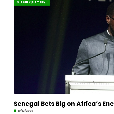
Energy Leadership
Finance
Global Diplomacy
Senegal Bets Big on Africa’s En
10/12/2025