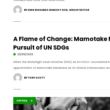
followed was more than ceremonial..
BY KING RICHARDS IGIMOH F.HCD, GROUP EDITOR
A Flame of Change: Mamotake M
Pursuit of UN SDGs
23/09/2025
When the Waterlight Save Initiative (WSI), an ECOSOC-accredited N
appointment of Mamotake Matekane as its Global Ambassador and 
BY TONY SCOTT
Africa
Highlights
UN Day