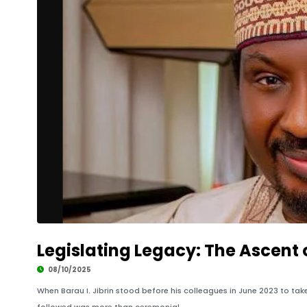
Legislating Legacy: The Ascent o
08/10/2025
When Barau I. Jibrin stood before his colleagues in June 2023 to tak