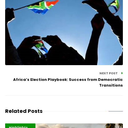
NEXT POST
Africa’s Election Playbook: Success from Democratic
Transitions
Related Posts
Economy
Environment
Highlights