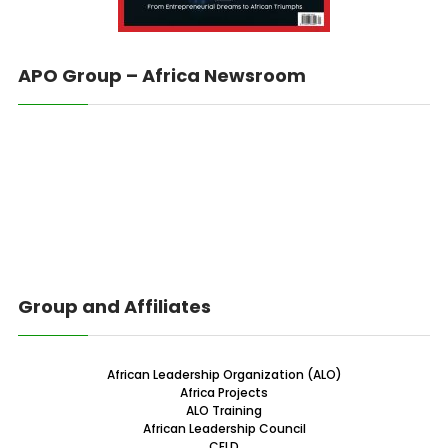
APO Group – Africa Newsroom
Group and Affiliates
African Leadership Organization (ALO)
Africa Projects
ALO Training
African Leadership Council
CELD