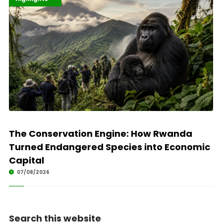
The Conservation Engine: How Rwanda
Turned Endangered Species into Economic
Capital
07/08/2026
Search this website