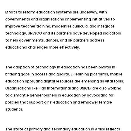
Efforts to reform education systems are underway, with
governments and organisations implementing initiatives to
improve teacher training, modernise curricula, and integrate
technology. UNESCO and its partners have developed indicators
to help governments, donors, and UN partners address
educational challenges more effectively.
The adoption of technology in education has been pivotal in
bridging gaps in access and quality. E-learning platforms, mobile
education apps, and digital resources are emerging as vital tools.
Organisations like Plan International and UNICEF are also working
to dismantle gender barriers in education by advocating for
policies that support girls’ education and empower female
students.
The state of primary and secondary education in Africa reflects