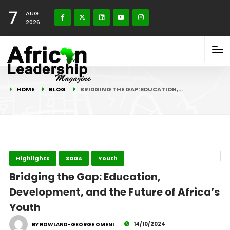
7
AUG
2026
HOME
BLOG
BRIDGING THE GAP: EDUCATION,…
Highlights
SDGs
Youth
Bridging the Gap: Education,
Development, and the Future of Africa’s
Youth
14/10/2024
BY ROWLAND-GEORGE OMENI