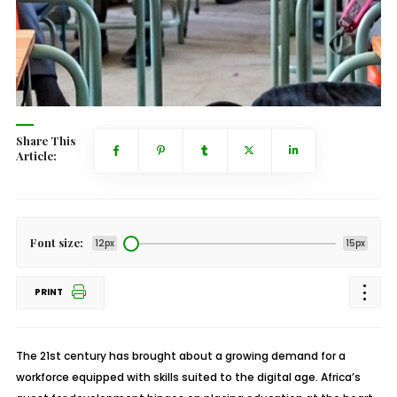
Share This
Article:
Font size:
12px
15px
PRINT
The 21st century has brought about a growing demand for a
workforce equipped with skills suited to the digital age. Africa’s