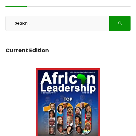
Current Edition