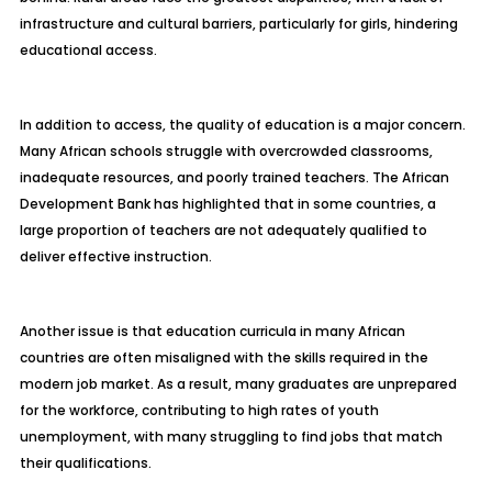
infrastructure and cultural barriers, particularly for girls, hindering
educational access.
In addition to access, the quality of education is a major concern.
Many African schools struggle with overcrowded classrooms,
inadequate resources, and poorly trained teachers. The African
Development Bank has highlighted that in some countries, a
large proportion of teachers are not adequately qualified to
deliver effective instruction.
Another issue is that education curricula in many African
countries are often misaligned with the skills required in the
modern job market. As a result, many graduates are unprepared
for the workforce, contributing to high rates of youth
unemployment, with many struggling to find jobs that match
their qualifications.