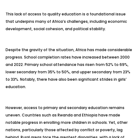
This lack of access to quality education is a foundational issue
that underpins many of Africa’s challenges, including economic
development, social cohesion, and political stability.
Despite the gravity of the situation, Africa has made considerable
progress. School completion rates have increased between 2000
and 2022. Primary school attendance has risen from 52% to 69%,
lower secondary from 35% to 50%, and upper secondary from 23%
to 33%. Notably, there have also been significant strides in girls’
education.
However, access to primary and secondary education remains
uneven. Countries such as Rwanda and Ethiopia have made
notable progress in enrolling more children in schools. Yet, other
nations, particularly those affected by conflict or poverty, lag
behind. Rural areas face the greatest disparities, with a lack of