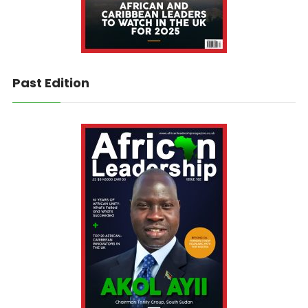
Past Edition