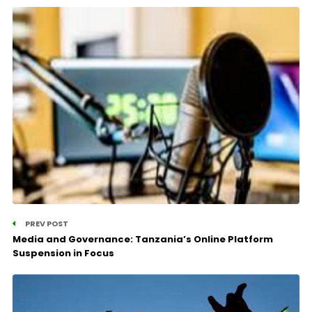
PREV POST
Media and Governance: Tanzania’s Online Platform
Suspension in Focus