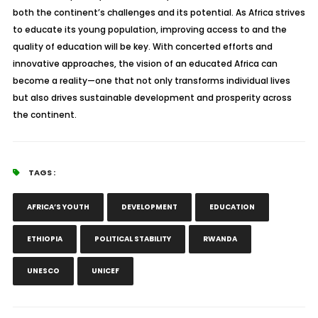
both the continent’s challenges and its potential. As Africa strives
to educate its young population, improving access to and the
quality of education will be key. With concerted efforts and
innovative approaches, the vision of an educated Africa can
become a reality—one that not only transforms individual lives
but also drives sustainable development and prosperity across
the continent.
TAGS :
AFRICA’S YOUTH
DEVELOPMENT
EDUCATION
ETHIOPIA
POLITICAL STABILITY
RWANDA
UNESCO
UNICEF