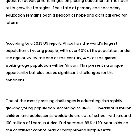
quest for development hinges on placing education at the heart
of its growth strategies. The state of primary and secondary
education remains both a beacon of hope and a critical area for
reform.
According to a 2023 UN report, Africa has the world’s largest
population of young people, with over 60% of its population under
the age of 25. By the end of the century, 42% of the global
working-age population will be African. This presents a unique
opportunity but also poses significant challenges for the
continent.
One of the most pressing challenges is educating this rapidly
growing young population. According to UNESCO, nearly 260 million
children and adolescents worldwide are out of school, with around
100 million of them in Africa. Furthermore, 86% of 10-year-olds on
the continent cannot read or comprehend simple texts.