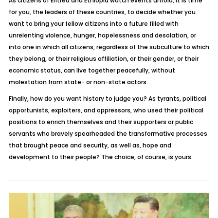
As citizens of Eritrea and Ethiopia watch events unfold, it is time
for you, the leaders of these countries, to decide whether you
want to bring your fellow citizens into a future filled with
unrelenting violence, hunger, hopelessness and desolation, or
into one in which all citizens, regardless of the subculture to which
they belong, or their religious affiliation, or their gender, or their
economic status, can live together peacefully, without
molestation from state- or non-state actors.
Finally, how do you want history to judge you? As tyrants, political
opportunists, exploiters, and oppressors, who used their political
positions to enrich themselves and their supporters or public
servants who bravely spearheaded the transformative processes
that brought peace and security, as well as, hope and
development to their people? The choice, of course, is yours.