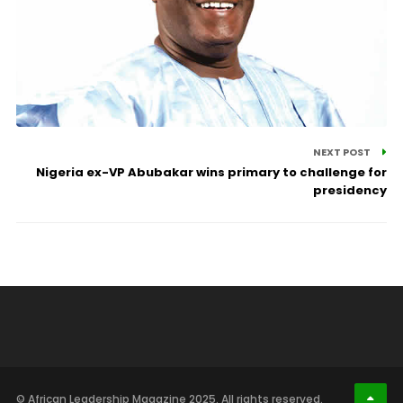
NEXT POST
Nigeria ex-VP Abubakar wins primary to challenge for
presidency
© African Leadership Magazine 2025. All rights reserved.