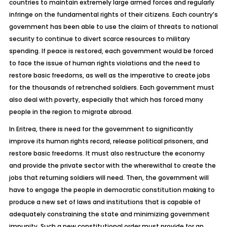
countries to maintain extremely large armed forces and regularly
infringe on the fundamental rights of their citizens. Each country’s
government has been able to use the claim of threats to national
security to continue to divert scarce resources to military
spending. If peace is restored, each government would be forced
to face the issue of human rights violations and the need to
restore basic freedoms, as well as the imperative to create jobs
for the thousands of retrenched soldiers. Each government must
also deal with poverty, especially that which has forced many
people in the region to migrate abroad.
In Eritrea, there is need for the government to significantly
improve its human rights record, release political prisoners, and
restore basic freedoms. It must also restructure the economy
and provide the private sector with the wherewithal to create the
jobs that returning soldiers will need. Then, the government will
have to engage the people in democratic constitution making to
produce a new set of laws and institutions that is capable of
adequately constraining the state and minimizing government
impunity. Such a new constitutional order must provide for an