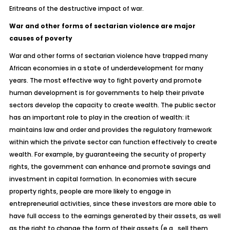
Eritreans of the destructive impact of war.
War and other forms of sectarian violence are major
causes of poverty
War and other forms of sectarian violence have trapped many
African economies in a state of underdevelopment for many
years. The most effective way to fight poverty and promote
human development is for governments to help their private
sectors develop the capacity to create wealth. The public sector
has an important role to play in the creation of wealth: it
maintains law and order and provides the regulatory framework
within which the private sector can function effectively to create
wealth. For example, by guaranteeing the security of property
rights, the government can enhance and promote savings and
investment in capital formation. In economies with secure
property rights, people are more likely to engage in
entrepreneurial activities, since these investors are more able to
have full access to the earnings generated by their assets, as well
as the right to change the form of their assets (e.g., sell them