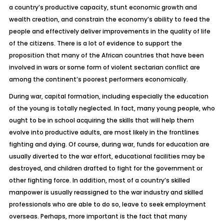
a country’s productive capacity, stunt economic growth and
wealth creation, and constrain the economy’s ability to feed the
people and effectively deliver improvements in the quality of life
of the citizens. There is a lot of evidence to support the
proposition that many of the African countries that have been
involved in wars or some form of violent sectarian conflict are
among the continent’s poorest performers economically.
During war, capital formation, including especially the education
of the young is totally neglected. In fact, many young people, who
ought to be in school acquiring the skills that will help them
evolve into productive adults, are most likely in the frontlines
fighting and dying. Of course, during war, funds for education are
usually diverted to the war effort, educational facilities may be
destroyed, and children drafted to fight for the government or
other fighting force. In addition, most of a country’s skilled
manpower is usually reassigned to the war industry and skilled
professionals who are able to do so, leave to seek employment
overseas. Perhaps, more important is the fact that many