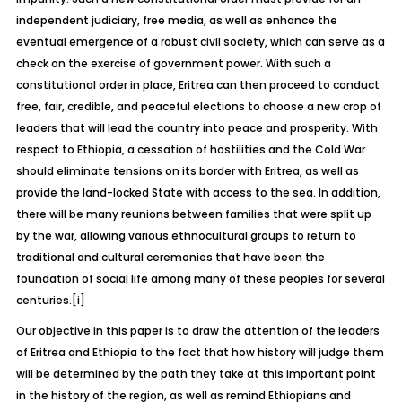
independent judiciary, free media, as well as enhance the
eventual emergence of a robust civil society, which can serve as a
check on the exercise of government power. With such a
constitutional order in place, Eritrea can then proceed to conduct
free, fair, credible, and peaceful elections to choose a new crop of
leaders that will lead the country into peace and prosperity. With
respect to Ethiopia, a cessation of hostilities and the Cold War
should eliminate tensions on its border with Eritrea, as well as
provide the land-locked State with access to the sea. In addition,
there will be many reunions between families that were split up
by the war, allowing various ethnocultural groups to return to
traditional and cultural ceremonies that have been the
foundation of social life among many of these peoples for several
centuries.
[i]
Our objective in this paper is to draw the attention of the leaders
of Eritrea and Ethiopia to the fact that how history will judge them
will be determined by the path they take at this important point
in the history of the region, as well as remind Ethiopians and