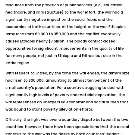
resources from the provision of public services (e.g., education,
healthcare, and infrastructure) to the war effort, the war had a
significantly negative impact on the social fabric and the
economies of both countries. At the height of the war, Ethiopia’s
army rose from 60,000 to 350,000 and the conflict eventually
caused Ethiopia nearly $3 billion. The bloody conflict closed
opportunities for significant improvements in the quality of life
for many people, not just in Ethiopia and Eritrea, but also in the
entire region.
With respect to Eritrea, by the time the war ended, the army’s size
had risen to 300,000, amounting to almost ten percent of the
small country’s population. For a country struggling to deal with
significantly high levels of poverty and material deprivation, the
war represented an unexpected economic and social burden that
was bound to stunt poverty alleviation efforts.
Officially, the fight was over a boundary dispute between the two
countries. However, there have been speculations that the actual
impetus to the war was the desire by both countries’ leaders—