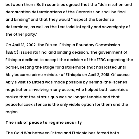
between them. Both countries agreed that the “delimitation and
demarcation determinations of the Commission shall be final
and binding” and that they would “respect the border so
determined, as well as the territorial integrity and sovereignty of
the other party.”
On April 13, 2002, the Eritrea-Ethiopia Boundary Commission
(EEBC) issued its final and binding decision. The government of
Ethiopia declined to accept the decision of the EEBC regarding the
border, setting the stage for a stalemate that has lasted until
Abiy became prime minister of Ethiopia on April 2, 2018. Of course,
Abiy’s visit to Eritrea was made possible by behind-the-scenes
negotiations involving many actors, who helped both countries
realize that the status quo was no longer tenable and that
peaceful coexistence is the only viable option for them and the
region.
The risk of peace to regime security
The Cold War between Eritrea and Ethiopia has forced both