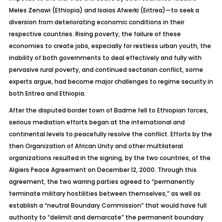
Meles Zenawi (Ethiopia) and Isaias Afwerki (Eritrea)—to seek a
diversion from deteriorating economic conditions in their
respective countries. Rising poverty, the failure of these
economies to create jobs, especially for restless urban youth, the
inability of both governments to deal effectively and fully with
pervasive rural poverty, and continued sectarian conflict, some
experts argue, had become major challenges to regime security in
both Eritrea and Ethiopia.
After the disputed border town of Badme fell to Ethiopian forces,
serious mediation efforts began at the international and
continental levels to peacefully resolve the conflict. Efforts by the
then Organization of African Unity and other multilateral
organizations resulted in the signing, by the two countries, of the
Algiers Peace Agreement on December 12, 2000. Through this
agreement, the two warring parties agreed to “permanently
terminate military hostilities between themselves,” as well as
establish a “neutral Boundary Commission” that would have full
authority to “delimit and demarcate” the permanent boundary