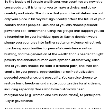
To the leaders of Ethiopia and Eritrea, your countries are now at a
crossroads and it is time for you to make a choice, and do so
carefully and wisely. The choice that you make will determine not
only your place in history but significantly affect the future of your
country and its peoples. Each one of you can choose personal
power and self-enrichment, using the groups that support you as
a foundation for your individual quests. Such a decision would
plunge your countries into further sectarian violence, effectively
foreclosing opportunities for peaceful coexistence, nation
building, and the generation of the wealth that is needed to fight
poverty and enhance human development. Alternatively, each
one of you can choose, instead, a different path, one that can
create, for your people, opportunities for self-actualization,
peaceful coexistence, and prosperity. You can also choose to
restore basic freedoms and create opportunities for all citizens,
including especially those who have historically been
marginalized (e.g., women and rural inhabitants), to participate
fully in governance.