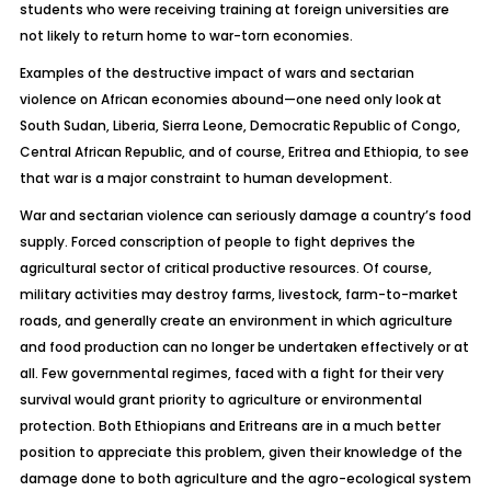
students who were receiving training at foreign universities are
not likely to return home to war-torn economies.
Examples of the destructive impact of wars and sectarian
violence on African economies abound—one need only look at
South Sudan, Liberia, Sierra Leone, Democratic Republic of Congo,
Central African Republic, and of course, Eritrea and Ethiopia, to see
that war is a major constraint to human development.
War and sectarian violence can seriously damage a country’s food
supply. Forced conscription of people to fight deprives the
agricultural sector of critical productive resources. Of course,
military activities may destroy farms, livestock, farm-to-market
roads, and generally create an environment in which agriculture
and food production can no longer be undertaken effectively or at
all. Few governmental regimes, faced with a fight for their very
survival would grant priority to agriculture or environmental
protection. Both Ethiopians and Eritreans are in a much better
position to appreciate this problem, given their knowledge of the
damage done to both agriculture and the agro-ecological system