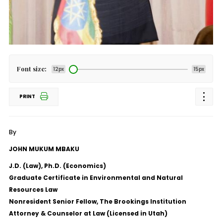
Font size:
12px
15px
PRINT
By
JOHN MUKUM MBAKU
J.D. (Law), Ph.D. (Economics)
Graduate Certificate in Environmental and Natural
Resources Law
Nonresident Senior Fellow, The Brookings Institution
Attorney & Counselor at Law (Licensed in Utah)