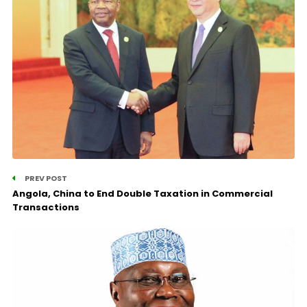
PREV POST
Angola, China to End Double Taxation in Commercial
Transactions