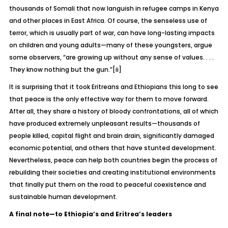
thousands of Somali that now languish in refugee camps in Kenya
and other places in East Africa. Of course, the senseless use of
terror, which is usually part of war, can have long-lasting impacts
on children and young adults—many of these youngsters, argue
some observers, “are growing up without any sense of values. . . .
They know nothing but the gun.”
[ii]
It is surprising that it took Eritreans and Ethiopians this long to see
that peace is the only effective way for them to move forward.
After all, they share a history of bloody confrontations, all of which
have produced extremely unpleasant results—thousands of
people killed, capital flight and brain drain, significantly damaged
economic potential, and others that have stunted development.
Nevertheless, peace can help both countries begin the process of
rebuilding their societies and creating institutional environments
that finally put them on the road to peaceful coexistence and
sustainable human development.
A final note—to Ethiopia’s and Eritrea’s leaders