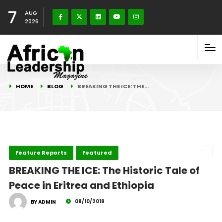
7
AUG
2026
HOME
BLOG
BREAKING THE ICE: THE…
Feature Reports
Featured
BREAKING THE ICE: The Historic Tale of
Peace in Eritrea and Ethiopia
08/10/2018
BY ADMIN