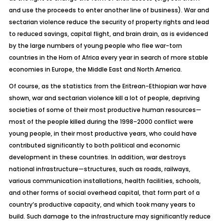
and use the proceeds to enter another line of business). War and
sectarian violence reduce the security of property rights and lead
to reduced savings, capital flight, and brain drain, as is evidenced
by the large numbers of young people who flee war-torn
countries in the Horn of Africa every year in search of more stable
economies in Europe, the Middle East and North America.
Of course, as the statistics from the Eritrean-Ethiopian war have
shown, war and sectarian violence kill a lot of people, depriving
societies of some of their most productive human resources—
most of the people killed during the 1998–2000 conflict were
young people, in their most productive years, who could have
contributed significantly to both political and economic
development in these countries. In addition, war destroys
national infrastructure—structures, such as roads, railways,
various communication installations, health facilities, schools,
and other forms of social overhead capital, that form part of a
country’s productive capacity, and which took many years to
build. Such damage to the infrastructure may significantly reduce