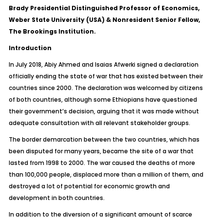
Brady Presidential Distinguished Professor of Economics,
Weber State University (USA) & Nonresident Senior Fellow,
The Brookings Institution
.
Introduction
In July 2018, Abiy Ahmed and Isaias Afwerki signed a declaration
officially ending the state of war that has existed between their
countries since 2000. The declaration was welcomed by citizens
of both countries, although some Ethiopians have questioned
their government’s decision, arguing that it was made without
adequate consultation with all relevant stakeholder groups.
The border demarcation between the two countries, which has
been disputed for many years, became the site of a war that
lasted from 1998 to 2000. The war caused the deaths of more
than 100,000 people, displaced more than a million of them, and
destroyed a lot of potential for economic growth and
development in both countries.
In addition to the diversion of a significant amount of scarce