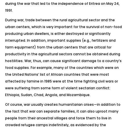
during the war that led to the independence of Eritrea on May 24,
1991.
During war, trade between the rural agricultural sector and the
urban centers, which is very important for the survival of non-food
producing urban dwellers, is either destroyed or significantly
interrupted. In addition, important supplies (e.g., fertilizers and
farm equipment) from the urban centers that are critical for
productivity in the agricultural sectors cannot be obtained during
hostilities. War, thus, can cause significant damage to a country’s
food supplies. For example, many of the countries which were on
the United Nations’ list of African countries that were most
affected by famine in 1985 were at the time fighting civil wars or
were suffering from some form of violent sectarian conflict:
Ethiopia, Sudan, Chad, Angola, and Mozambique.
Of course, war usually creates humanitarian crises—in addition to
the fact that war can separate families, it can also uproot many
people from their ancestral villages and force them to live in
crowded refugee camps indefinitely, as evidenced by the