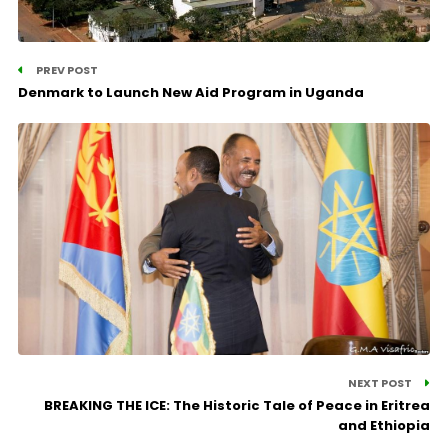
PREV POST
Denmark to Launch New Aid Program in Uganda
NEXT POST
BREAKING THE ICE: The Historic Tale of Peace in Eritrea
and Ethiopia