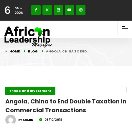
6
AUG
2026
HOME
BLOG
ANGOLA, CHINA TO END…
Trade and Investment
Angola, China to End Double Taxation in
Commercial Transactions
08/10/2018
BY ADMIN