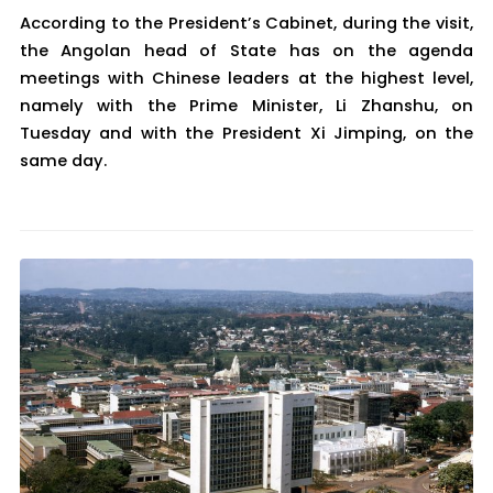
According to the President’s Cabinet, during the visit,
the Angolan head of State has on the agenda
meetings with Chinese leaders at the highest level,
namely with the Prime Minister, Li Zhanshu, on
Tuesday and with the President Xi Jimping, on the
same day.