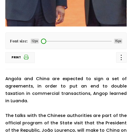
Font size:
12px
15px
PRINT
Angola and China are expected to sign a set of
agreements, in order to put an end to double
taxation in commercial transactions, Angop learned
in Luanda.
The talks with the Chinese authorities are part of the
official program of the State visit that the President
of the Republic, João Lourenço, will make to China on