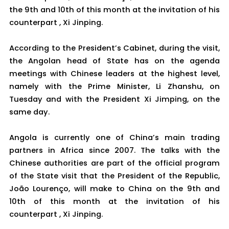
the 9th and 10th of this month at the invitation of his
counterpart , Xi Jinping.
According to the President’s Cabinet, during the visit,
the Angolan head of State has on the agenda
meetings with Chinese leaders at the highest level,
namely with the Prime Minister, Li Zhanshu, on
Tuesday and with the President Xi Jimping, on the
same day.
Angola is currently one of China’s main trading
partners in Africa since 2007. The talks with the
Chinese authorities are part of the official program
of the State visit that the President of the Republic,
João Lourenço, will make to China on the 9th and
10th of this month at the invitation of his
counterpart , Xi Jinping.