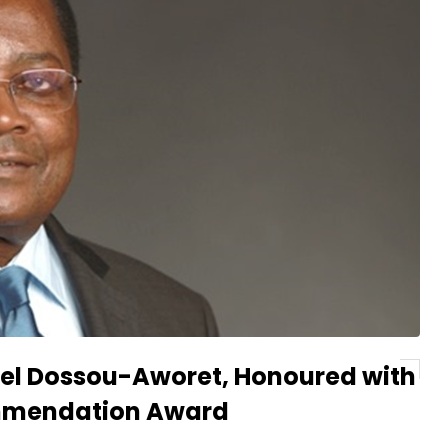
el Dossou-Aworet, Honoured with
ommendation Award