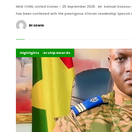
NEW YORK, United States – 25 September 2025 Mr. Samuel Dossou-Aw
has been conferred with the prestigious African Leadership Specia
BY ADMIN
Africa
African Leadership Awards
Highlights