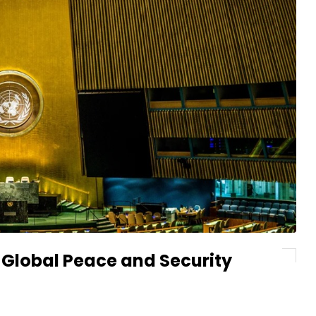
 Global Peace and Security