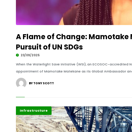
A Flame of Change: Mamotake M
Pursuit of UN SDGs
23/09/2025
When the Waterlight Save Initiative (WSI), an ECOSOC-accredited N
appointment of Mamotake Matekane as its Global Ambassador and 
BY TONY SCOTT
Africa
Highlights
Infrastructure