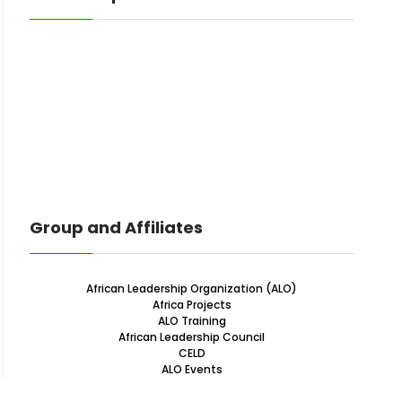
Group and Affiliates
African Leadership Organization (ALO)
Africa Projects
ALO Training
African Leadership Council
CELD
ALO Events