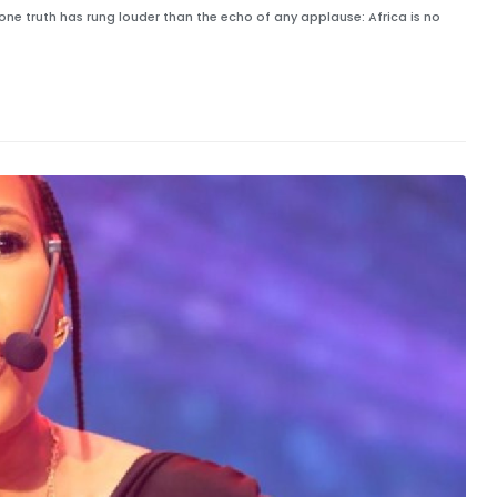
one truth has rung louder than the echo of any applause: Africa is no