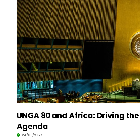
UNGA 80 and Africa: Driving the
Agenda
24/09/2025