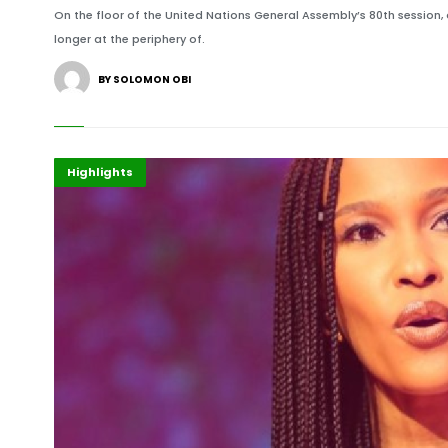
On the floor of the United Nations General Assembly’s 80th session, 
longer at the periphery of.
BY SOLOMON OBI
Africa
Events
Highlights