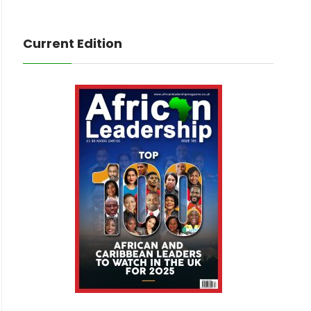
Current Edition