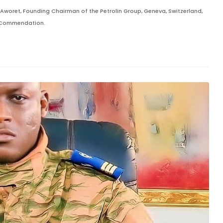
oret, Founding Chairman of the Petrolin Group, Geneva, Switzerland,
l Commendation.