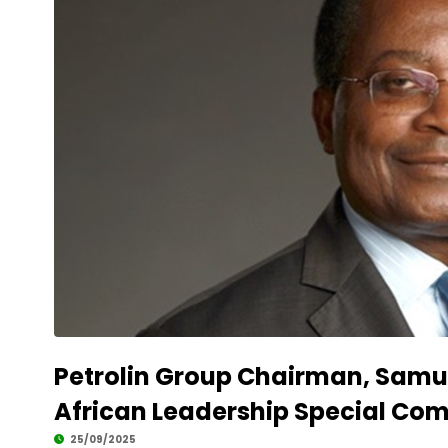
Petrolin Group Chairman, Samu
African Leadership Special C
25/09/2025