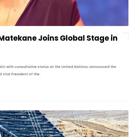
atekane Joins Global Stage in
GO with consultative status at the United Nations, announced the
Vice President of the.