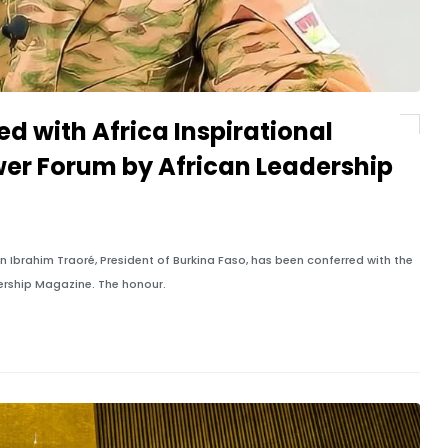
d with Africa Inspirational
er Forum by African Leadership
 Ibrahim Traoré, President of Burkina Faso, has been conferred with the
dership Magazine. The honour.