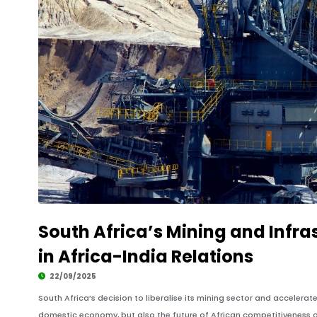
South Africa’s Mining and Infr
in Africa-India Relations
22/09/2025
South Africa’s decision to liberalise its mining sector and accelerate 
domestic economy, but also the future of African competitiveness o