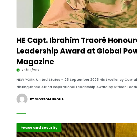
HE Capt. Ibrahim Traoré Honoure
Leadership Award at Global Pow
Magazine
25/09/2025
NEW YORK, United States – 25 September 2025 His Excellency Captain
distinguished Africa Inspirational Leadership Award by African Lea
BY BLOSSOM UKOHA
Diplomacy
Highlights
Peace and Security