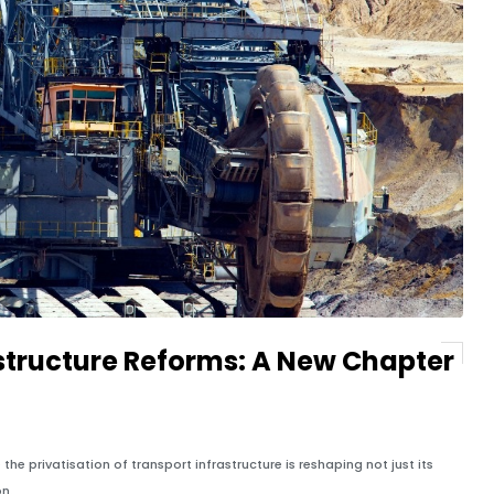
astructure Reforms: A New Chapter
the privatisation of transport infrastructure is reshaping not just its
n.