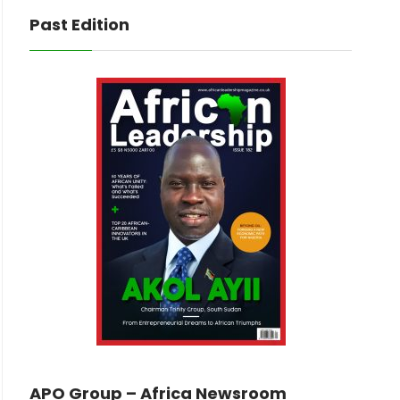
Past Edition
APO Group – Africa Newsroom