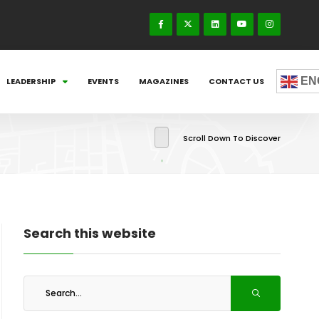
EN
LEADERSHIP
EVENTS
MAGAZINES
CONTACT US
Scroll Down To Discover
Search this website