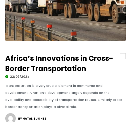
Africa’s Innovations in Cross-
Border Transportation
22/07/2024
Transportation is a very crucial element in commerce and
development. A nation’s development largely depends on the
availability and accessibility of transportation routes. Similarly, cross-
border transportation plays a pivotal role.
BY NATALIE JONES