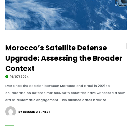
Morocco’s Satellite Defense
Upgrade: Assessing the Broader
Context
16/07/2024
Ever since the decision between Morocco and Israel in 2021 to
collaborate on defense matters, both countries have witnessed a new
era of diplomatic engagement. This alliance dates back to.
BY BLESSING ERNEST