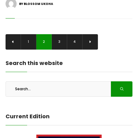
BY BLOSSOM UKOHA
1
2
3
4
Search this website
Current Edition