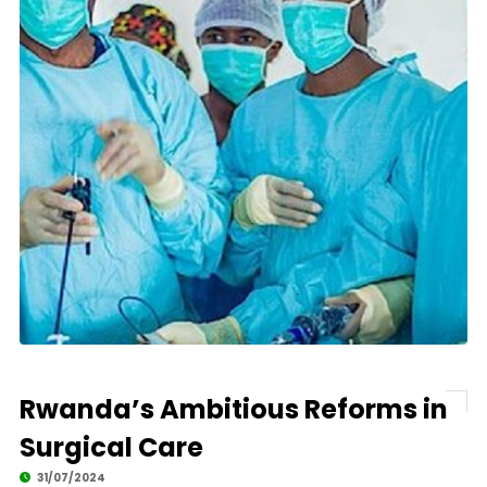
Rwanda’s Ambitious Reforms in
Surgical Care
31/07/2024