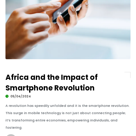
Africa and the Impact of
Smartphone Revolution
05/04/2024
A revolution has speedily unfolded and it is the smartphone revolution.
This surge in mobile technology is not just about connecting people;
it’s transforming entire economies, empowering individuals, and
fostering.