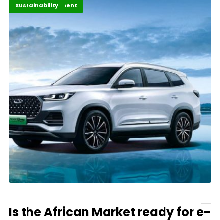
Africa
Africa Development
Economy
Highlights
Innovation
Sustainability
Is the African Market ready for e-