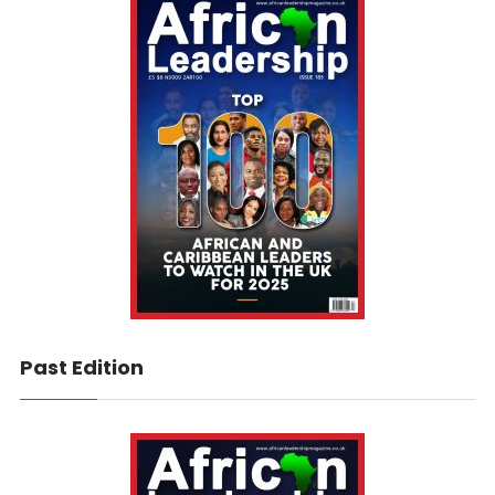
Past Edition