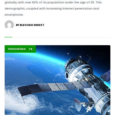
globally, with over 60% of its population under the age of 25. This
demographic, coupled with increasing internet penetration and
smartphone.
BY BLESSING ERNEST
Energy
Highlights
Infrastructure
Innovation