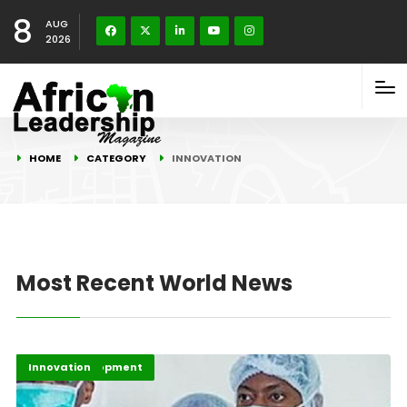
8
AUG
2026
HOME
CATEGORY
INNOVATION
Most Recent World News
Africa Development
Highlights
Innovation