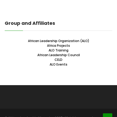
Group and Affiliates
African Leadership Organization (ALO)
Africa Projects
ALO Training
African Leadership Council
CELD
ALO Events