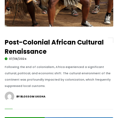
Post-Colonial African Cultural
Renaissance
07/06/2024
Following the end of colonialism, Africa experienced a significant
cultural, political, and economic shift. The cultural environment of the
continent was profoundly impacted by colonization, which frequently
suppressed local customs.
BY BLOSSOM UKOHA