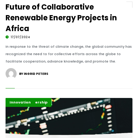
Future of Collaborative
Renewable Energy Projects in
Africa
17/07/2024
In response to the threat of climate change, the global community has
recognized the need to for collective efforts across the globe to
facilitate cooperation, advance knowledge, and promote the.
BY INGRID PETERS
Finance Leadership
Innovation