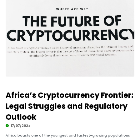
Africa’s Cryptocurrency Frontier:
Legal Struggles and Regulatory
Outlook
17/07/2024
Africa boasts one of the youngest and fastest-growing populations