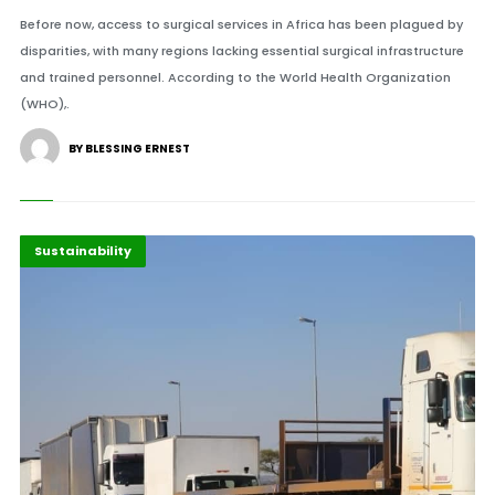
Before now, access to surgical services in Africa has been plagued by
disparities, with many regions lacking essential surgical infrastructure
and trained personnel. According to the World Health Organization
(WHO),.
BY BLESSING ERNEST
Highlights
Innovation
Sustainability