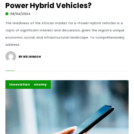
Power Hybrid Vehicles?
09/04/2024
The readiness of the African market for e-Power Hybrid Vehicles is a
topic of significant interest and discussion, given the region’s unique
economic, social, and infrastructural landscape. To comprehensively
address.
BY IKE IGIMOH
Africa
Africa Development
Business & Economy
Highlights
Innovation