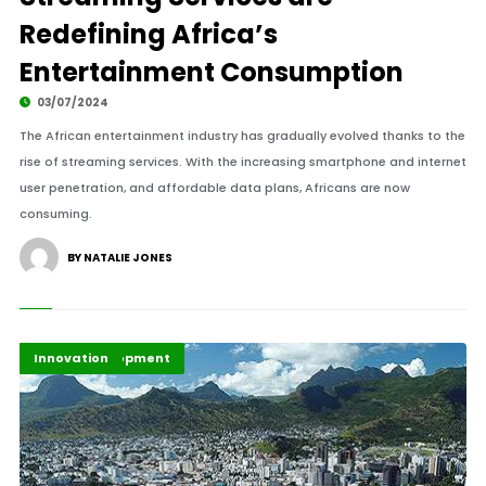
Redefining Africa’s
Entertainment Consumption
03/07/2024
The African entertainment industry has gradually evolved thanks to the
rise of streaming services. With the increasing smartphone and internet
user penetration, and affordable data plans, Africans are now
consuming.
BY NATALIE JONES
Africa Development
Economy
Highlights
Innovation