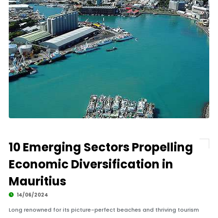
10 Emerging Sectors Propelling
Economic Diversification in
Mauritius
14/06/2024
Long renowned for its picture-perfect beaches and thriving tourism