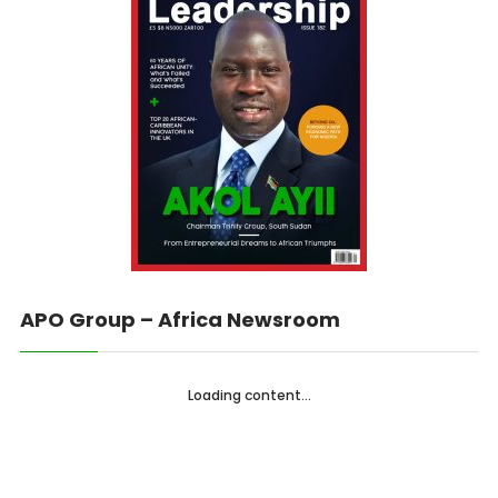
APO Group – Africa Newsroom
Loading content...