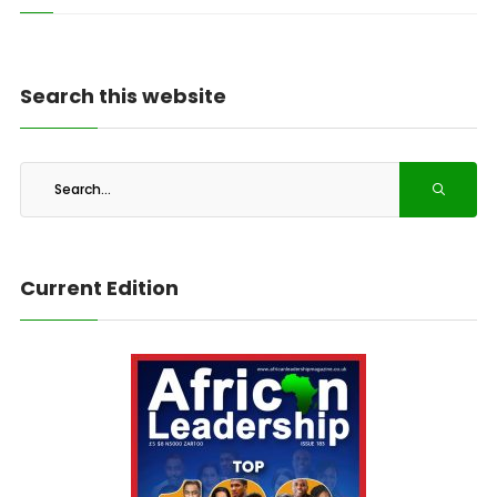
Search this website
Current Edition