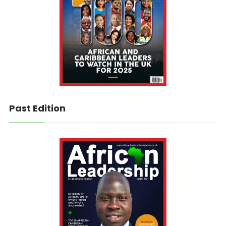
Past Edition