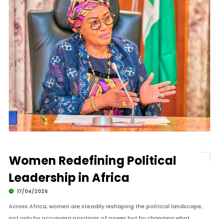
Women Redefining Political
Leadership in Africa
17/04/2026
Across Africa, women are steadily reshaping the political landscape,
not only by occupying positions of power but by changing what