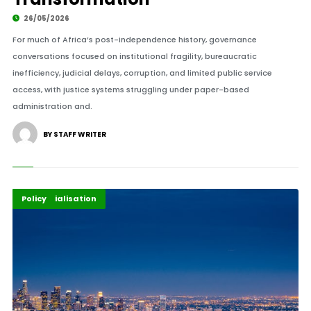
26/05/2026
For much of Africa’s post-independence history, governance
conversations focused on institutional fragility, bureaucratic
inefficiency, judicial delays, corruption, and limited public service
access, with justice systems struggling under paper-based
administration and.
BY STAFF WRITER
Highlights
Industrialisation
Policy