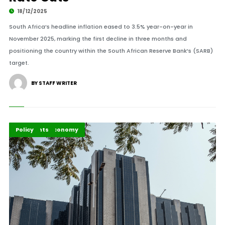
18/12/2025
South Africa’s headline inflation eased to 3.5% year-on-year in
November 2025, marking the first decline in three months and
positioning the country within the South African Reserve Bank’s (SARB)
target.
BY STAFF WRITER
Business & Economy
Highlights
Policy