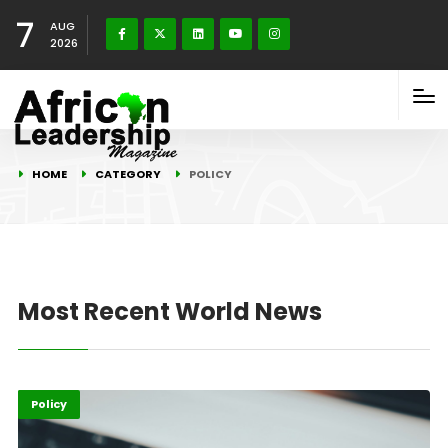
7
AUG
2026
HOME
CATEGORY
POLICY
Most Recent World News
ICT
Policy