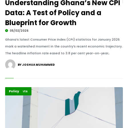
Understanding Ghana’s New CPI
Data: A Test of Policy and a
Blueprint for Growth
05/02/2026
Ghana’s latest Consumer Price Index (CPI) statistics for January 2026
mark a watershed moment in the country’s recent economic trajectory.
The headline inflation rate eased to 3.8 per cent year-on-year,.
BY JOSHUA MUHAMMED
Economy
Highlights
Policy