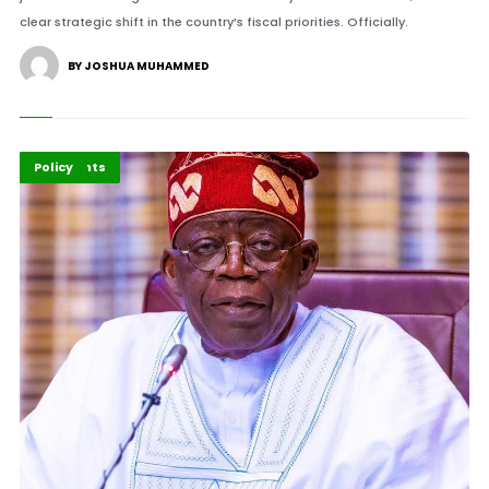
clear strategic shift in the country’s fiscal priorities. Officially.
BY JOSHUA MUHAMMED
Economy
Highlights
Policy