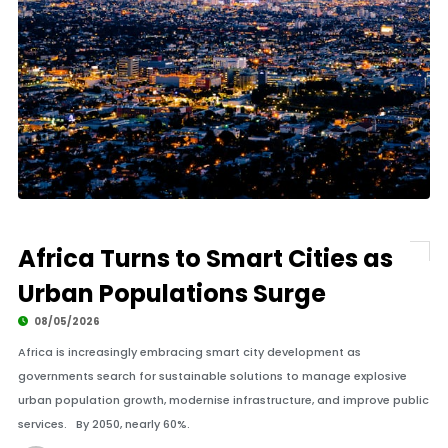
Africa Turns to Smart Cities as
Urban Populations Surge
08/05/2026
Africa is increasingly embracing smart city development as
governments search for sustainable solutions to manage explosive
urban population growth, modernise infrastructure, and improve public
services. By 2050, nearly 60%.