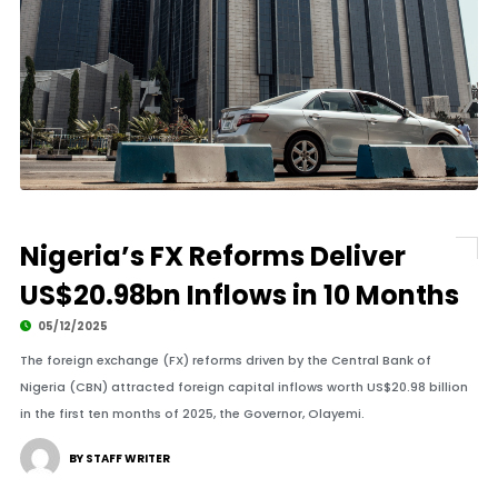
Nigeria’s FX Reforms Deliver
US$20.98bn Inflows in 10 Months
05/12/2025
The foreign exchange (FX) reforms driven by the Central Bank of
Nigeria (CBN) attracted foreign capital inflows worth US$20.98 billion
in the first ten months of 2025, the Governor, Olayemi.
BY STAFF WRITER