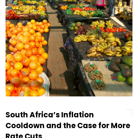
South Africa’s Inflation
Cooldown and the Case for More
Rate Cuts