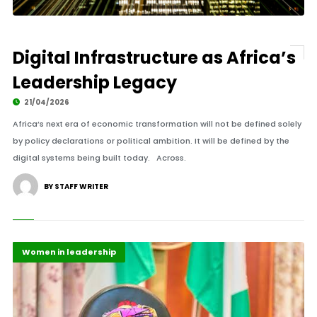
Digital Infrastructure as Africa’s
Leadership Legacy
21/04/2026
Africa’s next era of economic transformation will not be defined solely
by policy declarations or political ambition. It will be defined by the
digital systems being built today. Across.
BY STAFF WRITER
Highlights
Policy
Women in leadership