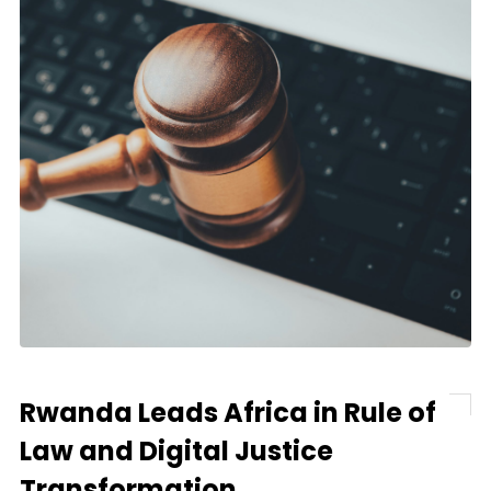
Rwanda Leads Africa in Rule of
Law and Digital Justice
Transformation