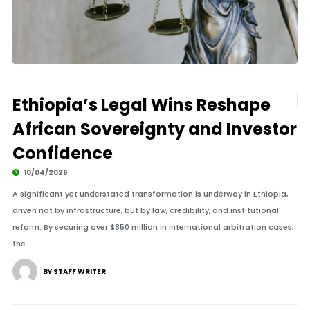
Ethiopia’s Legal Wins Reshape
African Sovereignty and Investor
Confidence
10/04/2026
A significant yet understated transformation is underway in Ethiopia,
driven not by infrastructure, but by law, credibility, and institutional
reform. By securing over $850 million in international arbitration cases,
the.
BY STAFF WRITER