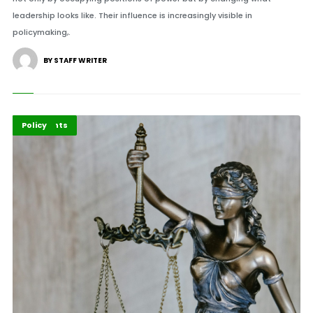
leadership looks like. Their influence is increasingly visible in
policymaking,.
BY STAFF WRITER
Economy
Highlights
Policy