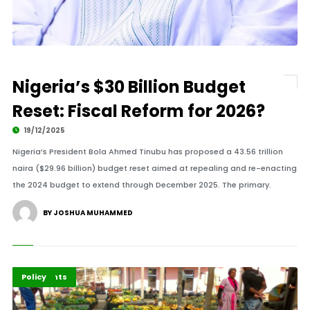
Nigeria’s $30 Billion Budget
Reset: Fiscal Reform for 2026?
19/12/2025
Nigeria’s President Bola Ahmed Tinubu has proposed a 43.56 trillion
naira ($29.96 billion) budget reset aimed at repealing and re-enacting
the 2024 budget to extend through December 2025. The primary.
BY JOSHUA MUHAMMED
Economy
Highlights
Policy