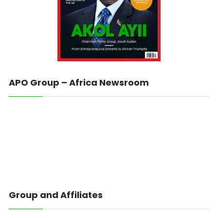
APO Group – Africa Newsroom
Group and Affiliates