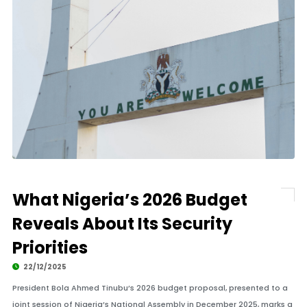
What Nigeria’s 2026 Budget
Reveals About Its Security
Priorities
22/12/2025
President Bola Ahmed Tinubu’s 2026 budget proposal, presented to a
joint session of Nigeria’s National Assembly in December 2025, marks a