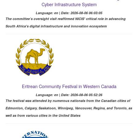
Cyber Infrastructure System
Language: en | Date: 2026-08-06 06:03:05
The committee’s oversight visit reaffirmed NICIS' critical role in advancing
South Africa's digital infrastructure and innovation ecosystem
Eritrean Community Festival in Western Canada
Language: en | Date: 2026-08-06 05:52:26
The festival was attended by numerous nationals from the Canadian cities of
Edmonton, Calgary, Saskatoon, Winnipeg, Vancouver, Regina, and Toronto, as
well as from various cities in the United States