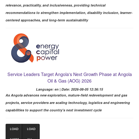
relevance, practicality, and inclusiveness, providing technical
recommendations to strengthen implementation, disability inclusion, learner-
centered approaches, and long-term sustainability
Service Leaders Target Angola's Next Growth Phase at Angola
Oil & Gas (AOG) 2026
Language: en | Date: 2026-08-05 12:36:15
As Angola advances new exploration, mature-field redevelopment and gas
projects, service providers are scaling technology, logistics and engineering
capabilities to support the country's next investment cycle
LOAD
LOAD