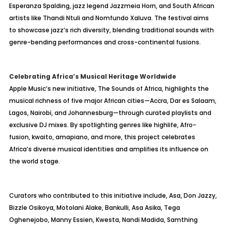
Esperanza Spalding, jazz legend Jazzmeia Horn, and South African
artists like Thandi Ntuli and Nomfundo Xaluva. The festival aims
to showcase jazz’s rich diversity, blending traditional sounds with
genre-bending performances and cross-continental fusions.
Celebrating Africa’s Musical Heritage Worldwide
Apple Music’s new initiative, The Sounds of Africa, highlights the
musical richness of five major African cities—Accra, Dar es Salaam,
Lagos, Nairobi, and Johannesburg—through curated playlists and
exclusive DJ mixes. By spotlighting genres like highlife, Afro-
fusion, kwaito, amapiano, and more, this project celebrates
Africa’s diverse musical identities and amplifies its influence on
the world stage.
Curators who contributed to this initiative include, Asa, Don Jazzy,
Bizzle Osikoya, Motolani Alake, Bankulli, Asa Asika, Tega
Oghenejobo, Manny Essien, Kwesta, Nandi Madida, Samthing