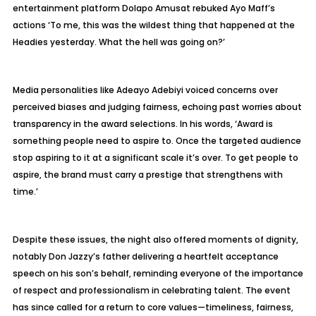
entertainment platform Dolapo Amusat rebuked Ayo Maff’s
actions ‘To me, this was the wildest thing that happened at the
Headies yesterday. What the hell was going on?’
Media personalities like Adeayo Adebiyi voiced concerns over
perceived biases and judging fairness, echoing past worries about
transparency in the award selections. In his words, ‘Award is
something people need to aspire to. Once the targeted audience
stop aspiring to it at a significant scale it’s over. To get people to
aspire, the brand must carry a prestige that strengthens with
time.’
Despite these issues, the night also offered moments of dignity,
notably Don Jazzy’s father delivering a heartfelt acceptance
speech on his son’s behalf, reminding everyone of the importance
of respect and professionalism in celebrating talent. The event
has since called for a return to core values—timeliness, fairness,