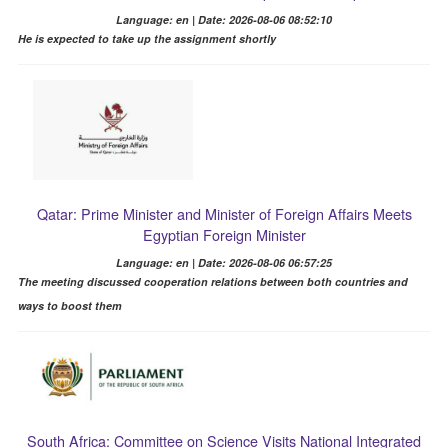
Language: en | Date: 2026-08-06 08:52:10
He is expected to take up the assignment shortly
Qatar: Prime Minister and Minister of Foreign Affairs Meets
Egyptian Foreign Minister
Language: en | Date: 2026-08-06 06:57:25
The meeting discussed cooperation relations between both countries and
ways to boost them
South Africa: Committee on Science Visits National Integrated