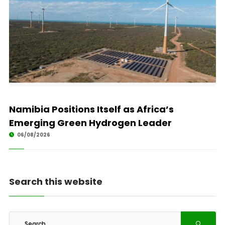
Namibia Positions Itself as Africa’s
Emerging Green Hydrogen Leader
06/08/2026
Search this website