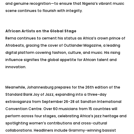
and genuine recognition—to ensure that Nigeria’s vibrant music
scene continues to flourish with integrity.
African Artists on the Global Stage
Rema continues to cement his status as Africa’s crown prince of
Afrobeats, gracing the cover of Outlander Magazine, a leading
digital platform covering fashion, culture, and music. His rising
influence signifies the global appetite for African talent and
innovation.
Meanwhile, Johannesburg prepares for the 26th edition of the
Standard Bank Joy of Jazz, expanding into a three-day
extravaganza from September 26-28 at Sandton International
Convention Centre. Over 60 musicians from 15 countries will
perform across four stages, celebrating Africa’s jazz heritage and
spotlighting women’s contributions and cross-cultural
collaborations. Headliners include Grammy-winning bassist