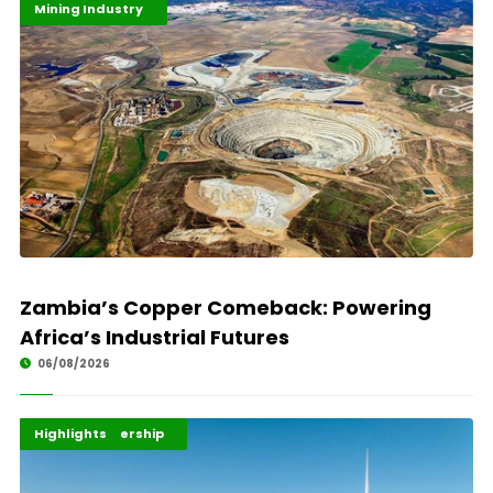
Highlights
Industrialisation
Mining Industry
Zambia’s Copper Comeback: Powering
Africa’s Industrial Futures
06/08/2026
Africa Development
Energy Leadership
Highlights