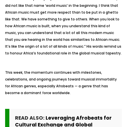
did not like that name ‘world music’ in the beginning. I think that
African music must get more respect than to be put in a ghetto
like that. We have something to give to others. When you look to
how African music is built, when you understand this kind of
music, you can understand that a lot of all this modern music
that you are hearing in the world has similarities to African music.
It’s like the origin of a lot of all kinds of music.” His words remind us
to honour Africa’s foundational role in the global musical tapestry.
This week, the momentum continues with milestones,
celebrations, and ongoing journeys toward musical immortality
for African genres, especially Afrobeats — a genre that has
become a dominant force worldwide.
READ ALSO:
Leveraging Afrobeats for
Cultural Exchange and Global