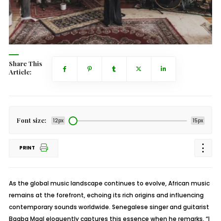
Share This
Article:
Font size:
12px
15px
PRINT
As the global music landscape continues to evolve, African music
remains at the forefront, echoing its rich origins and influencing
contemporary sounds worldwide. Senegalese singer and guitarist
Baaba Maal eloquently captures this essence when he remarks, “I