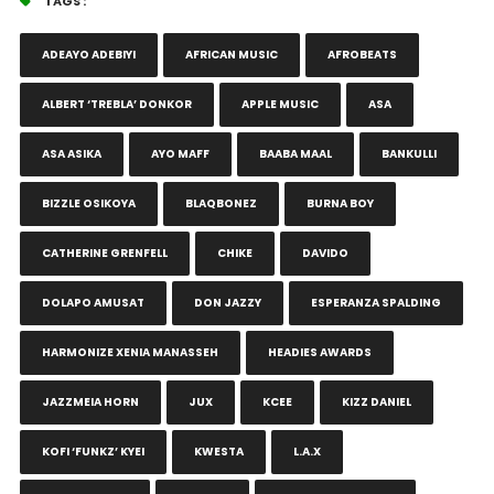
TAGS :
ADEAYO ADEBIYI
AFRICAN MUSIC
AFROBEATS
ALBERT ‘TREBLA’ DONKOR
APPLE MUSIC
ASA
ASA ASIKA
AYO MAFF
BAABA MAAL
BANKULLI
BIZZLE OSIKOYA
BLAQBONEZ
BURNA BOY
CATHERINE GRENFELL
CHIKE
DAVIDO
DOLAPO AMUSAT
DON JAZZY
ESPERANZA SPALDING
HARMONIZE XENIA MANASSEH
HEADIES AWARDS
JAZZMEIA HORN
JUX
KCEE
KIZZ DANIEL
KOFI ‘FUNKZ’ KYEI
KWESTA
L.A.X