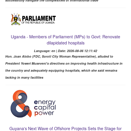
successfully navigate the complexities of international trade
Uganda - Members of Parliament (MPs) to Govt: Renovate
dilapidated hospitals
Language: en | Date: 2026-08-06 12:11:42
Hon. Joan Alobo (FDC, Soroti City Woman Representative), alluded to
President Yoweri Museveni’s directives on improving health infrastructure in
the country and adequately equipping hospitals, which she said remains
lacking in many facilities
Guyana's Next Wave of Offshore Projects Sets the Stage for