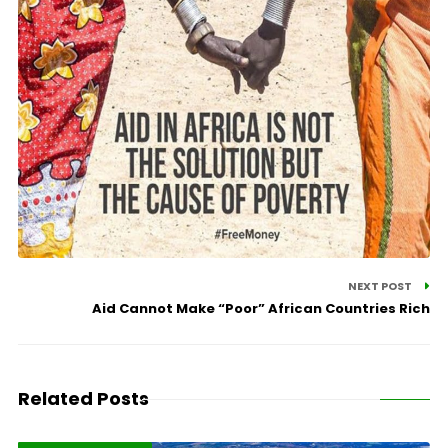
NEXT POST
Aid Cannot Make “Poor” African Countries Rich
Related Posts