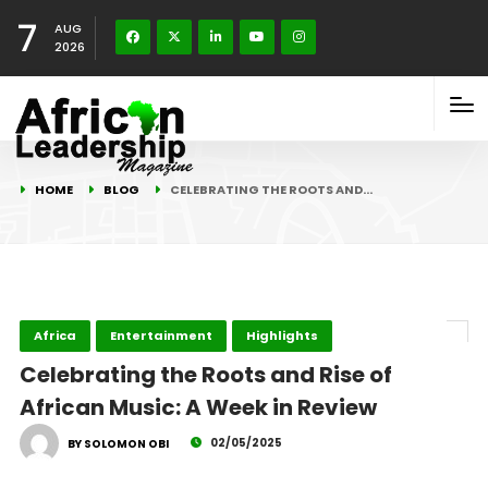
7
AUG
2026
HOME
BLOG
CELEBRATING THE ROOTS AND…
Africa
Entertainment
Highlights
Celebrating the Roots and Rise of
African Music: A Week in Review
02/05/2025
BY SOLOMON OBI