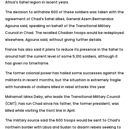
Africa’s Sahel region in recent years.
The decision to withdraw 600 of these soldiers was taken with the
agreement of Chad’s Sahel allies, General Azem Bermandoa
Agouna said, speaking on behalf of the Transitional Military
Council in Chad. The recalled Chadian troops would be redeployed
elsewhere, Agouna said, without giving further details.
France has also said it plans to reduce its presence in the Sahel to
around half the current level of some 5,100 soldiers, although it
has given no timeframe.
The former colonial power has hailed some successes against the
militants in recent months, but the situation is extremely fragile
with hundreds of civilians killed in rebel attacks this year.
Mahamat Idriss Deby, who leads the Transitional Military Council
(CMT), has run Chad since his father, the former president, was
killed while visiting the front line in April.
The military source said the 600 troops would be sent to Chad’s
northern border with Libya and Sudan to disarm rebels seeking to