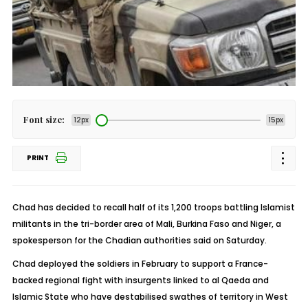
Font size:
12px
15px
PRINT
Chad has decided to recall half of its 1,200 troops battling Islamist
militants in the tri-border area of Mali, Burkina Faso and Niger, a
spokesperson for the Chadian authorities said on Saturday.
Chad deployed the soldiers in February to support a France-
backed regional fight with insurgents linked to al Qaeda and
Islamic State who have destabilised swathes of territory in West