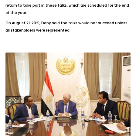
return to take part in these talks, which are scheduled for the end
of the year.
On August 21, 2021, Deby said the talks would not succeed unless
all stakeholders were represented.