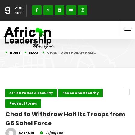
9
AUG
2026
HOME
BLOG
CHAD TO WITHDRAW HALF…
Africa Peace & Security
Peace and Security
Recent Stories
Chad to Withdraw Half Its Troops from
G5 Sahel Force
23/08/2021
BY ADMIN