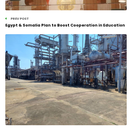
PREV POST
Egypt & Somalia Plan to Boost Cooperation in Education