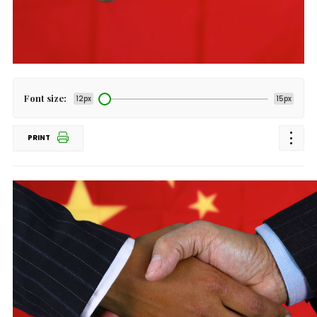
Font size:
12px
15px
PRINT