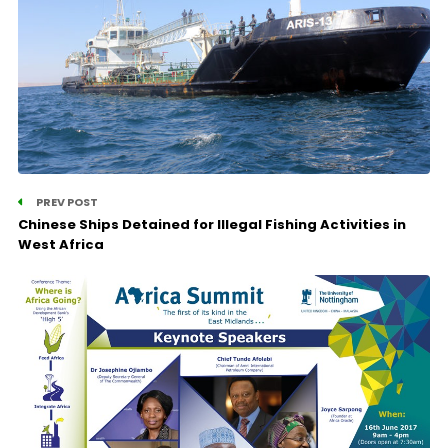
PREV POST
Chinese Ships Detained for Illegal Fishing Activities in
West Africa