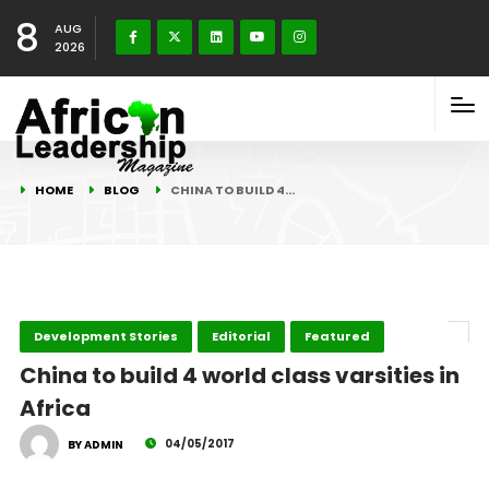
8
AUG
2026
HOME
BLOG
CHINA TO BUILD 4…
Development Stories
Editorial
Featured
China to build 4 world class varsities in
Africa
04/05/2017
BY ADMIN