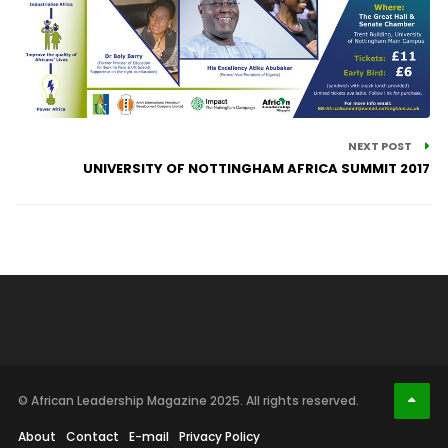
NEXT POST
UNIVERSITY OF NOTTINGHAM AFRICA SUMMIT 2017
© African Leadership Magazine 2025. All rights reserved.
About
Contact
E-mail
Privacy Policy