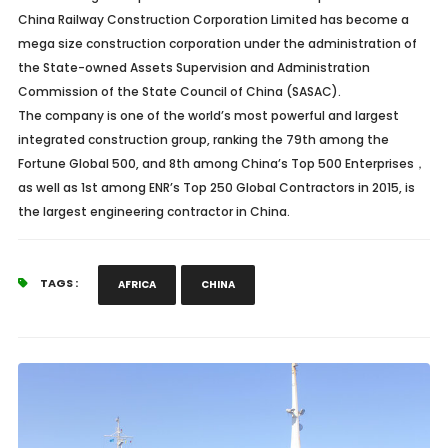
China Railway Construction Corporation Limited has become a
mega size construction corporation under the administration of
the State-owned Assets Supervision and Administration
Commission of the State Council of China (SASAC).
The company is one of the world’s most powerful and largest
integrated construction group, ranking the 79th among the
Fortune Global 500, and 8th among China’s Top 500 Enterprises
，
as well as 1st among ENR’s Top 250 Global Contractors in 2015, is
the largest engineering contractor in China.
TAGS :
AFRICA
CHINA