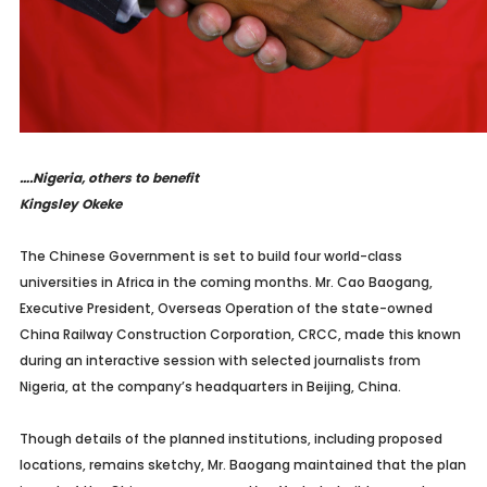
….Nigeria, others to benefit
Kingsley Okeke
The Chinese Government is set to build four world-class
universities in Africa in the coming months. Mr. Cao Baogang,
Executive President, Overseas Operation of the state-owned
China Railway Construction Corporation, CRCC, made this known
during an interactive session with selected journalists from
Nigeria, at the company’s headquarters in Beijing, China.
Though details of the planned institutions, including proposed
locations, remains sketchy, Mr. Baogang maintained that the plan