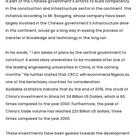
is part of the Chinese government’s efforts to build competency
in the construction and infrastructure sector in the continent. this
initiative according to Mr. Boagang, whose company have been
largely involved in the Chinese government’s infrastructure drive
in the continent, would go a long way in easing the process of
transfer of knowledge and technology in the long run.
In his words, ” I am aware of plans by the central government to
construct 4 world class universities to be modeled after one of
the leading engineering universities in China, in the coming
months.” He further stated that CRCC will recommend Nigeria as
one of the beneficiary countries for consideration.
Available statistics indicate that by the end of 2015, the stock of
China’s investment in Africa hit 34 Billion US Dollars, which is 60
times compared to the year 2000. Furthermore, the peak of
China’s trade volume has reached 220 Billion US dollars, three
times compared to the year 2000.
These investments have been geared towards the development