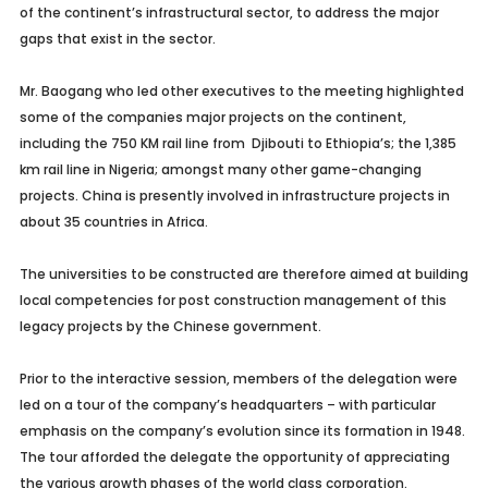
of the continent’s infrastructural sector, to address the major
gaps that exist in the sector.
Mr. Baogang who led other executives to the meeting highlighted
some of the companies major projects on the continent,
including the 750 KM rail line from Djibouti to Ethiopia’s; the 1,385
km rail line in Nigeria; amongst many other game-changing
projects. China is presently involved in infrastructure projects in
about 35 countries in Africa.
The universities to be constructed are therefore aimed at building
local competencies for post construction management of this
legacy projects by the Chinese government.
Prior to the interactive session, members of the delegation were
led on a tour of the company’s headquarters – with particular
emphasis on the company’s evolution since its formation in 1948.
The tour afforded the delegate the opportunity of appreciating
the various growth phases of the world class corporation.