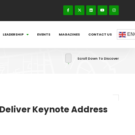
EN
LEADERSHIP
EVENTS
MAGAZINES
CONTACT US
Scroll Down To Discover
Deliver Keynote Address