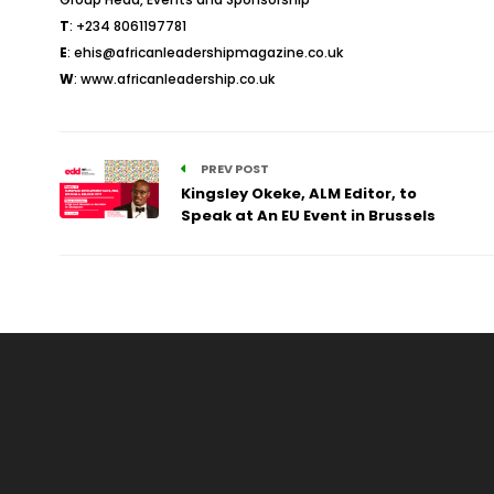
T
: +234 8061197781
E
:
ehis@africanleadershipmagazine.co.uk
W
:
www.africanleadership.co.uk
PREV POST
Kingsley Okeke, ALM Editor, to
Speak at An EU Event in Brussels