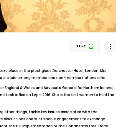
PRINT
ake place in the prestigious Dorchester Hotel, London. Mrs
lateral trade among member and non-member nations alike.
 for England & Wales and Advocate General for Northern Ireland,
k office on 1 April 2016. She is the first woman to hold the
g other things, tackle key issues associated with the
ature discussions and sustainable engagement to exchange
ront the full implementation of the Continental Free Trade