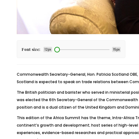
Font size:
12px
15px
Commonwealth Secretary-General, Hon. Patricia Scotland OBE, wil
Scotland is expected to speak on trade relations between Com
The British politician and barrister who served in ministerial 
was elected the 6th Secretary-General of the Commonwealth of
position and is a dual citizen of the United Kingdom and Domini
This edition of the Africa Summit has the theme, Intra-Africa 
continent’s growth and development; host series of high-leve
experiences, evidence-based researches and practical approach