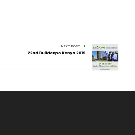
NEXT POST
22nd Buildexpo Kenya 2019