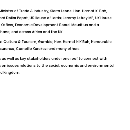
nister of Trade & Industry, Sierra Leone; Hon. Hamat K. Bah,
rd Dollar Popat, UK House of Lords; Jeremy Lefroy MP, UK House
e Officer, Economic Development Board, Mauritius and a
 Ghana, and across Africa and the UK.
r of Culture & Tourism, Gambia, Hon. Hamat N.K Bah, Honourable
surance, Corneille Karakazi and many others.
 as well as key stakeholders under one roof to connect with
 on issues relations to the social, economic and environmental
ted Kingdom.