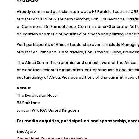
agreement.
Already confirmed participants include HE Patricia Scotland OBE
Minister of Culture & Tourism Gambia; Hon. Souleymane Diarrass
of Commons; Dr. Samuel Jibao, Commissioner-General of Nationa
delegation of other distinguished business and political leaders 
Past participants of African Leadership events include Managing
Minister of Transport, Cote d’Iviore, Hon. Amadou Kone, Presid
The Africa Summit is a premier and annual event of the African
one another, celebrate innovation, entrepreneurship and devel
sustainability of Africa. Previous editions of the summit have 
Venue:
The Dorchester Hotel
53 Park Lane
London W1K 1QA, United Kingdom
For media enquiries, participation and sponsorship, cont
Ehis Ayere
Group Head, Events and Sponsorship