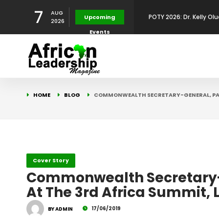
7
AUG
Upcoming
Development Leadershi
POTY 2026: Mr. Mohamed
2026
Events
African Leadership Exce
BREAKING NEWS: AFRICA
Development
FOR THE 2025 AFRICAN 
Africa Energy Indaba 2
HOME
BLOG
COMMONWEALTH SECRETARY-GENERAL, PA
Future
POTY 2026 – Mr Khuleka
Award for Excellence in
Cover Story
Commonwealth Secretary-Ge
At The 3rd Africa Summit,
17/06/2019
BY ADMIN