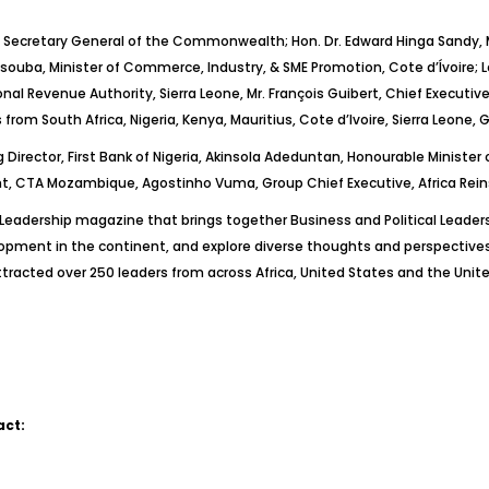
, Secretary General of the Commonwealth; Hon. Dr. Edward Hinga Sandy, Mi
ouba, Minister of Commerce, Industry, & SME Promotion, Cote d’Ívoire; Lo
l Revenue Authority, Sierra Leone, Mr. François Guibert,
Chief Executiv
from South Africa, Nigeria, Kenya, Mauritius, Cote d’Ivoire, Sierra Leone,
 Director, First Bank of Nigeria, Akinsola Adeduntan, Honourable Ministe
ent, CTA Mozambique, Agostinho Vuma, Group Chief Executive, Africa Rein
 Leadership magazine that brings together Business and Political Leaders
opment in the continent, and explore diverse thoughts and perspectives
attracted over 250 leaders from across Africa, United States and the Uni
act: