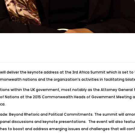
l deliver the keynote address at the 3rd Africa Summit which is set to t
monwealth nations and the organization’s activities in facilitating bi
positions within the UK government, most notably as the Attorney General
 Nations at the 2015 Commonwealth Heads of Government Meeting and too
ca.
Trade: Beyond Rhetoric and Political Commitments. The summit will amon
l panel discussions and keynote presentations. The event will also fe
es to boost and address emerging issues and challenges that will conf