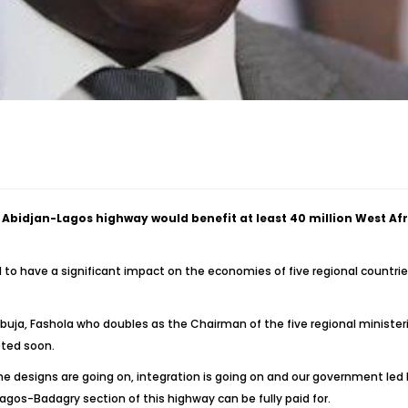
Abidjan-Lagos highway would benefit at least 40 million West Af
 to have a significant impact on the economies of five regional countries
 Abuja, Fashola who doubles as the Chairman of the five regional minist
eted soon.
the designs are going on, integration is going on and our government l
gos-Badagry section of this highway can be fully paid for.