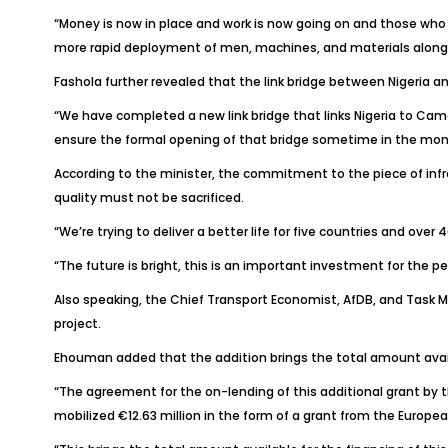
“Money is now in place and work is now going on and those who a
more rapid deployment of men, machines, and materials along t
Fashola further revealed that the link bridge between Nigeri
“We have completed a new link bridge that links Nigeria to Ca
ensure the formal opening of that bridge sometime in the mon
According to the minister, the commitment to the piece of infra
quality must not be sacrificed.
“We’re trying to deliver a better life for five countries and over
“The future is bright, this is an important investment for the pe
Also speaking, the Chief Transport Economist, AfDB, and Task M
project.
Ehouman added that the addition brings the total amount availabl
“The agreement for the on-lending of this additional grant by the
mobilized €12.63 million in the form of a grant from the Europea