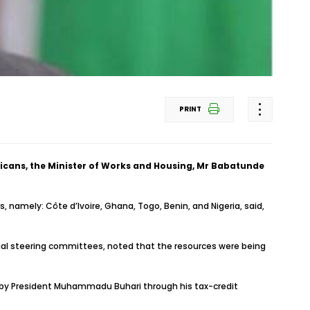
PRINT
ricans, the Minister of Works and Housing, Mr Babatunde
, namely: Côte d’Ivoire, Ghana, Togo, Benin, and Nigeria, said,
erial steering committees, noted that the resources were being
ed by President Muhammadu Buhari through his tax-credit