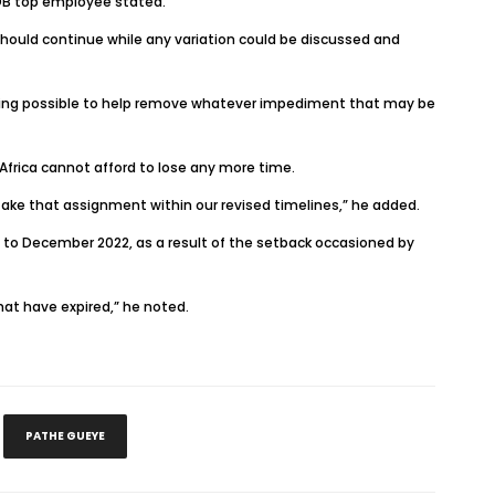
AfDB top employee stated.
hould continue while any variation could be discussed and
thing possible to help remove whatever impediment that may be
frica cannot afford to lose any more time.
take that assignment within our revised timelines,” he added.
 to December 2022, as a result of the setback occasioned by
hat have expired,” he noted.
PATHE GUEYE