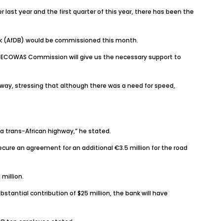
ast year and the first quarter of this year, there has been the
ank (AfDB) would be commissioned this month.
he ECOWAS Commission will give us the necessary support to
hway, stressing that although there was a need for speed,
e a trans-African highway,” he stated.
cure an agreement for an additional €3.5 million for the road
million.
bstantial contribution of $25 million, the bank will have