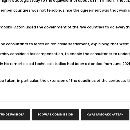
s highly strategic study to the equivalent of about US$ 41 million,” the 
member countries was not tenable, since the agreement was that work s
i Amoako-Attah urged the government of the five countries to do every
he consultants to reach an amicable settlement, explaining that West A
humbly consider a fair compensation, to enable the consultants to under
n his remarks, said technical studies had been extended from June 2021
e taken, in particular, the extension of the deadlines of the contracts t
TUNDE FASHOLA
ECOWAS COMMISSION
KWASI AMOAKO-ATTAH