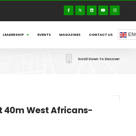
EN
LEADERSHIP
EVENTS
MAGAZINES
CONTACT US
Scroll Down To Discover
t 40m West Africans-