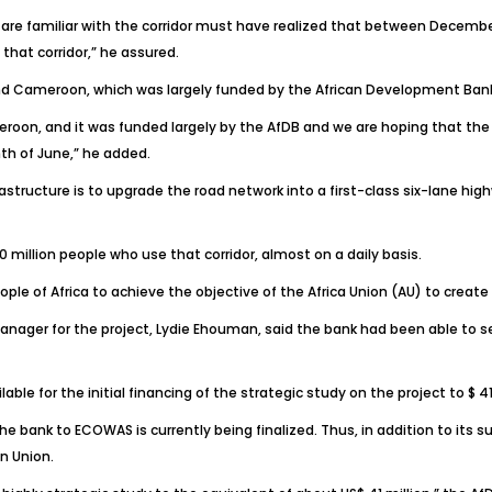
re familiar with the corridor must have realized that between December l
hat corridor,” he assured.
a and Cameroon, which was largely funded by the African Development B
meroon, and it was funded largely by the AfDB and we are hoping that t
th of June,” he added.
structure is to upgrade the road network into a first-class six-lane hig
 40 million people who use that corridor, almost on a daily basis.
ople of Africa to achieve the objective of the Africa Union (AU) to creat
anager for the project, Lydie Ehouman, said the bank had been able to se
e for the initial financing of the strategic study on the project to $ 41 
 bank to ECOWAS is currently being finalized. Thus, in addition to its su
n Union.