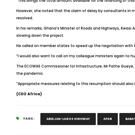
“This brings the total amount available for the financing of thi
However, she noted that the claim of delay by consultants in 
resolved.
In his remarks, Ghana’s Minister of Roads and Highways, Kwas
slowing down the project.
He called on member states to speed up the negotiation with t
“I would also want to call on my colleague ministers again to 
The ECOWAS Commissioner for Infrastructure, Mr Pathe Gueye, i
the pandemic.
“Appropriate measures relating to this resumption should also b
(CEO Africa)
TAGS :
ABIDJAN-LAGOS HIGHWAY
AFDB
BABA