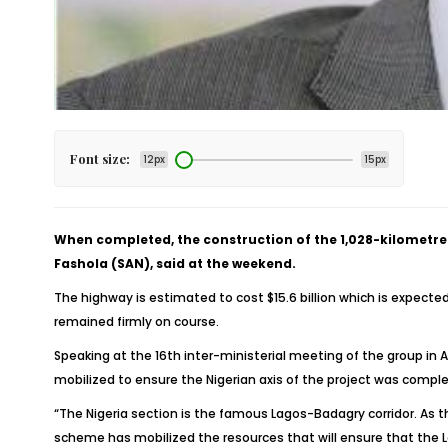
Font size:
12px
15px
When completed, the construction of the 1,028-kilometre 
Fashola (SAN), said at the weekend.
The highway is estimated to cost $15.6 billion which is expected
remained firmly on course.
Speaking at the 16th inter-ministerial meeting of the group in
mobilized to ensure the Nigerian axis of the project was compl
“The Nigeria section is the famous Lagos-Badagry corridor. As 
scheme has mobilized the resources that will ensure that the La