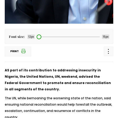
Font size:
12px
15px
PRINT
AS part of its contribution to addressing insecurity in
Nigeria, the United Nations, UN, weekend, advised the
Federal Government to promote and ensure reconciliation
in all segments of the country.
The UN, while bemoaning the worsening state of the nation, said
ensuring national reconciliation would help forestall the outbreak,
escalation, continuation, and recurrence of conflicts in the
country.