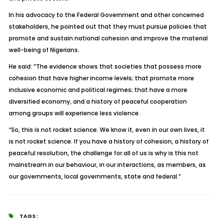
In his advocacy to the Federal Government and other concerned
stakeholders, he pointed out that they must pursue policies that
promote and sustain national cohesion and improve the material
well-being of Nigerians.
He said: “The evidence shows that societies that possess more
cohesion that have higher income levels; that promote more
inclusive economic and political regimes; that have a more
diversified economy, and a history of peaceful cooperation
among groups will experience less violence.
“So, this is not rocket science. We know it, even in our own lives, it
is not rocket science. If you have a history of cohesion, a history of
peaceful resolution, the challenge for all of us is why is this not
mainstream in our behaviour, in our interactions, as members, as
our governments, local governments, state and federal.”
TAGS :