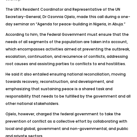
The UN’s Resident Coordinator and Representative of the UN
Secretary-General, Dr Ozonnia Ojielo, made this call during a one-
day seminar on “Agenda for peace-building in Nigeria, in Abuja.”
According to him, the Federal Government must ensure that the
needs of all segments of the population are taken into account,
which encompasses activities aimed at preventing the outbreak,
escalation, continuation, and recurrence of conflicts, addressing
root causes and assisting parties to conflicts to end hostilities.
He said it also entailed ensuring national reconciliation, moving
towards recovery, reconstruction, and development, and
emphasizing that sustaining peace is a shared task and
responsibility that needs to be fulfilled by the government and all
other national stakeholders.
Ojielo, however, charged the federal government to take the
prevention of conflict as a collective effort by collaborating with
local and global, government and non-governmental, and public
and private sectors.