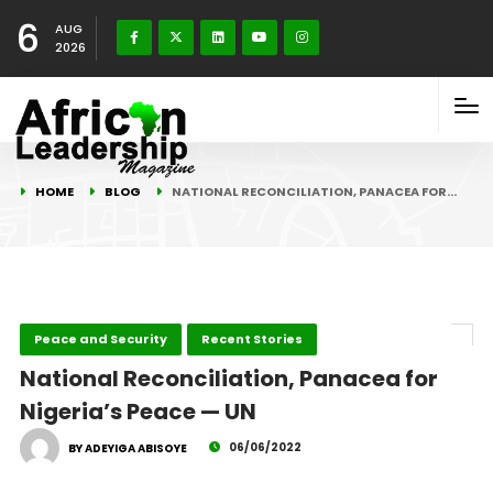
6
AUG
2026
HOME
BLOG
NATIONAL RECONCILIATION, PANACEA FOR…
Peace and Security
Recent Stories
National Reconciliation, Panacea for
Nigeria’s Peace — UN
06/06/2022
BY ADEYIGA ABISOYE