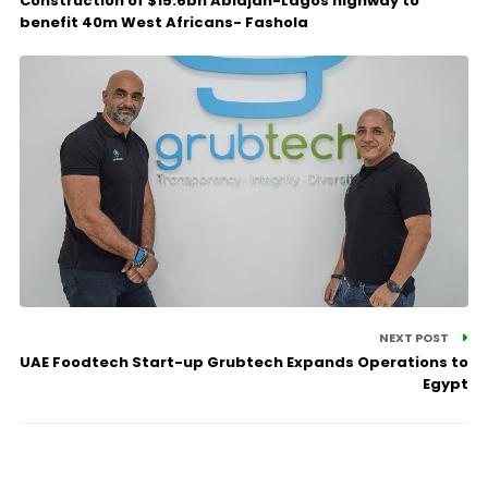
Construction of $15.6bn Abidjan-Lagos highway to
benefit 40m West Africans- Fashola
NEXT POST
UAE Foodtech Start-up Grubtech Expands Operations to
Egypt