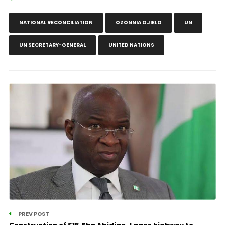
NATIONAL RECONCILIATION
OZONNIA OJIELO
UN
UN SECRETARY-GENERAL
UNITED NATIONS
PREV POST