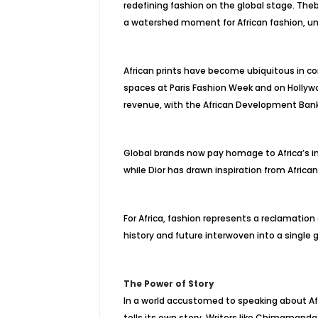
redefining fashion on the global stage. The
a watershed moment for African fashion, und
African prints have become ubiquitous in 
spaces at Paris Fashion Week and on Hollywoo
revenue, with the African Development Bank
Global brands now pay homage to Africa’s in
while Dior has drawn inspiration from Africa
For Africa, fashion represents a reclamation of
history and future interwoven into a single
The Power of Story
In a world accustomed to speaking about Afr
tells its own story. Writers like Chimamand