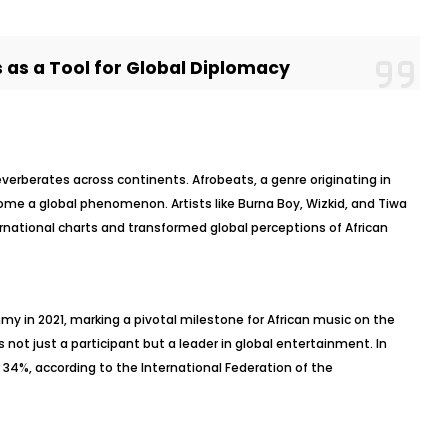
 as a Tool for Global Diplomacy
reverberates across continents. Afrobeats, a genre originating in
me a global phenomenon. Artists like Burna Boy, Wizkid, and Tiwa
national charts and transformed global perceptions of African
y in 2021, marking a pivotal milestone for African music on the
s not just a participant but a leader in global entertainment. In
 34%, according to the International Federation of the