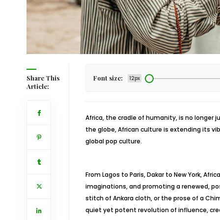
Share This
Font size:
12px
Article:
Africa, the cradle of humanity, is no longer 
the globe, African culture is extending its v
global pop culture.
From Lagos to Paris, Dakar to New York, Africa
imaginations, and promoting a renewed, posi
stitch of Ankara cloth, or the prose of a 
quiet yet potent revolution of influence, cre