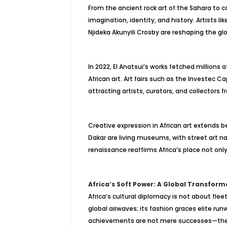
From the ancient rock art of the Sahara to 
imagination, identity, and history. Artists li
Njideka Akunyili Crosby are reshaping the glo
In 2022, El Anatsui’s works fetched millions
African art. Art fairs such as the Investec
attracting artists, curators, and collectors 
Creative expression in African art extends 
Dakar are living museums, with street art narr
renaissance reaffirms Africa’s place not only i
Africa’s Soft Power: A Global Transform
Africa’s cultural diplomacy is not about fle
global airwaves; its fashion graces elite runw
achievements are not mere successes—they ar