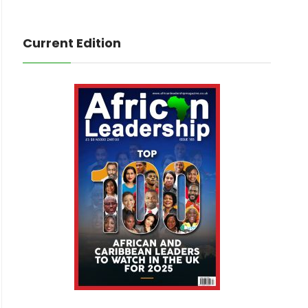
Current Edition