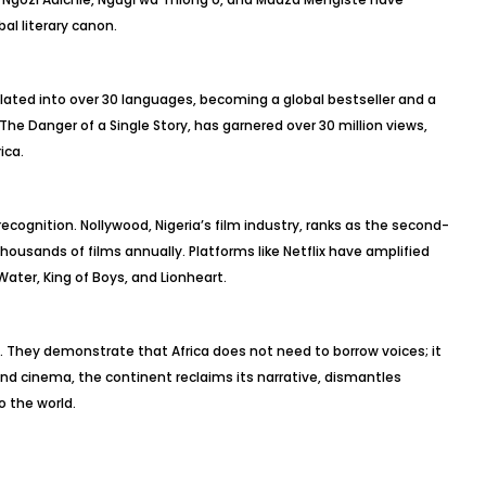
bal literary canon.
slated into over 30 languages, becoming a global bestseller and a
, The Danger of a Single Story, has garnered over 30 million views,
ica.
recognition. Nollywood, Nigeria’s film industry, ranks as the second-
thousands of films annually. Platforms like Netflix have amplified
Water, King of Boys, and Lionheart.
 They demonstrate that Africa does not need to borrow voices; it
and cinema, the continent reclaims its narrative, dismantles
 the world.