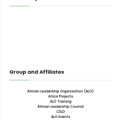
Group and Affiliates
African Leadership Organization (ALO)
Africa Projects
ALO Training
African Leadership Council
CELD
ALO Events