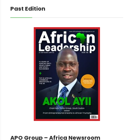
Past Edition
APO Group – Africa Newsroom