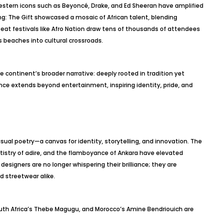
estern icons such as Beyoncé, Drake, and Ed Sheeran have amplified
ng: The Gift showcased a mosaic of African talent, blending
eat festivals like Afro Nation draw tens of thousands of attendees
s beaches into cultural crossroads.
 continent’s broader narrative: deeply rooted in tradition yet
uence extends beyond entertainment, inspiring identity, pride, and
 visual poetry—a canvas for identity, storytelling, and innovation. The
artistry of adire, and the flamboyance of Ankara have elevated
designers are no longer whispering their brilliance; they are
d streetwear alike.
South Africa’s Thebe Magugu, and Morocco’s Amine Bendriouich are