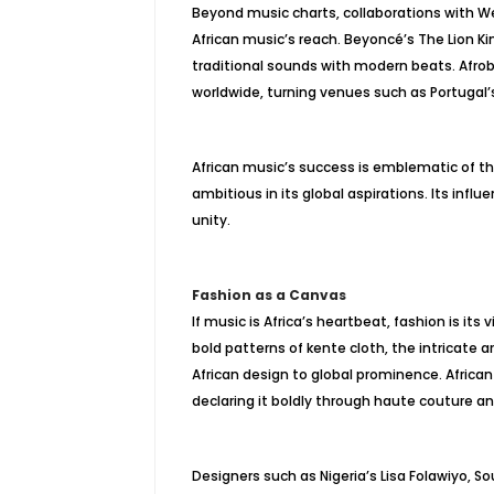
Beyond music charts, collaborations with W
African music’s reach. Beyoncé’s The Lion Ki
traditional sounds with modern beats. Afrob
worldwide, turning venues such as Portugal’
African music’s success is emblematic of the
ambitious in its global aspirations. Its infl
unity.
Fashion as a Canvas
If music is Africa’s heartbeat, fashion is its
bold patterns of kente cloth, the intricate 
African design to global prominence. African 
declaring it boldly through haute couture an
Designers such as Nigeria’s Lisa Folawiyo, 