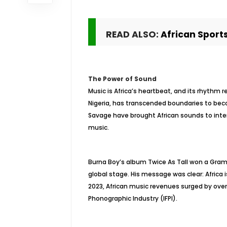
READ ALSO:
African Sports
The Power of Sound
Music is Africa’s heartbeat, and its rhythm 
Nigeria, has transcended boundaries to beco
Savage have brought African sounds to inter
music.
Burna Boy’s album Twice As Tall won a Gramm
global stage. His message was clear: Africa i
2023, African music revenues surged by over
Phonographic Industry (IFPI).