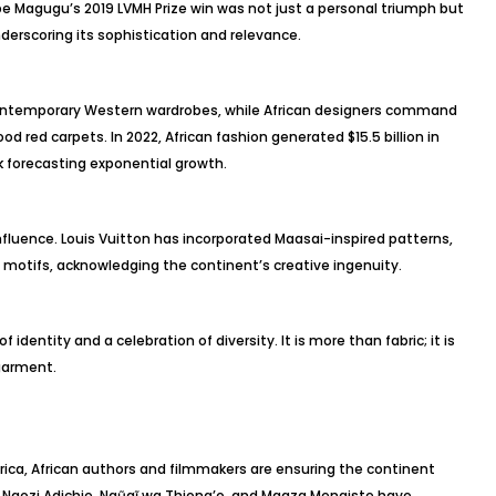
be Magugu’s 2019 LVMH Prize win was not just a personal triumph but
erscoring its sophistication and relevance.
contemporary Western wardrobes, while African designers command
d red carpets. In 2022, African fashion generated $15.5 billion in
 forecasting exponential growth.
fluence. Louis Vuitton has incorporated Maasai-inspired patterns,
n motifs, acknowledging the continent’s creative ingenuity.
 identity and a celebration of diversity. It is more than fabric; it is
 garment.
ica, African authors and filmmakers are ensuring the continent
a Ngozi Adichie, Ngũgĩ wa Thiong’o, and Maaza Mengiste have