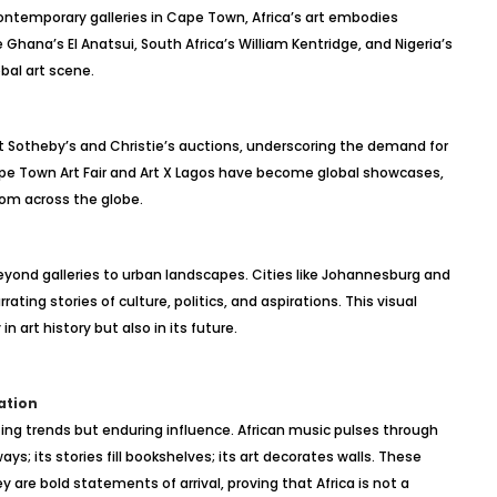
contemporary galleries in Cape Town, Africa’s art embodies
ke Ghana’s El Anatsui, South Africa’s William Kentridge, and Nigeria’s
bal art scene.
 at Sotheby’s and Christie’s auctions, underscoring the demand for
 Cape Town Art Fair and Art X Lagos have become global showcases,
from across the globe.
beyond galleries to urban landscapes. Cities like Johannesburg and
ating stories of culture, politics, and aspirations. This visual
n art history but also in its future.
ation
eting trends but enduring influence. African music pulses through
ays; its stories fill bookshelves; its art decorates walls. These
e bold statements of arrival, proving that Africa is not a