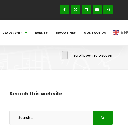
EN
LEADERSHIP
EVENTS
MAGAZINES
CONTACT US
Scroll Down To Discover
Search this website