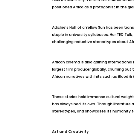
positioned Africa as a protagonist in the glo
Adichie’s Half of a Yellow Sun has been tran
staple in university syllabuses. Her TED Talk
challenging reductive stereotypes about Afr
African cinema is also gaining international 
largest film producer globally, churning out 
African narratives with hits such as Blood & 
These stories hold immense cultural weight.
has always had its own. Through literature 
stereotypes, and showcases its humanity to
Art and Creativity