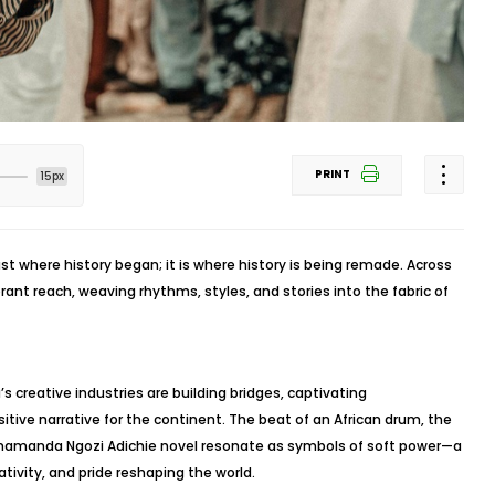
PRINT
15px
just where history began; it is where history is being remade. Across
ibrant reach, weaving rhythms, styles, and stories into the fabric of
’s creative industries are building bridges, captivating
tive narrative for the continent. The beat of an African drum, the
Chimamanda Ngozi Adichie novel resonate as symbols of soft power—a
ativity, and pride reshaping the world.