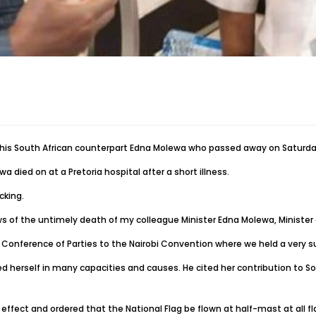
 his South African counterpart Edna Molewa who passed away on Saturda
died on at a Pretoria hospital after a short illness.
cking.
ws of the untimely death of my colleague Minister Edna Molewa, Minister 
Conference of Parties to the Nairobi Convention where we held a very su
 herself in many capacities and causes. He cited her contribution to Sout
fect and ordered that the National Flag be flown at half-mast at all fl