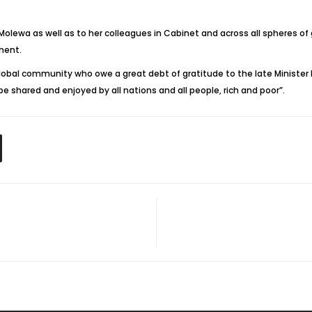
 Molewa as well as to her colleagues in Cabinet and across all spheres o
ment.
global community who owe a great debt of gratitude to the late Minister 
e shared and enjoyed by all nations and all people, rich and poor”.