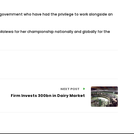
f government who have had the privilege to work alongside an
Molewa for her championship nationally and globally for the
NEXT POST
Firm Invests 300bn in Dairy Market