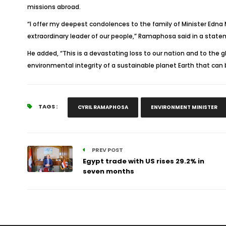
missions abroad.
“I offer my deepest condolences to the family of Minister Edna
extraordinary leader of our people,” Ramaphosa said in a state
He added, “This is a devastating loss to our nation and to the 
environmental integrity of a sustainable planet Earth that can b
TAGS :
CYRIL RAMAPHOSA
ENVIRONMENT MINISTER
PREV POST
Egypt trade with US rises 29.2% in
seven months