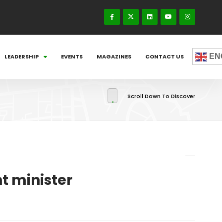
EN
LEADERSHIP
EVENTS
MAGAZINES
CONTACT US
Scroll Down To Discover
t minister