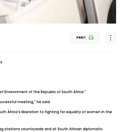
PRINT
y.
of Environment of the Republic of South Africa.”
ccessful meeting,” he said.
h Africa’s liberation to fighting for equality of women in the
ag stations countrywide and at South African diplomatic