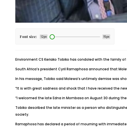
Font size:
12px
15px
Environment CS Keriako Tobiko has condoled with the family of
South Africa’s president Cyril Ramaphosa announced that Molewa 
In his message, Tobiko said Molewa’s untimely demise was sho
“It is with great sadness and shock that I have received the ne
“I welcomed the late Edna in Mombasa on August 30 during the 
Tobiko described the late minister as a person who distinguished
society.
Ramaphosa has declared a period of mourning with immediate ef