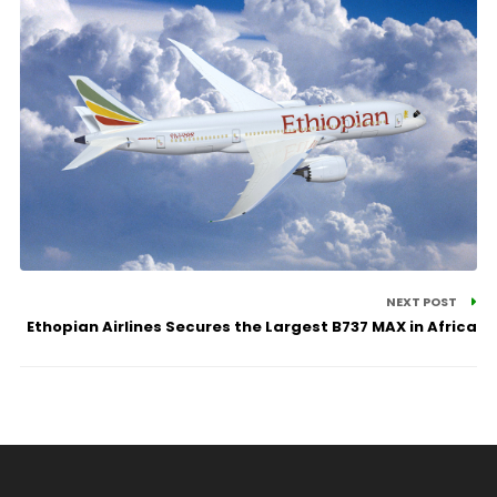
NEXT POST
Ethopian Airlines Secures the Largest B737 MAX in Africa