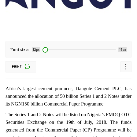
Font size:
12px
15px
PRINT
Africa’s largest cement producer, Dangote Cement PLC, has
announced the allocation of 50 billion Series 1 and 2 Notes under
its NGN150 billion Commercial Paper Programme.
The Series 1 and 2 Notes will be listed on Nigeria’s FMDQ OTC
Securities Exchange on the 19th of July, 2018. The funds
generated from the Commercial Paper (CP) Programme will be