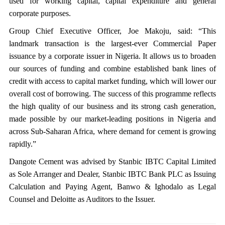
used for working capital, capital expenditure and general
corporate purposes.
Group Chief Executive Officer, Joe Makoju, said: “This
landmark transaction is the largest-ever Commercial Paper
issuance by a corporate issuer in Nigeria. It allows us to broaden
our sources of funding and combine established bank lines of
credit with access to capital market funding, which will lower our
overall cost of borrowing. The success of this programme reflects
the high quality of our business and its strong cash generation,
made possible by our market-leading positions in Nigeria and
across Sub-Saharan Africa, where demand for cement is growing
rapidly.”
Dangote Cement was advised by Stanbic IBTC Capital Limited
as Sole Arranger and Dealer, Stanbic IBTC Bank PLC as Issuing
Calculation and Paying Agent, Banwo & Ighodalo as Legal
Counsel and Deloitte as Auditors to the Issuer.