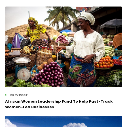
PREV POST
African Women Leadership Fund To Help Fast-Track
Women-Led Businesses