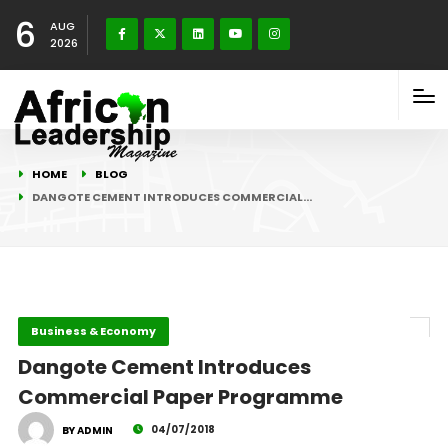
6
AUG
2026
HOME
BLOG
DANGOTE CEMENT INTRODUCES COMMERCIAL…
Business & Economy
Dangote Cement Introduces
Commercial Paper Programme
04/07/2018
BY ADMIN