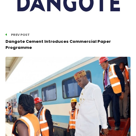
PREV POST
Dangote Cement Introduces Commercial Paper
Programme