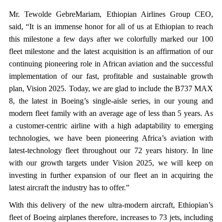
Mr. Tewolde GebreMariam, Ethiopian Airlines Group CEO,
said, “It is an immense honor for all of us at Ethiopian to reach
this milestone a few days after we colorfully marked our 100
fleet milestone and the latest acquisition is an affirmation of our
continuing pioneering role in African aviation and the successful
implementation of our fast, profitable and sustainable growth
plan, Vision 2025. Today, we are glad to include the B737 MAX
8, the latest in Boeing’s single-aisle series, in our young and
modern fleet family with an average age of less than 5 years. As
a customer-centric airline with a high adaptability to emerging
technologies, we have been pioneering Africa’s aviation with
latest-technology fleet throughout our 72 years history. In line
with our growth targets under Vision 2025, we will keep on
investing in further expansion of our fleet an in acquiring the
latest aircraft the industry has to offer.”
With this delivery of the new ultra-modern aircraft, Ethiopian’s
fleet of Boeing airplanes therefore, increases to 73 jets, including