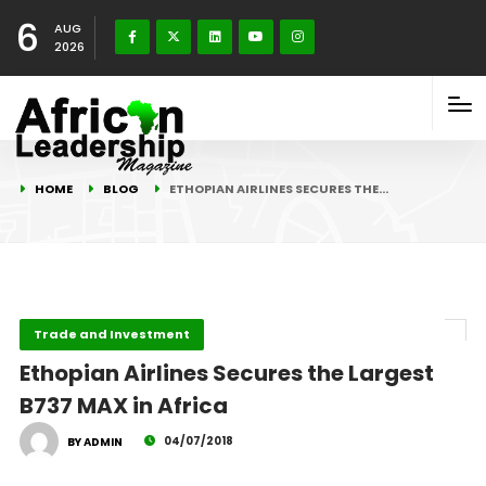
6
AUG
2026
HOME
BLOG
ETHOPIAN AIRLINES SECURES THE…
Trade and Investment
Ethopian Airlines Secures the Largest
B737 MAX in Africa
04/07/2018
BY ADMIN