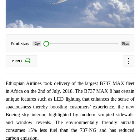
Font size:
12px
15px
PRINT
Ethiopian Airlines took delivery of the largest B737 MAX fleet
in Africa on the 2nd of July, 2018. The B737 MAX 8 has certain
unique features such as LED lighting that enhances the sense of
spaciousness thereby boosting customers’ experience, the new
Boeing sky interior, highlighted by modern sculpted sidewalls
and window reveals. The environmentally friendly aircraft
consumes 15% less fuel than the 737-NG and has reduced
carbon emission.