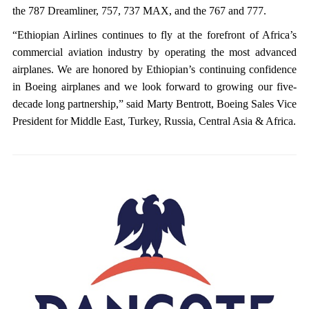
the 787 Dreamliner, 757, 737 MAX, and the 767 and 777.
“Ethiopian Airlines continues to fly at the forefront of Africa’s
commercial aviation industry by operating the most advanced
airplanes. We are honored by Ethiopian’s continuing confidence
in Boeing airplanes and we look forward to growing our five-
decade long partnership,” said Marty Bentrott, Boeing Sales Vice
President for Middle East, Turkey, Russia, Central Asia & Africa.