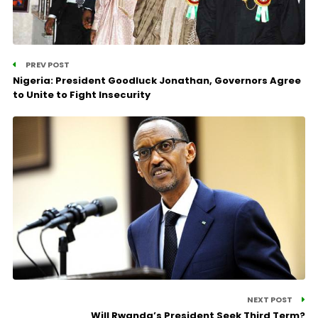
PREV POST
Nigeria: President Goodluck Jonathan, Governors Agree
to Unite to Fight Insecurity
NEXT POST
Will Rwanda’s President Seek Third Term?