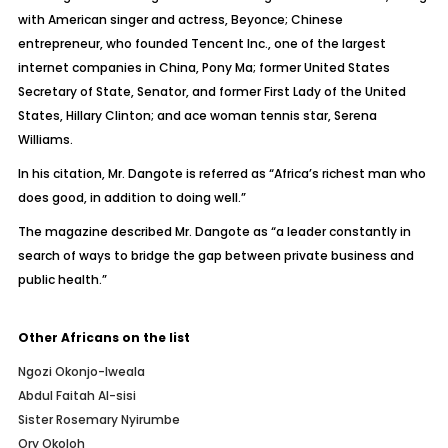
with American singer and actress, Beyonce; Chinese
entrepreneur, who founded Tencent Inc., one of the largest
internet companies in China, Pony Ma; former United States
Secretary of State, Senator, and former First Lady of the United
States, Hillary Clinton; and ace woman tennis star, Serena
Williams.
In his citation, Mr. Dangote is referred as “Africa’s richest man who
does good, in addition to doing well.”
The magazine described Mr. Dangote as “a leader constantly in
search of ways to bridge the gap between private business and
public health.”
Other Africans on the list
Ngozi Okonjo-Iweala
Abdul Faitah Al-sisi
Sister Rosemary Nyirumbe
Ory Okoloh