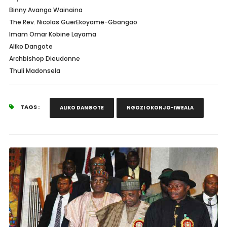
Binny Avanga Wainaina
The Rev. Nicolas GuerEkoyame-Gbangao
Imam Omar Kobine Layama
Aliko Dangote
Archbishop Dieudonne
Thuli Madonsela
TAGS :
ALIKO DANGOTE
NGOZI OKONJO-IWEALA