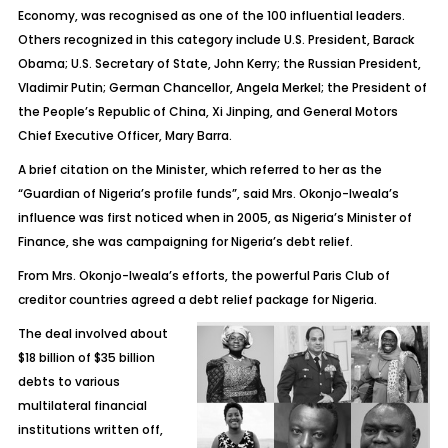
Economy, was recognised as one of the 100 influential leaders.
Others recognized in this category include U.S. President, Barack
Obama; U.S. Secretary of State, John Kerry; the Russian President,
Vladimir Putin; German Chancellor, Angela Merkel; the President of
the People’s Republic of China, Xi Jinping, and General Motors
Chief Executive Officer, Mary Barra.
A brief citation on the Minister, which referred to her as the
“Guardian of Nigeria’s profile funds”, said Mrs. Okonjo-Iweala’s
influence was first noticed when in 2005, as Nigeria’s Minister of
Finance, she was campaigning for Nigeria’s debt relief.
From Mrs. Okonjo-Iweala’s efforts, the powerful Paris Club of
creditor countries agreed a debt relief package for Nigeria.
The deal involved about
$18 billion of $35 billion
debts to various
multilateral financial
institutions written off,