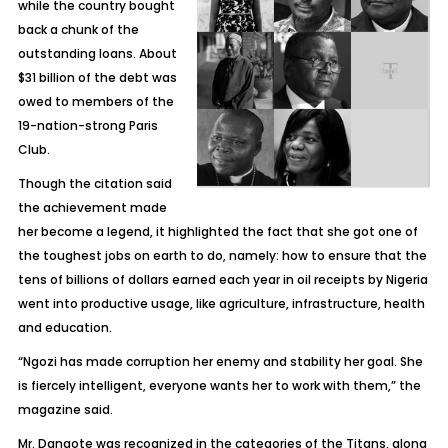
while the country bought
back a chunk of the
outstanding loans. About
$31 billion of the debt was
owed to members of the
19-nation-strong Paris
Club.
Though the citation said
the achievement made
her become a legend, it highlighted the fact that she got one of
the toughest jobs on earth to do, namely: how to ensure that the
tens of billions of dollars earned each year in oil receipts by Nigeria
went into productive usage, like agriculture, infrastructure, health
and education.
“Ngozi has made corruption her enemy and stability her goal. She
is fiercely intelligent, everyone wants her to work with them,” the
magazine said.
Mr. Dangote was recognized in the categories of the Titans, along