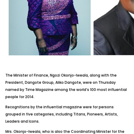
The Minister of Finance, Ngozi Okonjo-Iweala, along with the
President, Dangote Group, Aliko Dangote, were on Thursday
named by Time Magazine among the world’s 100 most influential
people for 2014.
Recognitions by the influential magazine were for persons
grouped in five categories, including Titans, Pioneers, Artists,
Leaders and Icons.
Mrs. Okonjo-Iweala, who is also the Coordinating Minister for the