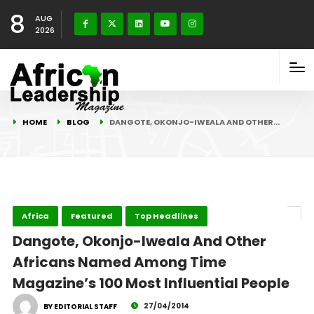
8
AUG
2026
HOME
BLOG
DANGOTE, OKONJO-IWEALA AND OTHER…
Africa
Featured
Top Headlines
Dangote, Okonjo-Iweala And Other
Africans Named Among Time
Magazine’s 100 Most Influential People
27/04/2014
BY EDITORIAL STAFF