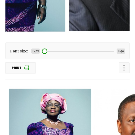
Font size:
12px
15px
PRINT