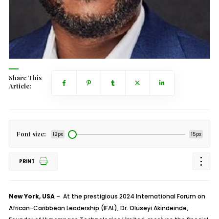
Share This
Article:
Font size:
12px
15px
PRINT
New York, USA
– At the prestigious 2024 International Forum on
African-Caribbean Leadership (IFAL), Dr. Oluseyi Akindeinde,