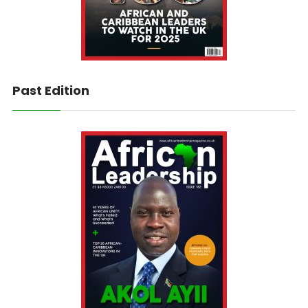
Past Edition