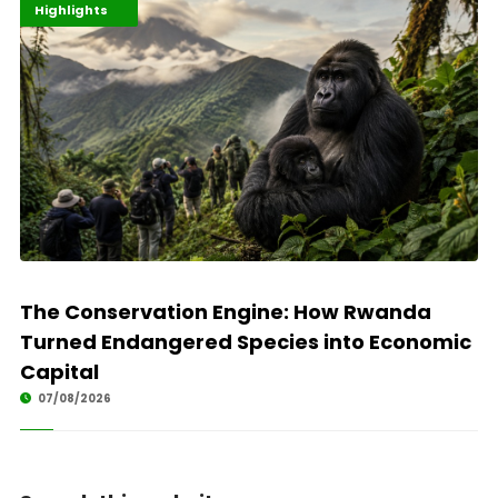
Economy
Environment
Highlights
The Conservation Engine: How Rwanda
Turned Endangered Species into Economic
Capital
07/08/2026