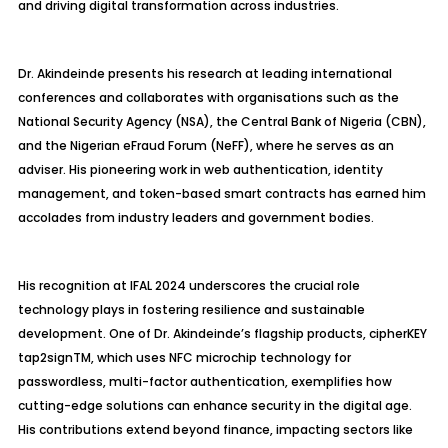
and driving digital transformation across industries.
Dr. Akindeinde presents his research at leading international
conferences and collaborates with organisations such as the
National Security Agency (NSA), the Central Bank of Nigeria (CBN),
and the Nigerian eFraud Forum (NeFF), where he serves as an
adviser. His pioneering work in web authentication, identity
management, and token-based smart contracts has earned him
accolades from industry leaders and government bodies.
His recognition at IFAL 2024 underscores the crucial role
technology plays in fostering resilience and sustainable
development. One of Dr. Akindeinde’s flagship products, cipherKEY
tap2signTM, which uses NFC microchip technology for
passwordless, multi-factor authentication, exemplifies how
cutting-edge solutions can enhance security in the digital age.
His contributions extend beyond finance, impacting sectors like