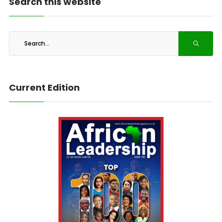
Search this website
Current Edition