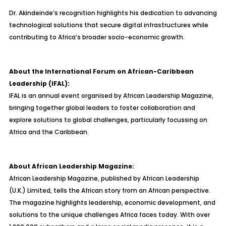
Dr. Akindeinde’s recognition highlights his dedication to advancing
technological solutions that secure digital infrastructures while
contributing to Africa’s broader socio-economic growth.
About the International Forum on African-Caribbean
Leadership (IFAL):
IFAL is an annual event organised by African Leadership Magazine,
bringing together global leaders to foster collaboration and
explore solutions to global challenges, particularly focussing on
Africa and the Caribbean.
About African Leadership Magazine:
African Leadership Magazine, published by African Leadership
(U.K.) Limited, tells the African story from an African perspective.
The magazine highlights leadership, economic development, and
solutions to the unique challenges Africa faces today. With over