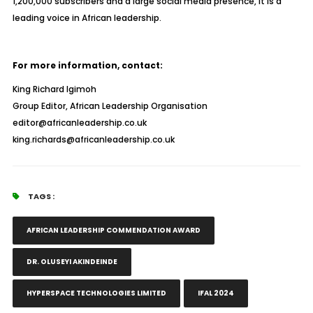
1,200,000 subscribers and a large social media presence, it is a
leading voice in African leadership.
For more information, contact:
King Richard Igimoh
Group Editor, African Leadership Organisation
editor@africanleadership.co.uk
king.richards@africanleadership.co.uk
TAGS :
AFRICAN LEADERSHIP COMMENDATION AWARD
DR. OLUSEYI AKINDEINDE
HYPERSPACE TECHNOLOGIES LIMITED
IFAL 2024