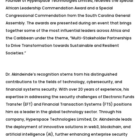
Founder of Hyperspace Technologies Limited, receives the Special
African Leadership Commendation Award and a Special
Congressional Commendation from the South Carolina General
Assembly. The awards are presented during an event that brings
together some of the most influential leaders across Africa and
the Caribbean under the theme,
“Multi-Stakeholder Partnerships
to Drive Transformation towards Sustainable and Resilient
Societies.”
Dr. Akindeinde’s recognition stems from his distinguished
contributions to the fields of technology, cybersecurity, and
financial systems security. With over 20 years of experience, his
expertise in addressing the security challenges of Electronic Funds
Transfer (EFT) and Financial Transaction Systems (FTS) positions
him as a leader in the global technology sector. Through his
company, Hyperspace Technologies Limited, Dr. Akindeinde leads
the deployment of innovative solutions in web3, blockchain, and
artificial intelligence (AI), further enhancing enterprise security