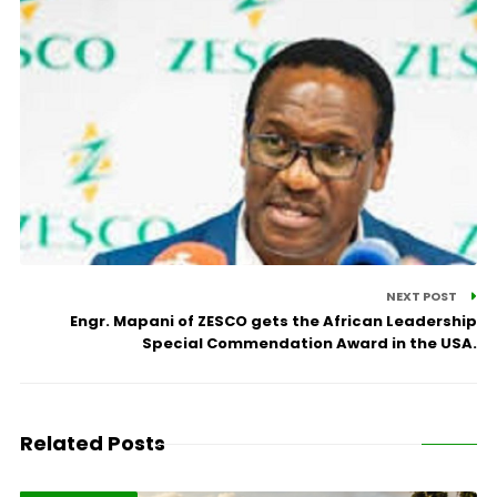
NEXT POST
Engr. Mapani of ZESCO gets the African Leadership
Special Commendation Award in the USA.
Related Posts