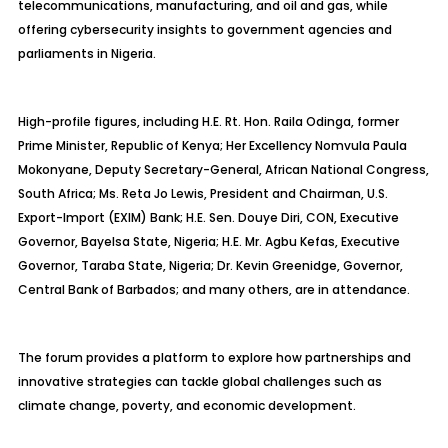
telecommunications, manufacturing, and oil and gas, while
offering cybersecurity insights to government agencies and
parliaments in Nigeria.
High-profile figures, including H.E. Rt. Hon. Raila Odinga, former
Prime Minister, Republic of Kenya; Her Excellency Nomvula Paula
Mokonyane, Deputy Secretary-General, African National Congress,
South Africa; Ms. Reta Jo Lewis, President and Chairman, U.S.
Export-Import (EXIM) Bank; H.E. Sen. Douye Diri, CON, Executive
Governor, Bayelsa State, Nigeria; H.E. Mr. Agbu Kefas, Executive
Governor, Taraba State, Nigeria; Dr. Kevin Greenidge, Governor,
Central Bank of Barbados; and many others, are in attendance.
The forum provides a platform to explore how partnerships and
innovative strategies can tackle global challenges such as
climate change, poverty, and economic development.