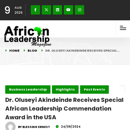
9
AUG
2026
HOME
BLOG
DR. OLUSEYI AKINDEINDE RECEIVES SPECIAL…
Business Leadership
Highlights
Past Events
Dr. Oluseyi Akindeinde Receives Special
African Leadership Commendation
Award in the USA
24/09/2024
BY BLESSING ERNEST