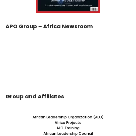
APO Group – Africa Newsroom
Group and Affiliates
African Leadership Organization (ALO)
Africa Projects
ALO Training
African Leadership Council