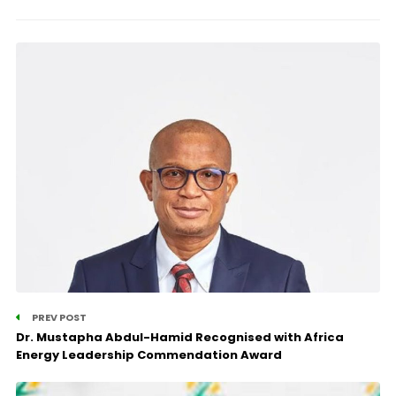
PREV POST
Dr. Mustapha Abdul-Hamid Recognised with Africa
Energy Leadership Commendation Award