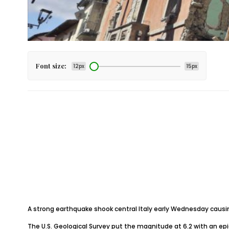
Font size:
12px
15px
A strong earthquake shook central Italy early Wednesday causin
The U.S. Geological Survey put the magnitude at 6.2 with an epic