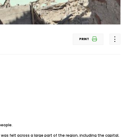
PRINT
people.
s felt across a large part of the region, including the capital,