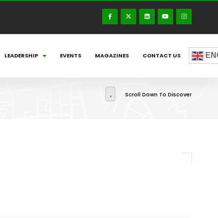
EN
LEADERSHIP
EVENTS
MAGAZINES
CONTACT US
Scroll Down To Discover