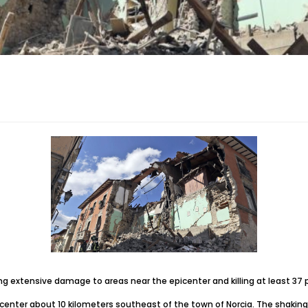
g extensive damage to areas near the epicenter and killing at least 37 
enter about 10 kilometers southeast of the town of Norcia. The shaking wa