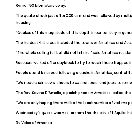
Rome, 150 kilometers away.
The quake struck just after 3:30 a.m. and was followed by multi
housing.
“Quakes of this magnitude at this depth in our territory in gener
The hardest-hit areas included the towns of Amatrice and Accum
“The whole ceiling fell but did not hit me,” said Amatrice residen
Rescuers worked after daybreak to try to reach those trapped in
People stand by a road following a quake in Amatrice, central Ita
“We need chain saws, shears to cut iron bars, and jacks to remo
The Rev. Savino D’Amelio, a parish priest in Amatrice, called th
“We are only hoping there will be the least number of victims p
Wednesday’s quake was not far from the the city of L’Aquila, hit
By Voice of America