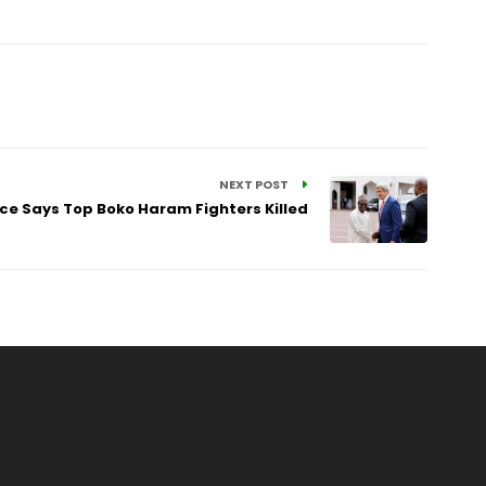
NEXT POST
orce Says Top Boko Haram Fighters Killed