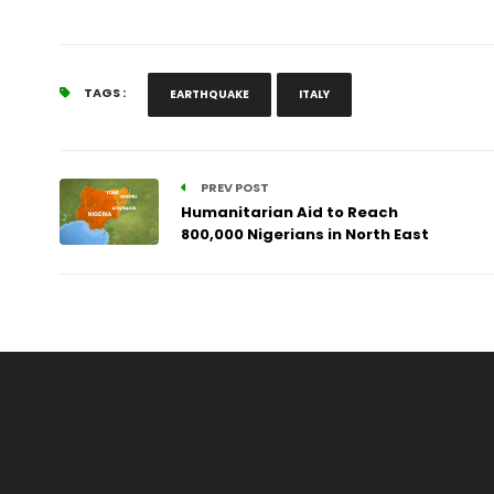
TAGS :
EARTHQUAKE
ITALY
PREV POST
Humanitarian Aid to Reach
800,000 Nigerians in North East