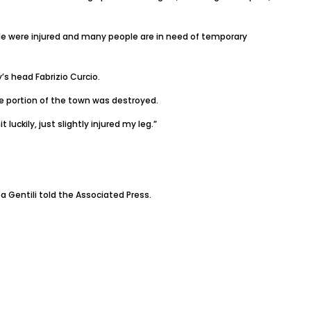
ople were injured and many people are in need of temporary
’s head Fabrizio Curcio.
ge portion of the town was destroyed.
luckily, just slightly injured my leg.”
a Gentili told the Associated Press.