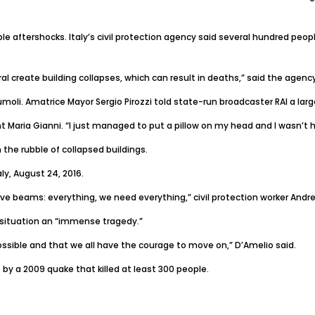
ple aftershocks. Italy’s civil protection agency said several hundred pe
al create building collapses, which can result in deaths,” said the agency
oli. Amatrice Mayor Sergio Pirozzi told state-run broadcaster RAI a lar
t Maria Gianni. “I just managed to put a pillow on my head and I wasn’t hit 
 the rubble of collapsed buildings.
ly, August 24, 2016.
ve beams: everything, we need everything,” civil protection worker Andre
e situation an “immense tragedy.”
ossible and that we all have the courage to move on,” D’Amelio said.
 by a 2009 quake that killed at least 300 people.