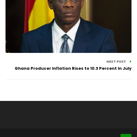
NEXT POST
Ghana Producer Inflation Rises to 10.3 Percent In July