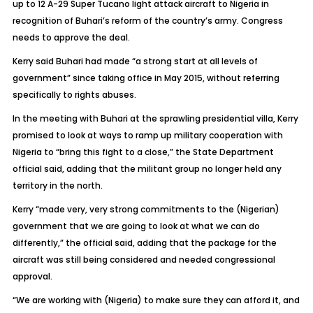
up to 12 A-29 Super Tucano light attack aircraft to Nigeria in
recognition of Buhari’s reform of the country’s army. Congress
needs to approve the deal.
Kerry said Buhari had made “a strong start at all levels of
government” since taking office in May 2015, without referring
specifically to rights abuses.
In the meeting with Buhari at the sprawling presidential villa, Kerry
promised to look at ways to ramp up military cooperation with
Nigeria to “bring this fight to a close,” the State Department
official said, adding that the militant group no longer held any
territory in the north.
Kerry “made very, very strong commitments to the (Nigerian)
government that we are going to look at what we can do
differently,” the official said, adding that the package for the
aircraft was still being considered and needed congressional
approval.
“We are working with (Nigeria) to make sure they can afford it, and