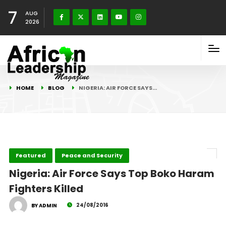
7
AUG
2026
HOME
BLOG
NIGERIA: AIR FORCE SAYS…
Featured
Peace and Security
Nigeria: Air Force Says Top Boko Haram
Fighters Killed
24/08/2016
BY ADMIN