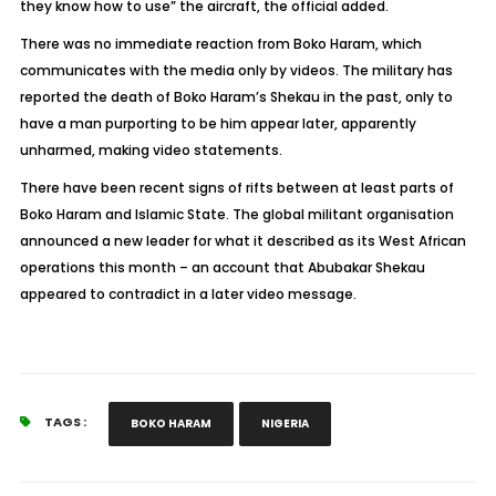
they know how to use” the aircraft, the official added.
There was no immediate reaction from Boko Haram, which
communicates with the media only by videos. The military has
reported the death of Boko Haram’s Shekau in the past, only to
have a man purporting to be him appear later, apparently
unharmed, making video statements.
There have been recent signs of rifts between at least parts of
Boko Haram and Islamic State. The global militant organisation
announced a new leader for what it described as its West African
operations this month – an account that Abubakar Shekau
appeared to contradict in a later video message.
TAGS :
BOKO HARAM
NIGERIA