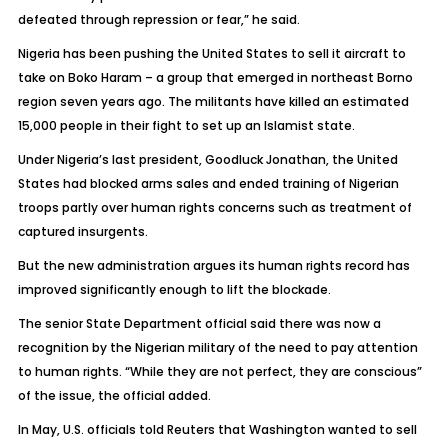
defeated through repression or fear,” he said.
Nigeria has been pushing the United States to sell it aircraft to
take on Boko Haram – a group that emerged in northeast Borno
region seven years ago. The militants have killed an estimated
15,000 people in their fight to set up an Islamist state.
Under Nigeria’s last president, Goodluck Jonathan, the United
States had blocked arms sales and ended training of Nigerian
troops partly over human rights concerns such as treatment of
captured insurgents.
But the new administration argues its human rights record has
improved significantly enough to lift the blockade.
The senior State Department official said there was now a
recognition by the Nigerian military of the need to pay attention
to human rights. “While they are not perfect, they are conscious”
of the issue, the official added.
In May, U.S. officials told Reuters that Washington wanted to sell