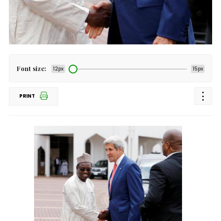
Font size:
12px
15px
PRINT