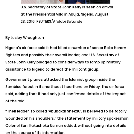
U.S. Secretary of State John Kerry is seen on arrival
at the Presidential Villa in Abuja, Nigeria, August
23, 2016. REUTERS/Afolabi Sotunde
By Lesley Wroughton
Nigeria’s air force said it had killed a number of senior Boko Haram
fighters and possibly their overall leader, and U.S. Secretary of
State John Kerry pledged to consider ways to ramp up military
assistance to Nigeria to defeat the militant group.
Government planes attacked the Islamist group inside the
Sambisa forest in its northeast heartland on Friday, the air force
said, adding that it had only just confirmed details of the impact
of the raid.
“Their leader, so called ‘Abubakar Shekau’, is believed to be fatally
wounded on his shoulders,” the statement by military spokesman
Colonel Sani Kukasheka Usman added, without going into details
on the source of its information.