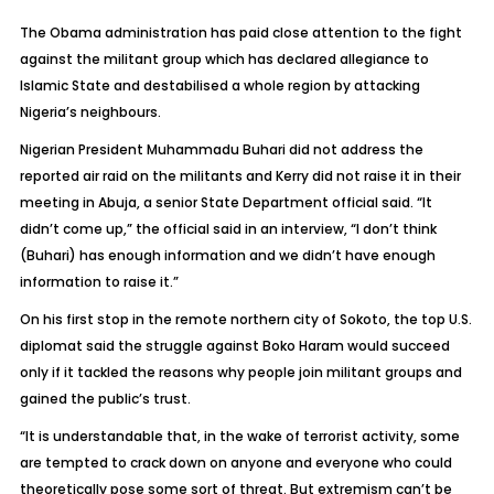
The Obama administration has paid close attention to the fight
against the militant group which has declared allegiance to
Islamic State and destabilised a whole region by attacking
Nigeria’s neighbours.
Nigerian President Muhammadu Buhari did not address the
reported air raid on the militants and Kerry did not raise it in their
meeting in Abuja, a senior State Department official said. “It
didn’t come up,” the official said in an interview, “I don’t think
(Buhari) has enough information and we didn’t have enough
information to raise it.”
On his first stop in the remote northern city of Sokoto, the top U.S.
diplomat said the struggle against Boko Haram would succeed
only if it tackled the reasons why people join militant groups and
gained the public’s trust.
“It is understandable that, in the wake of terrorist activity, some
are tempted to crack down on anyone and everyone who could
theoretically pose some sort of threat. But extremism can’t be