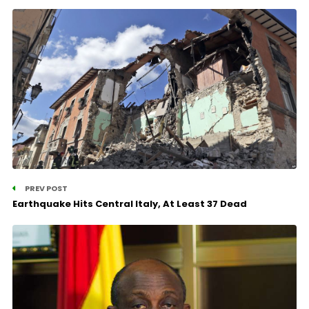
PREV POST
Earthquake Hits Central Italy, At Least 37 Dead