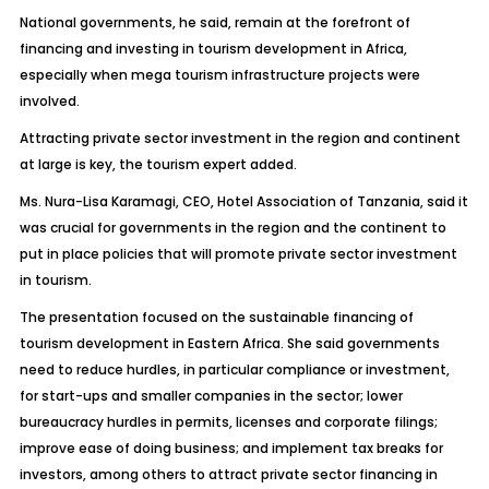
National governments, he said, remain at the forefront of
financing and investing in tourism development in Africa,
especially when mega tourism infrastructure projects were
involved.
Attracting private sector investment in the region and continent
at large is key, the tourism expert added.
Ms. Nura-Lisa Karamagi, CEO, Hotel Association of Tanzania, said it
was crucial for governments in the region and the continent to
put in place policies that will promote private sector investment
in tourism.
The presentation focused on the sustainable financing of
tourism development in Eastern Africa. She said governments
need to reduce hurdles, in particular compliance or investment,
for start-ups and smaller companies in the sector; lower
bureaucracy hurdles in permits, licenses and corporate filings;
improve ease of doing business; and implement tax breaks for
investors, among others to attract private sector financing in