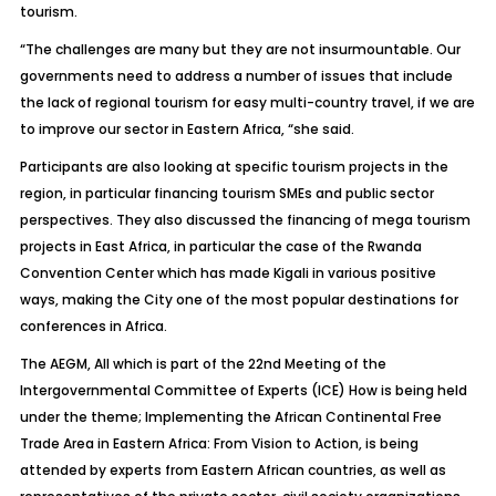
tourism.
“The challenges are many but they are not insurmountable. Our
governments need to address a number of issues that include
the lack of regional tourism for easy multi-country travel, if we are
to improve our sector in Eastern Africa, “she said.
Participants are also looking at specific tourism projects in the
region, in particular financing tourism SMEs and public sector
perspectives. They also discussed the financing of mega tourism
projects in East Africa, in particular the case of the Rwanda
Convention Center which has made Kigali in various positive
ways, making the City one of the most popular destinations for
conferences in Africa.
The AEGM, All which is part of the 22nd Meeting of the
Intergovernmental Committee of Experts (ICE) How is being held
under the theme; Implementing the African Continental Free
Trade Area in Eastern Africa: From Vision to Action, is being
attended by experts from Eastern African countries, as well as