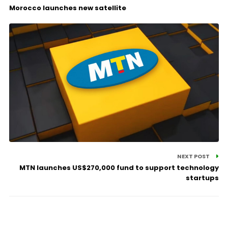
Morocco launches new satellite
NEXT POST
MTN launches US$270,000 fund to support technology
startups