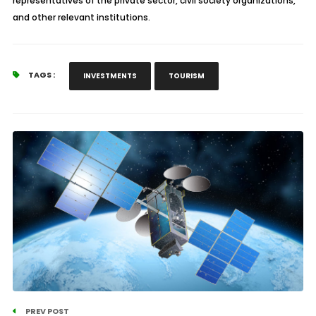
representatives of the private sector, civil society organizations,
and other relevant institutions.
TAGS :
INVESTMENTS
TOURISM
PREV POST