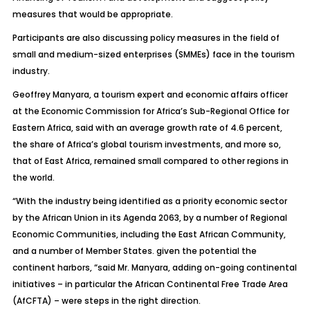
measures that would be appropriate.
Participants are also discussing policy measures in the field of
small and medium-sized enterprises (SMMEs) face in the tourism
industry.
Geoffrey Manyara, a tourism expert and economic affairs officer
at the Economic Commission for Africa’s Sub-Regional Office for
Eastern Africa, said with an average growth rate of 4.6 percent,
the share of Africa’s global tourism investments, and more so,
that of East Africa, remained small compared to other regions in
the world.
“With the industry being identified as a priority economic sector
by the African Union in its Agenda 2063, by a number of Regional
Economic Communities, including the East African Community,
and a number of Member States. given the potential the
continent harbors, “said Mr. Manyara, adding on-going continental
initiatives – in particular the African Continental Free Trade Area
(AfCFTA) – were steps in the right direction.