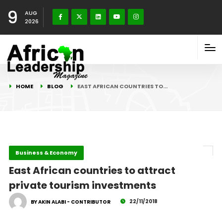
9
AUG
2026
HOME
BLOG
EAST AFRICAN COUNTRIES TO…
Business & Economy
East African countries to attract
private tourism investments
22/11/2018
BY AKIN ALABI - CONTRIBUTOR