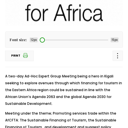
Font size:
12px
15px
PRINT
A two-day Ad-Hoc Expert Group Meeting being a hero in Kigali
seeking to explore avenues through which financing for tourism in
the Eastern Africa region could be sustained in line with the
African Union’s Agenda 2063 and the global Agenda 2030 for
Sustainable Development.
Meeting under the theme; Promoting services trade within the
AfCFTA: The Sustainable Financing of Tourism, the Sustainable
Financing of Tourism . and development and suggest policy