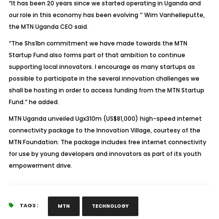
“It has been 20 years since we started operating in Uganda and
our role in this economy has been evolving ‘’ Wim Vanhelleputte,
the MTN Uganda CEO said.
“The Shs1bn commitment we have made towards the MTN
Startup Fund also forms part of that ambition to continue
supporting local innovators. I encourage as many startups as
possible to participate in the several innovation challenges we
shall be hosting in order to access funding from the MTN Startup
Fund.” he added.
MTN Uganda unveiled Ugx310m (US$81,000) high-speed internet
connectivity package to the Innovation Village, courtesy of the
MTN Foundation. The package includes free internet connectivity
for use by young developers and innovators as part of its youth
empowerment drive.
TAGS :
MTN
TECHNOLOGY