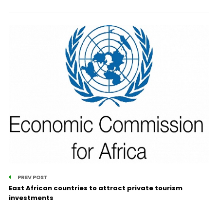
PREV POST
East African countries to attract private tourism
investments