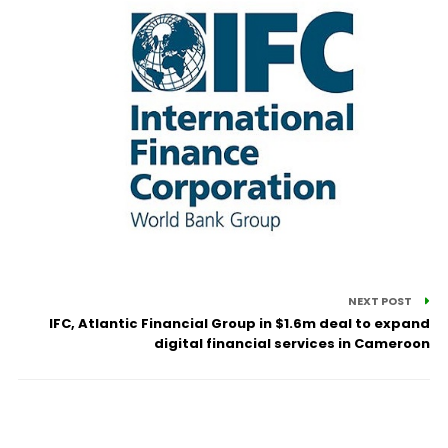
NEXT POST
IFC, Atlantic Financial Group in $1.6m deal to expand
digital financial services in Cameroon