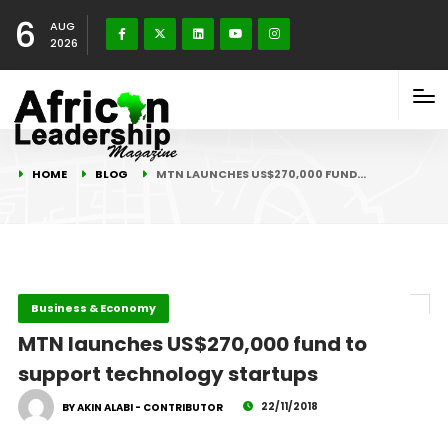
6
AUG
2026
HOME
BLOG
MTN LAUNCHES US$270,000 FUND…
Business & Economy
MTN launches US$270,000 fund to
support technology startups
22/11/2018
BY AKIN ALABI - CONTRIBUTOR