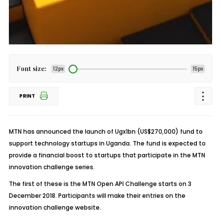
Font size:
12px
15px
PRINT
MTN has announced the launch of Ugx1bn (US$270,000) fund to
support technology startups in Uganda. The fund is expected to
provide a financial boost to startups that participate in the MTN
innovation challenge series.
The first of these is the MTN Open API Challenge starts on 3
December 2018. Participants will make their entries on the
innovation challenge website.