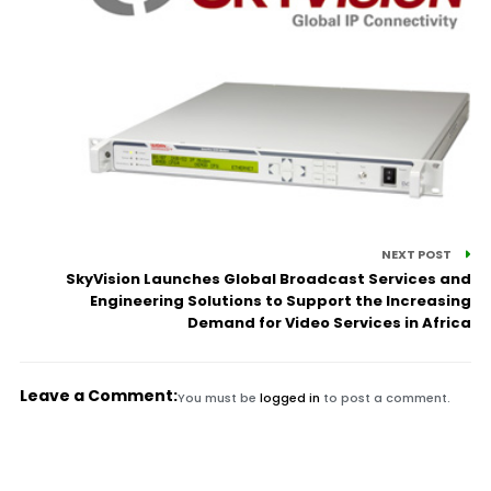
NEXT POST
SkyVision Launches Global Broadcast Services and
Engineering Solutions to Support the Increasing
Demand for Video Services in Africa
Leave a Comment:
You must be
logged in
to post a comment.