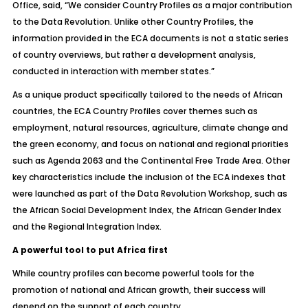
Office, said, “We consider Country Profiles as a major contribution
to the Data Revolution. Unlike other Country Profiles, the
information provided in the ECA documents is not a static series
of country overviews, but rather a development analysis,
conducted in interaction with member states.”
As a unique product specifically tailored to the needs of African
countries, the ECA Country Profiles cover themes such as
employment, natural resources, agriculture, climate change and
the green economy, and focus on national and regional priorities
such as Agenda 2063 and the Continental Free Trade Area. Other
key characteristics include the inclusion of the ECA indexes that
were launched as part of the Data Revolution Workshop, such as
the African Social Development Index, the African Gender Index
and the Regional Integration Index.
A powerful tool to put Africa first
While country profiles can become powerful tools for the
promotion of national and African growth, their success will
depend on the support of each country.