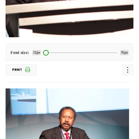
Font size:
12px
15px
PRINT