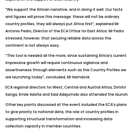
“We support the African narrative, and in doing it well. Our facts
and figures will prove this message: these will not be ordinary
country profiles, they will always put Africa first”, explained Mr
Antonio Pedro, Director of the ECA Office for East Africa. Mr Pedro
stressed, however, that securing reliable data across the
continent is not always easy.
“This tool is needed all the more, since sustaining Africa’s current
impressive growth will require continuous vigilance and
assertiveness through elements such as the Country Profiles we
are launching today”, concluded, Mr Hamdock.
ECA regional directors for West, Central and Austral Africa, Dimitri
Sanga, Emile Adohe and Said Adejumobi also attended the launch.
Other key points discussed at the event included the ECA’s plans
to give priority to national data, the role of country profiles in
supporting structural transformation and increasing data
collection capacity in member countries.