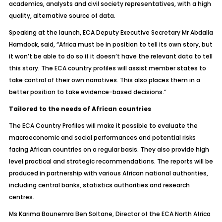
academics, analysts and civil society representatives, with a high
quality, alternative source of data.
Speaking at the launch, ECA Deputy Executive Secretary Mr Abdalla
Hamdock, said, “Africa must be in position to tell its own story, but
it won’t be able to do so if it doesn’t have the relevant data to tell
this story. The ECA country profiles will assist member states to
take control of their own narratives. This also places them in a
better position to take evidence-based decisions.”
Tailored to the needs of African countries
The ECA Country Profiles will make it possible to evaluate the
macroeconomic and social performances and potential risks
facing African countries on a regular basis. They also provide high
level practical and strategic recommendations. The reports will be
produced in partnership with various African national authorities,
including central banks, statistics authorities and research
centres.
Ms Karima Bounemra Ben Soltane, Director of the ECA North Africa