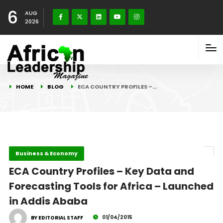
6
AUG
2026
HOME
BLOG
ECA COUNTRY PROFILES –…
Business & Economy
ECA Country Profiles – Key Data and
Forecasting Tools for Africa – Launched
in Addis Ababa
01/04/2015
BY EDITORIAL STAFF