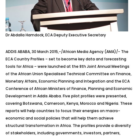
Dr Abdalla Hamdock, ECA Deputy Executive Secretary
ADDIS ABABA, 30 March 2015,-/African Media Agency (AMA)/- The
ECA Country Profiles – set to become key data and forecasting
tools for Africa – were launched at the 8th Joint Annual Meetings
of the African Union Specialised Technical Committee on Finance,
Monetary Affairs, Economic Planning and Integration and the ECA
Conference of African Ministers of Finance, Planning and Economic
Development in Addis Ababa. Five pilot profiles were presented,
covering Botswana, Cameroon, Kenya, Morocco and Nigeria. These
reports will help countries to focus their energies on macro-
economic and social policies that will help them achieve
structural transformation in Africa. The profiles provide a diversity
of stakeholders, including governments, investors, partners,