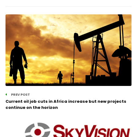
PREV POST
Current oil job cuts in Africa increase but new projects
continue on the horizon