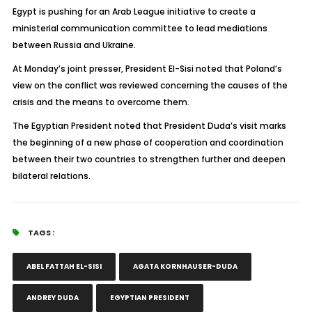
Egypt is pushing for an Arab League initiative to create a
ministerial communication committee to lead mediations
between Russia and Ukraine.
At Monday’s joint presser, President El-Sisi noted that Poland’s
view on the conflict was reviewed concerning the causes of the
crisis and the means to overcome them.
The Egyptian President noted that President Duda’s visit marks
the beginning of a new phase of cooperation and coordination
between their two countries to strengthen further and deepen
bilateral relations.
TAGS :
ABEL FATTAH EL-SISI
AGATA KORNHAUSER-DUDA
ANDREY DUDA
EGYPTIAN PRESIDENT