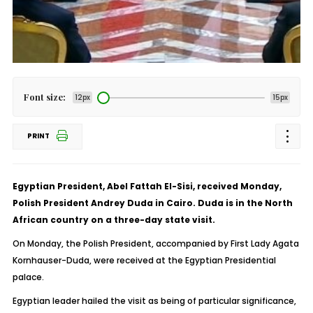
Font size:
12px
15px
PRINT
Egyptian President, Abel Fattah El-Sisi, received Monday,
Polish President Andrey Duda in Cairo. Duda is in the North
African country on a three-day state visit.
On Monday, the Polish President, accompanied by First Lady Agata
Kornhauser-Duda, were received at the Egyptian Presidential
palace.
Egyptian leader hailed the visit as being of particular significance,