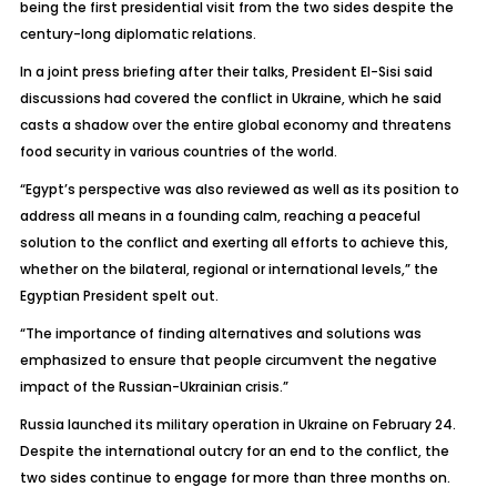
being the first presidential visit from the two sides despite the
century-long diplomatic relations.
In a joint press briefing after their talks, President El-Sisi said
discussions had covered the conflict in Ukraine, which he said
casts a shadow over the entire global economy and threatens
food security in various countries of the world.
“Egypt’s perspective was also reviewed as well as its position to
address all means in a founding calm, reaching a peaceful
solution to the conflict and exerting all efforts to achieve this,
whether on the bilateral, regional or international levels,” the
Egyptian President spelt out.
“The importance of finding alternatives and solutions was
emphasized to ensure that people circumvent the negative
impact of the Russian-Ukrainian crisis.”
Russia launched its military operation in Ukraine on February 24.
Despite the international outcry for an end to the conflict, the
two sides continue to engage for more than three months on.