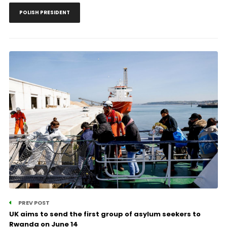
POLISH PRESIDENT
PREV POST
UK aims to send the first group of asylum seekers to
Rwanda on June 14