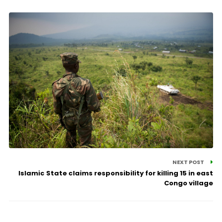
NEXT POST
Islamic State claims responsibility for killing 15 in east
Congo village