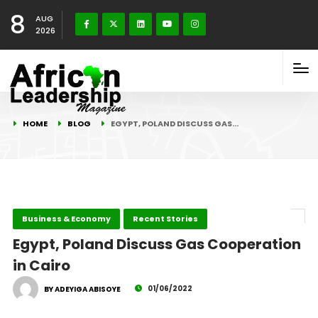
8
AUG
2026
HOME
BLOG
EGYPT, POLAND DISCUSS GAS…
Business & Economy
Recent Stories
Egypt, Poland Discuss Gas Cooperation
in Cairo
01/06/2022
BY ADEYIGA ABISOYE