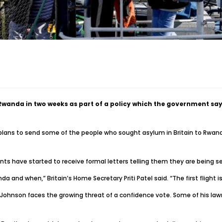
o Rwanda in two weeks as part of a policy which the government s
plans to send some of the people who sought asylum in Britain to Rwanda
ts have started to receive formal letters telling them they are being sen
a and when,” Britain’s Home Secretary Priti Patel said. “The first flight 
hnson faces the growing threat of a confidence vote. Some of his lawmak