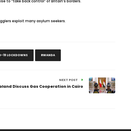
e to “take back control” of Britain’s borders.
gglers exploit many asylum seekers.
D-19 LOCKDOWNS
RWANDA
NEXT POST
Poland Discuss Gas Cooperation in Cairo