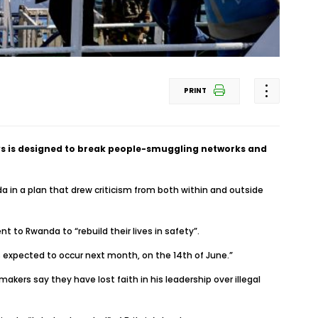
PRINT
ays is designed to break people-smuggling networks and
 in a plan that drew criticism from both within and outside
t to Rwanda to “rebuild their lives in safety”.
is expected to occur next month, on the 14th of June.”
ers say they have lost faith in his leadership over illegal