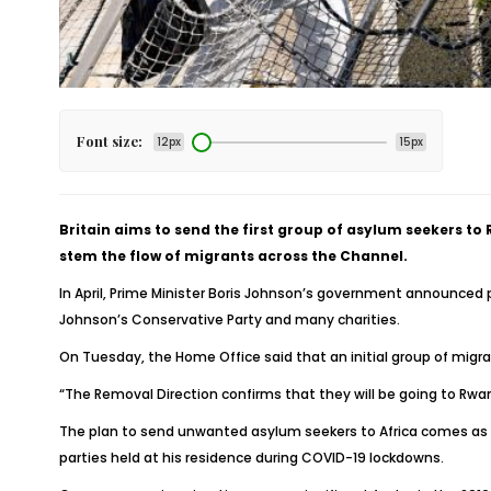
Font size:
12px
15px
Britain aims to send the first group of asylum seekers t
stem the flow of migrants across the Channel.
In April, Prime Minister Boris Johnson’s government announced 
Johnson’s Conservative Party and many charities.
On Tuesday, the Home Office said that an initial group of migran
“The Removal Direction confirms that they will be going to Rwand
The plan to send unwanted asylum seekers to Africa comes as Jo
parties held at his residence during COVID-19 lockdowns.