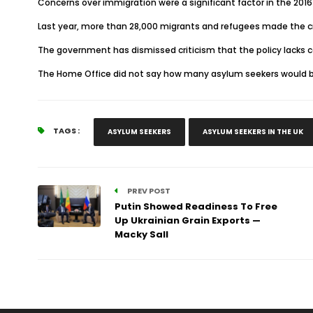
Concerns over immigration were a significant factor in the 2016 
Last year, more than 28,000 migrants and refugees made the cro
The government has dismissed criticism that the policy lacks
The Home Office did not say how many asylum seekers would be 
TAGS :
ASYLUM SEEKERS
ASYLUM SEEKERS IN THE UK
PREV POST
Putin Showed Readiness To Free
Up Ukrainian Grain Exports —
Macky Sall