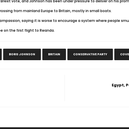
Brexit vote, and Johnson has been under pressure to deliver on his promis
ssing from mainland Europe to Britain, mostly in small boats.
 compassion, saying it is worse to encourage a system where people smu
on the first flight to Rwanda.
BORIS JOHNSON
BRITAIN
CONSERVATIVE PARTY
COVI
Egypt, 