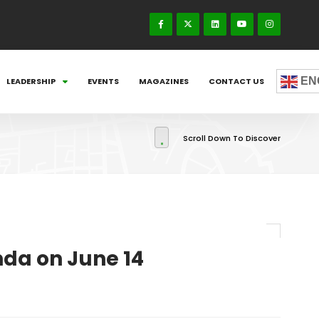
EN
LEADERSHIP
EVENTS
MAGAZINES
CONTACT US
Scroll Down To Discover
nda on June 14