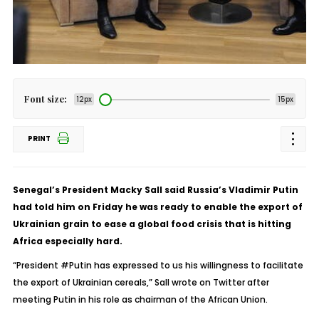
Font size:
12px
15px
PRINT
Senegal’s President Macky Sall said Russia’s Vladimir Putin
had told him on Friday he was ready to enable the export of
Ukrainian grain to ease a global food crisis that is hitting
Africa especially hard.
“President #Putin has expressed to us his willingness to facilitate
the export of Ukrainian cereals,” Sall wrote on Twitter after
meeting Putin in his role as chairman of the African Union.