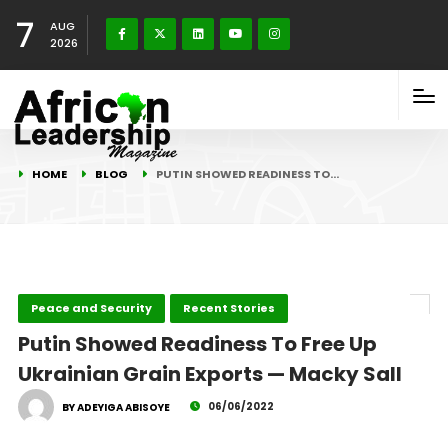
7
AUG
2026
HOME
BLOG
PUTIN SHOWED READINESS TO…
Peace and Security
Recent Stories
Putin Showed Readiness To Free Up
Ukrainian Grain Exports — Macky Sall
06/06/2022
BY ADEYIGA ABISOYE