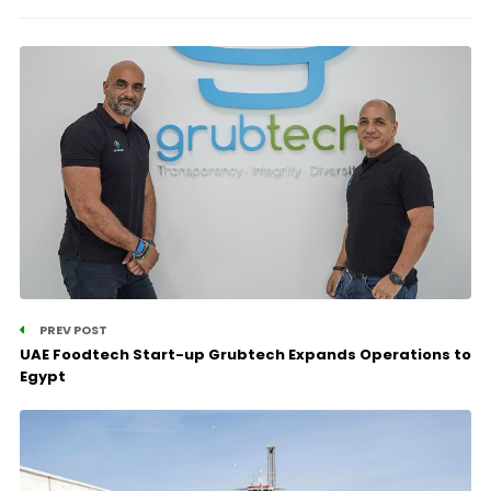
PREV POST
UAE Foodtech Start-up Grubtech Expands Operations to
Egypt