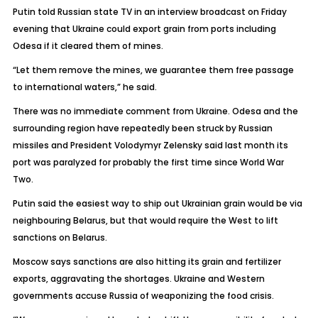
Putin told Russian state TV in an interview broadcast on Friday
evening that Ukraine could export grain from ports including
Odesa if it cleared them of mines.
“Let them remove the mines, we guarantee them free passage
to international waters,” he said.
There was no immediate comment from Ukraine. Odesa and the
surrounding region have repeatedly been struck by Russian
missiles and President Volodymyr Zelensky said last month its
port was paralyzed for probably the first time since World War
Two.
Putin said the easiest way to ship out Ukrainian grain would be via
neighbouring Belarus, but that would require the West to lift
sanctions on Belarus.
Moscow says sanctions are also hitting its grain and fertilizer
exports, aggravating the shortages. Ukraine and Western
governments accuse Russia of weaponizing the food crisis.