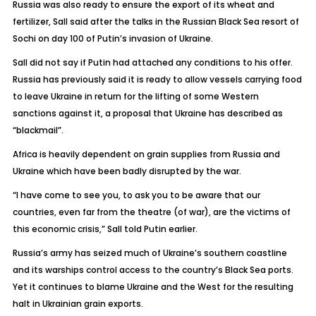
Russia was also ready to ensure the export of its wheat and
fertilizer, Sall said after the talks in the Russian Black Sea resort of
Sochi on day 100 of Putin’s invasion of Ukraine.
Sall did not say if Putin had attached any conditions to his offer.
Russia has previously said it is ready to allow vessels carrying food
to leave Ukraine in return for the lifting of some Western
sanctions against it, a proposal that Ukraine has described as
“blackmail”.
Africa is heavily dependent on grain supplies from Russia and
Ukraine which have been badly disrupted by the war.
“I have come to see you, to ask you to be aware that our
countries, even far from the theatre (of war), are the victims of
this economic crisis,” Sall told Putin earlier.
Russia’s army has seized much of Ukraine’s southern coastline
and its warships control access to the country’s Black Sea ports.
Yet it continues to blame Ukraine and the West for the resulting
halt in Ukrainian grain exports.