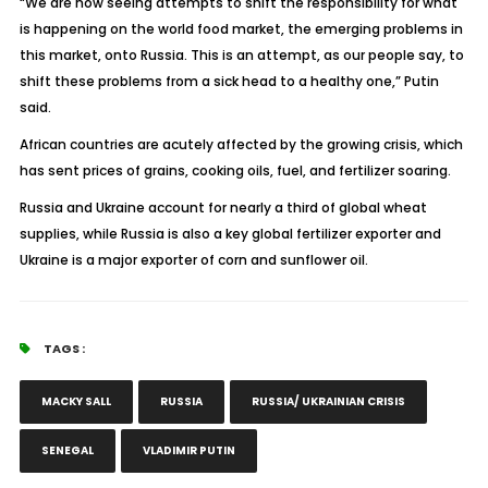
“We are now seeing attempts to shift the responsibility for what
is happening on the world food market, the emerging problems in
this market, onto Russia. This is an attempt, as our people say, to
shift these problems from a sick head to a healthy one,” Putin
said.
African countries are acutely affected by the growing crisis, which
has sent prices of grains, cooking oils, fuel, and fertilizer soaring.
Russia and Ukraine account for nearly a third of global wheat
supplies, while Russia is also a key global fertilizer exporter and
Ukraine is a major exporter of corn and sunflower oil.
TAGS :
MACKY SALL
RUSSIA
RUSSIA/ UKRAINIAN CRISIS
SENEGAL
VLADIMIR PUTIN