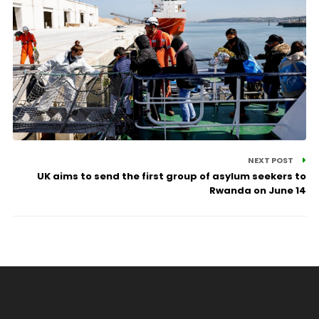
NEXT POST
UK aims to send the first group of asylum seekers to
Rwanda on June 14