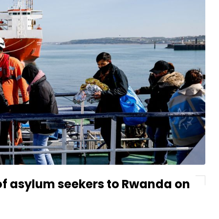
 of asylum seekers to Rwanda on