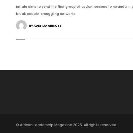
Britain aims to send the first group of asylum seekers to Rwanda in
break people-smuggling networks.
BY ADEYIGA ABISOYE
© African Leadership Magazine 2025. All rights reserved.