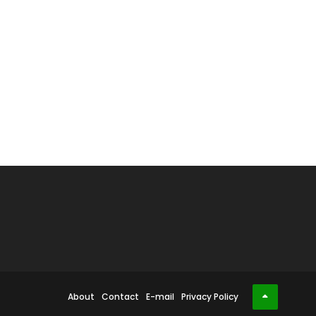
About
Contact
E-mail
Privacy Policy