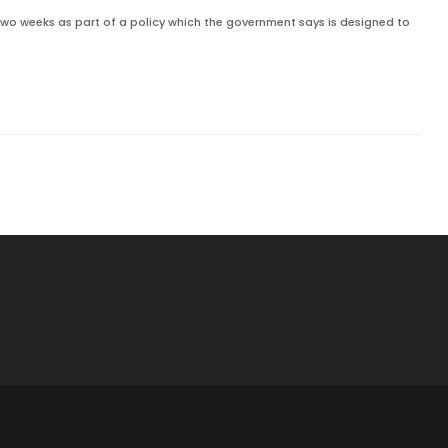
 two weeks as part of a policy which the government says is designed to