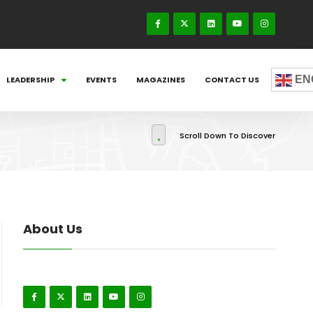
EN
LEADERSHIP
EVENTS
MAGAZINES
CONTACT US
Scroll Down To Discover
About Us