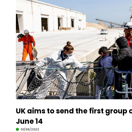
UK aims to send the first group
June 14
01/06/2022