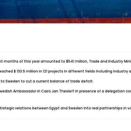
t months of this year amounted to $541 million, Trade and Industry Mini
d $ 133.5 million in 121 projects in different fields including industry a
o Sweden to cut a current balance of trade deficit.
dish Ambassador in Cairo Jan Thesleff in presence of a delegation com
ategic relations between Egypt and Sweden into real partnerships in var