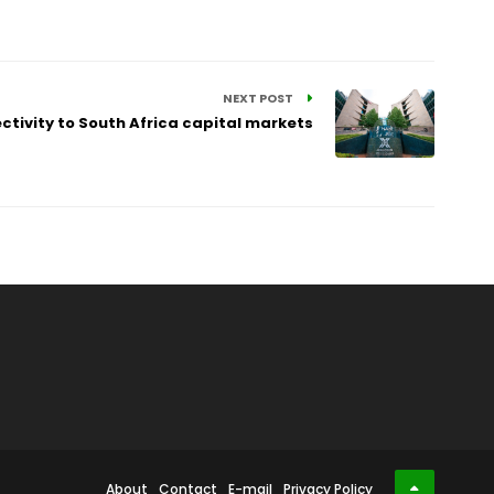
NEXT POST
tivity to South Africa capital markets
About
Contact
E-mail
Privacy Policy