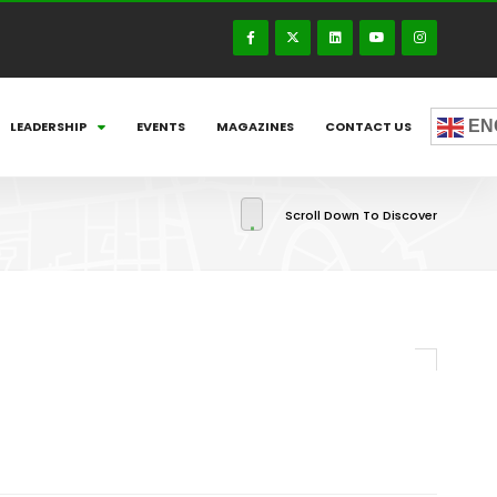
EN
LEADERSHIP
EVENTS
MAGAZINES
CONTACT US
Scroll Down To Discover