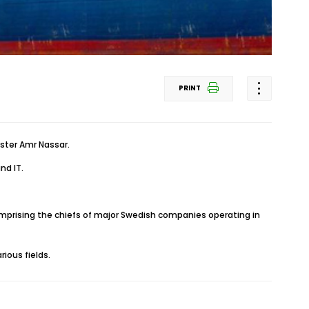
PRINT
ster Amr Nassar.
nd IT.
prising the chiefs of major Swedish companies operating in
ious fields.