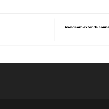
Avelacom extends connec