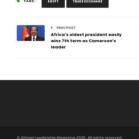
TAGS :
EGYPT
TRADE EXCHANGE
PREV POST
Africa’s oldest president easily
wins 7th term as Cameroon’s
leader
© African Leadership Magazine 2025. All rights reserved.