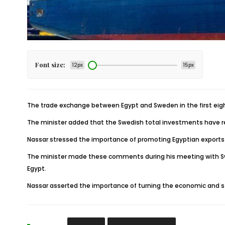
Font size:
12px
15px
The trade exchange between Egypt and Sweden in the first eigh
The minister added that the Swedish total investments have reache
Nassar stressed the importance of promoting Egyptian exports t
The minister made these comments during his meeting with Swe
Egypt.
Nassar asserted the importance of turning the economic and str