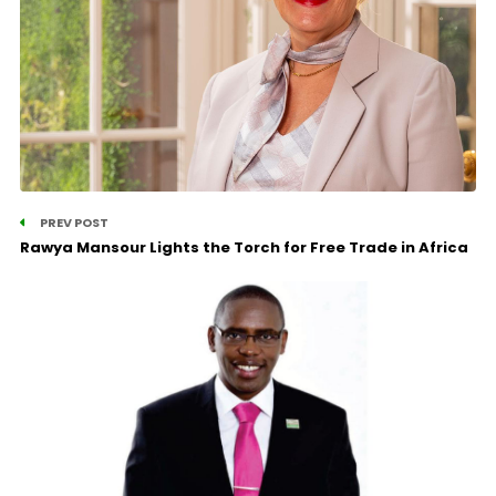
PREV POST
Rawya Mansour Lights the Torch for Free Trade in Africa