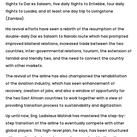
flights to Dar es Salaam, five daily flights to Entebbe, four daily
flights to Lusaka, and at least one day trip to Livingstone
(Zambia).
His revival efforts have seen a rebirth of the resumption of the
double-daily Dar es Salaam to Nairobi route which has prompted
improved bilateral relations, increased trade between the two
countries, inter-governmental relations, tourism, the extension of
familial and friendly ties, and the need to connect the country
with other markets.
The revival of the airline has also championed the rehabilitation
of the aviation industry, which has seen enhancement of
recovery, creation of jobs, and also a window of opportunity for
the two East African countries to work together with a view of
providing transition process to sustainability and digitization.
Up until now, Eng. Ladislaus Matindi has mastered the step-by-
step transition of the airline to eventually compete with other
global players. This high-level plan, he says, has been structured