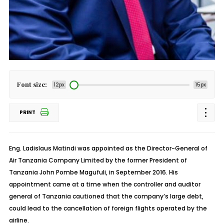
Font size:
12px
15px
PRINT
Eng. Ladislaus Matindi was appointed as the Director-General of
Air Tanzania Company Limited by the former President of
Tanzania John Pombe Magufuli, in September 2016. His
appointment came at a time when the controller and auditor
general of Tanzania cautioned that the company’s large debt,
could lead to the cancellation of foreign flights operated by the
airline.