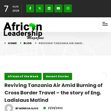
7
AUG
2026
HOME
BLOG
REVIVING TANZANIA AIR AMID…
African of the Week
Recent Stories
Reviving Tanzania Air Amid Burning of
Cross Border Travel – the story of Eng.
Ladislaus Matind
21/01/2022
BY MERESIA ALOO