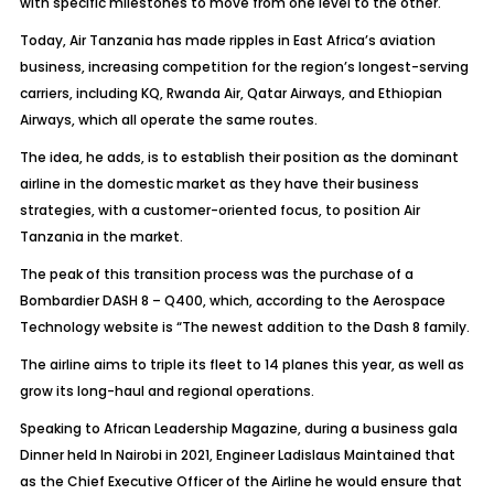
with specific milestones to move from one level to the other.
Today, Air Tanzania has made ripples in East Africa’s aviation
business, increasing competition for the region’s longest-serving
carriers, including KQ, Rwanda Air, Qatar Airways, and Ethiopian
Airways, which all operate the same routes.
The idea, he adds, is to establish their position as the dominant
airline in the domestic market as they have their business
strategies, with a customer-oriented focus, to position Air
Tanzania in the market.
The peak of this transition process was the purchase of a
Bombardier DASH 8 – Q400, which, according to the Aerospace
Technology website is “The newest addition to the Dash 8 family.
The airline aims to triple its fleet to 14 planes this year, as well as
grow its long-haul and regional operations.
Speaking to African Leadership Magazine, during a business gala
Dinner held In Nairobi in 2021, Engineer Ladislaus Maintained that
as the Chief Executive Officer of the Airline he would ensure that