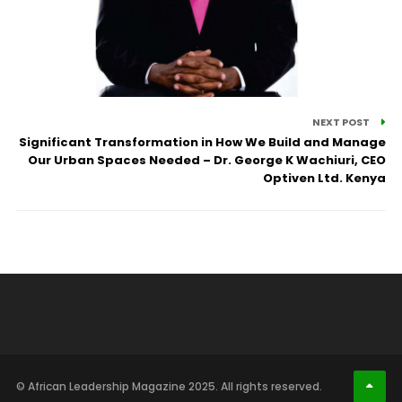
NEXT POST
Significant Transformation in How We Build and Manage
Our Urban Spaces Needed – Dr. George K Wachiuri, CEO
Optiven Ltd. Kenya
© African Leadership Magazine 2025. All rights reserved.