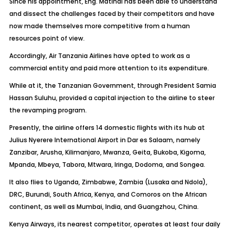
Since his appointment, Eng. Matindi has been able to understand
and dissect the challenges faced by their competitors and have
now made themselves more competitive from a human
resources point of view.
Accordingly, Air Tanzania Airlines have opted to work as a
commercial entity and paid more attention to its expenditure.
While at it, the Tanzanian Government, through President Samia
Hassan Suluhu, provided a capital injection to the airline to steer
the revamping program.
Presently, the airline offers 14 domestic flights with its hub at
Julius Nyerere International Airport in Dar es Salaam, namely
Zanzibar, Arusha, Kilimanjaro, Mwanza, Geita, Bukoba, Kigoma,
Mpanda, Mbeya, Tabora, Mtwara, Iringa, Dodoma, and Songea.
It also flies to Uganda, Zimbabwe, Zambia (Lusaka and Ndola),
DRC, Burundi, South Africa, Kenya, and Comoros on the African
continent, as well as Mumbai, India, and Guangzhou, China.
Kenya Airways, its nearest competitor, operates at least four daily