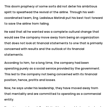
This doom prophecy of some sorts did not deter his ambitious
spirit to spearhead the revival of the airline. Through his well-
coordinated team, Eng. Ladislaus Matindi put his best foot forward
to save the airline from failing.
He said that all he wanted was a complete cultural change that
would see the company move away from being an organization
that does not look at financial statements to one that is primarily
concerned with results and the outlook of its financial
statements.
According to him, for a long time, the company had been
operating purely as a social service provided by the government.
This led to the company not being concerned with its financial
position, hence, profits and losses.
Now, he says under his leadership, they have moved away from
that mentality and are committed to operating as a commercial
entity.