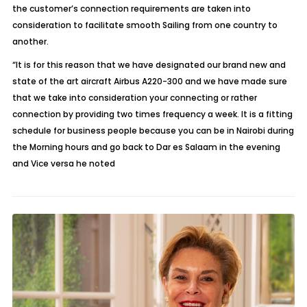
the customer’s connection requirements are taken into
consideration to facilitate smooth Sailing from one country to
another.
“It is for this reason that we have designated our brand new and
state of the art aircraft Airbus A220-300 and we have made sure
that we take into consideration your connecting or rather
connection by providing two times frequency a week. It is a fitting
schedule for business people because you can be in Nairobi during
the Morning hours and go back to Dar es Salaam in the evening
and Vice versa he noted