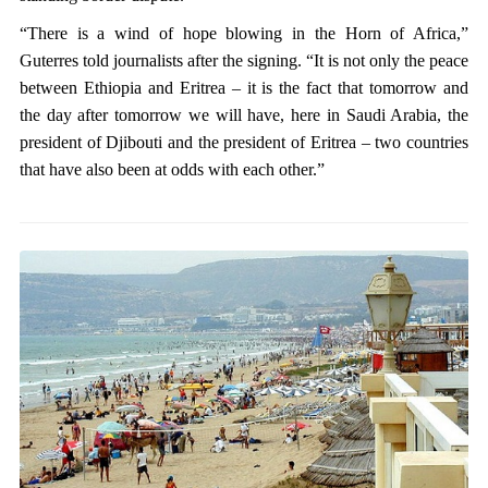
“There is a wind of hope blowing in the Horn of Africa,”
Guterres told journalists after the signing. “It is not only the peace
between Ethiopia and Eritrea – it is the fact that tomorrow and
the day after tomorrow we will have, here in Saudi Arabia, the
president of Djibouti and the president of Eritrea – two countries
that have also been at odds with each other.”