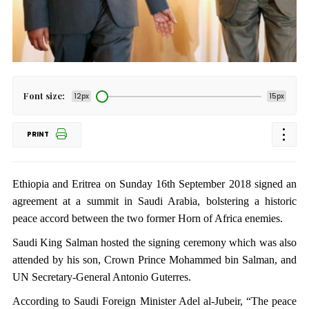
Font size:
12px
15px
PRINT
Ethiopia and Eritrea on Sunday 16th September 2018 signed an
agreement at a summit in Saudi Arabia, bolstering a historic
peace accord between the two former Horn of Africa enemies.
Saudi King Salman hosted the signing ceremony which was also
attended by his son, Crown Prince Mohammed bin Salman, and
UN Secretary-General Antonio Guterres.
According to Saudi Foreign Minister Adel al-Jubeir, “The peace