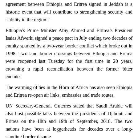
agreement between Ethiopia and Eritrea signed in Jeddah is a
historic event that will contribute to strengthening security and
stability in the region.”
Ethiopia’s Prime Minister Abiy Ahmed and Eritrea’s President
Isaias Afwerki signed a peace pact in July ending two decades of
enmity sparked by a two-year border conflict which broke out in
1998. Two land border crossings between Ethiopia and Eritrea
were reopened last Tuesday for the first time in 20 years,
crowning a rapid reconciliation between the former bitter
enemies.
The warming of ties in the Horn of Africa has also seen Ethiopia
and Eritrea re-open air links, embassies and trade routes.
UN Secretary-General, Guterres stated that Saudi Arabia will
also host possible talks between the presidents of Djibouti and
Eritrea on the 18th and 19th of September, 2018. The two
nations have been at loggerheads for decades over a long-
standing border dispute.