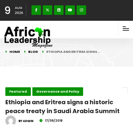
9
AUG
2026
HOME
BLOG
ETHIOPIA AND ERITREA SIGNS…
Featured
Governance and Policy
Ethiopia and Eritrea signs a historic
peace treaty in Saudi Arabia Summit
17/09/2018
BY ADMIN