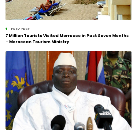
PREV POST
7 Million Tourists Visited Morrocco in Past Seven Months
– Moroccan Tourism Ministry