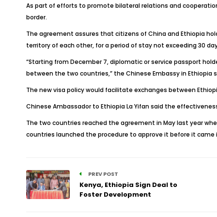
As part of efforts to promote bilateral relations and cooperati
border.
The agreement assures that citizens of China and Ethiopia holdi
territory of each other, for a period of stay not exceeding 30 day
“Starting from December 7, diplomatic or service passport hol
between the two countries,” the Chinese Embassy in Ethiopia s
The new visa policy would facilitate exchanges between Ethiopi
Chinese Ambassador to Ethiopia La Yifan said the effectivene
The two countries reached the agreement in May last year when C
countries launched the procedure to approve it before it came i
PREV POST
Kenya, Ethiopia Sign Deal to
Foster Development