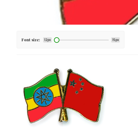
Font size:
12px
15px