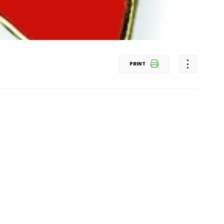
PRINT