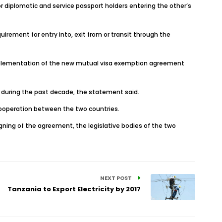
or diplomatic and service passport holders entering the other’s
irement for entry into, exit from or transit through the
 implementation of the new mutual visa exemption agreement
y during the past decade, the statement said.
ooperation between the two countries.
igning of the agreement, the legislative bodies of the two
NEXT POST
Tanzania to Export Electricity by 2017