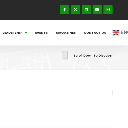
EN
LEADERSHIP
EVENTS
MAGAZINES
CONTACT US
Scroll Down To Discover