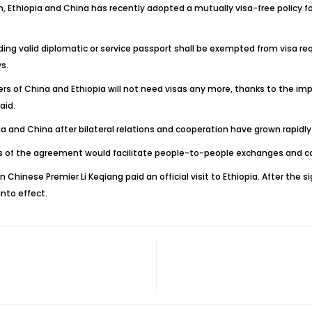
on, Ethiopia and China has recently adopted a mutually visa-free policy f
ng valid diplomatic or service passport shall be exempted from visa requ
s.
ders of China and Ethiopia will not need visas any more, thanks to the
aid.
a and China after bilateral relations and cooperation have grown rapidl
ss of the agreement would facilitate people-to-people exchanges and c
hinese Premier Li Keqiang paid an official visit to Ethiopia. After the s
nto effect.