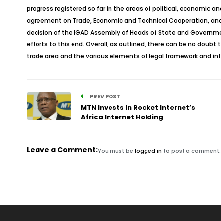
progress registered so far in the areas of political, economic 
agreement on Trade, Economic and Technical Cooperation, and 
decision of the IGAD Assembly of Heads of State and Government
efforts to this end. Overall, as outlined, there can be no doubt
trade area and the various elements of legal framework and infr
PREV POST
MTN Invests In Rocket Internet’s
Africa Internet Holding
Leave a Comment:
You must be
logged in
to post a comment.