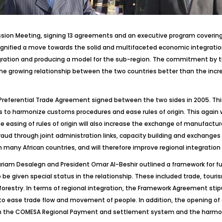
ssion Meeting, signing 13 agreements and an executive program coverin
ignified a move towards the solid and multifaceted economic integratio
gration and producing a model for the sub-region. The commitment by the
e growing relationship between the two countries better than the increa
 Preferential Trade Agreement signed between the two sides in 2005. This 
 to harmonize customs procedures and ease rules of origin. This again wi
he easing of rules of origin will also increase the exchange of manufact
raud through joint administration links, capacity building and exchanges o
in many African countries, and will therefore improve regional integration 
am Desalegn and President Omar Al-Beshir outlined a framework for fur
e given special status in the relationship. These included trade, touris
d forestry. In terms of regional integration, the Framework Agreement st
to ease trade flow and movement of people. In addition, the opening of 
h the COMESA Regional Payment and settlement system and the harmoni