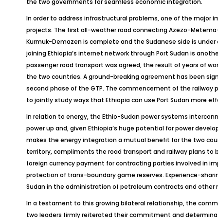
the two governments for seamless economic integration.
In order to address infrastructural problems, one of the major 
projects. The first all-weather road connecting Azezo-Metema-
Kurmuk-Demazen is complete and the Sudanese side is under con
joining Ethiopia’s internet network through Port Sudan is anot
passenger road transport was agreed, the result of years of wo
the two countries. A ground-breaking agreement has been signe
second phase of the GTP. The commencement of the railway pro
to jointly study ways that Ethiopia can use Port Sudan more eff
In relation to energy, the Ethio-Sudan power systems interconne
power up and, given Ethiopia’s huge potential for power develop
makes the energy integration a mutual benefit for the two count
territory, compliments the road transport and railway plans t
foreign currency payment for contracting parties involved in i
protection of trans-boundary game reserves. Experience-shari
Sudan in the administration of petroleum contracts and other r
In a testament to this growing bilateral relationship, the com
two leaders firmly reiterated their commitment and determinatio