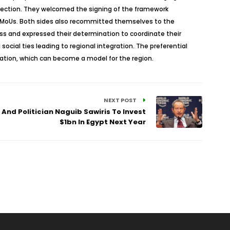
onnection. They welcomed the signing of the framework
d MoUs. Both sides also recommitted themselves to the
ess and expressed their determination to coordinate their
ocial ties leading to regional integration. The preferential
elation, which can become a model for the region.
NEXT POST
And Politician Naguib Sawiris To Invest
$1bn In Egypt Next Year