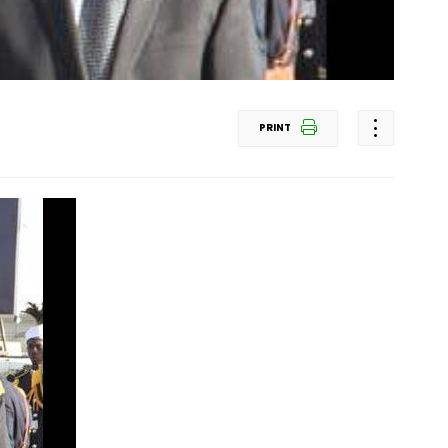
PRINT