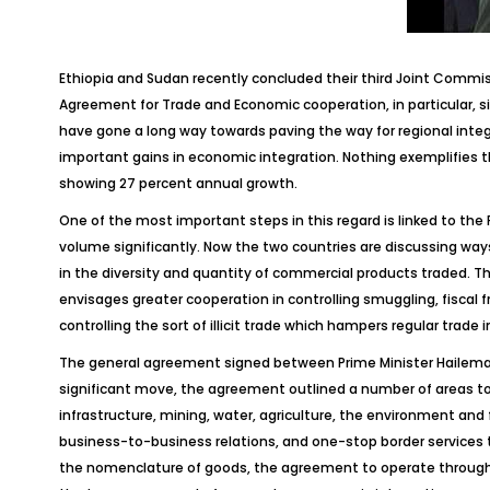
Ethiopia and Sudan recently concluded their third Joint Commi
Agreement for Trade and Economic cooperation, in particular, s
have gone a long way towards paving the way for regional inte
important gains in economic integration. Nothing exemplifies th
showing 27 percent annual growth.
One of the most important steps in this regard is linked to the
volume significantly. Now the two countries are discussing ways
in the diversity and quantity of commercial products traded. T
envisages greater cooperation in controlling smuggling, fiscal f
controlling the sort of illicit trade which hampers regular trade 
The general agreement signed between Prime Minister Hailemari
significant move, the agreement outlined a number of areas to b
infrastructure, mining, water, agriculture, the environment an
business-to-business relations, and one-stop border services 
the nomenclature of goods, the agreement to operate throug