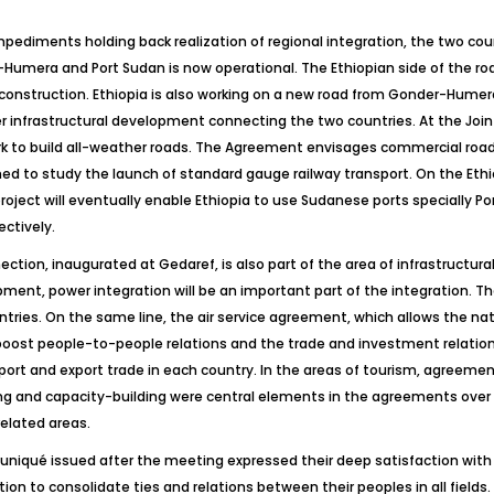
impediments holding back realization of regional integration, the two cou
Humera and Port Sudan is now operational. The Ethiopian side of the r
struction. Ethiopia is also working on a new road from Gonder-Humera t
her infrastructural development connecting the two countries. At the Jo
rk to build all-weather roads. The Agreement envisages commercial road
d to study the launch of standard gauge railway transport. On the Ethi
ject will eventually enable Ethiopia to use Sudanese ports specially
ectively.
ction, inaugurated at Gedaref, is also part of the area of infrastructura
ment, power integration will be an important part of the integration. The
ries. On the same line, the air service agreement, which allows the nati
o boost people-to-people relations and the trade and investment relati
mport and export trade in each country. In the areas of tourism, agreeme
ng and capacity-building were central elements in the agreements over
elated areas.
muniqué issued after the meeting expressed their deep satisfaction with 
n to consolidate ties and relations between their peoples in all fields