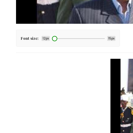
Font size:
12px
15px