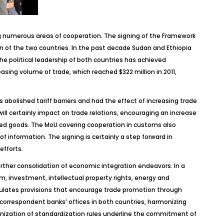
g numerous areas of cooperation. The signing of the Framework
n of the two countries. In the past decade Sudan and Ethiopia
 political leadership of both countries has achieved
sing volume of trade, which reached $322 million in 2011,
abolished tariff barriers and had the effect of increasing trade
ll certainly impact on trade relations, encouraging an increase
ured goods. The MoU covering cooperation in customs also
f information. The signing is certainly a step forward in
efforts.
ther consolidation of economic integration endeavors. In a
m, investment, intellectual property rights, energy and
ipulates provisions that encourage trade promotion through
correspondent banks’ offices in both countries, harmonizing
zation of standardization rules underline the commitment of