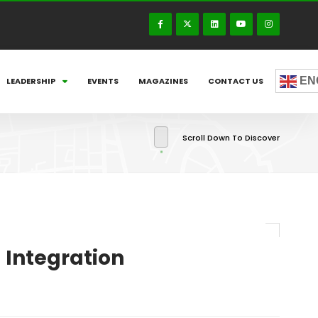
EN
LEADERSHIP
EVENTS
MAGAZINES
CONTACT US
Scroll Down To Discover
l Integration