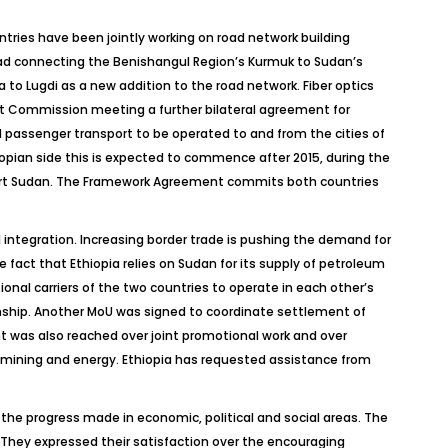
ntries have been jointly working on road network building
oad connecting the Benishangul Region’s Kurmuk to Sudan’s
o Lugdi as a new addition to the road network. Fiber optics
int Commission meeting a further bilateral agreement for
 passenger transport to be operated to and from the cities of
opian side this is expected to commence after 2015, during the
 Port Sudan. The Framework Agreement commits both countries
l integration. Increasing border trade is pushing the demand for
 fact that Ethiopia relies on Sudan for its supply of petroleum
onal carriers of the two countries to operate in each other’s
onship. Another MoU was signed to coordinate settlement of
nt was also reached over joint promotional work and over
 mining and energy. Ethiopia has requested assistance from
the progress made in economic, political and social areas. The
. They expressed their satisfaction over the encouraging