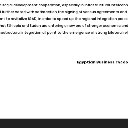
and social development cooperation, especially in infrastructural interc
further noted with satisfaction the signing of various agreements an
 to revitalize IGAD, in order to speed up the regional integration proc
 that Ethiopia and Sudan are entering a new era of stronger economic and s
astructural integration all point to the emergence of strong bilateral r
Egyptian Business Tycoo 